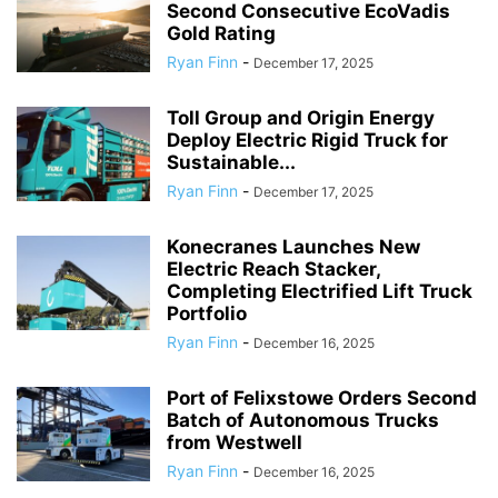
Second Consecutive EcoVadis
Gold Rating
Ryan Finn
-
December 17, 2025
Toll Group and Origin Energy
Deploy Electric Rigid Truck for
Sustainable...
Ryan Finn
-
December 17, 2025
Konecranes Launches New
Electric Reach Stacker,
Completing Electrified Lift Truck
Portfolio
Ryan Finn
-
December 16, 2025
Port of Felixstowe Orders Second
Batch of Autonomous Trucks
from Westwell
Ryan Finn
-
December 16, 2025