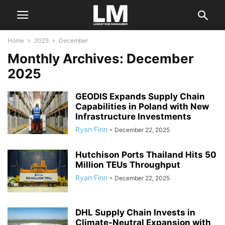
Home
2025
December
Monthly Archives: December
2025
GEODIS Expands Supply Chain
Capabilities in Poland with New
Infrastructure Investments
Ryan Finn
-
December 22, 2025
Hutchison Ports Thailand Hits 50
Million TEUs Throughput
Ryan Finn
-
December 22, 2025
DHL Supply Chain Invests in
Climate-Neutral Expansion with