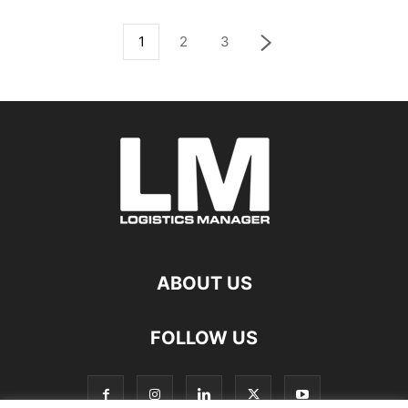
1
2
3
ABOUT US
FOLLOW US