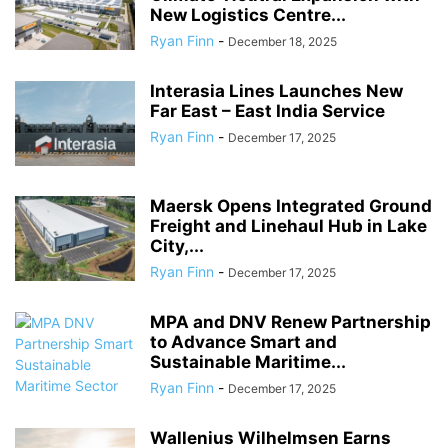
New Logistics Centre...
Ryan Finn
-
December 18, 2025
Interasia Lines Launches New
Far East – East India Service
Ryan Finn
-
December 17, 2025
Maersk Opens Integrated Ground
Freight and Linehaul Hub in Lake
City,...
Ryan Finn
-
December 17, 2025
MPA and DNV Renew Partnership
to Advance Smart and
Sustainable Maritime...
Ryan Finn
-
December 17, 2025
Wallenius Wilhelmsen Earns