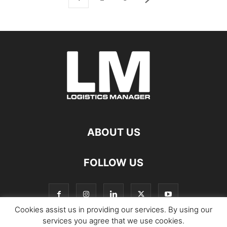
ABOUT US
FOLLOW US
Cookies assist us in providing our services. By using our
services you agree that we use cookies.