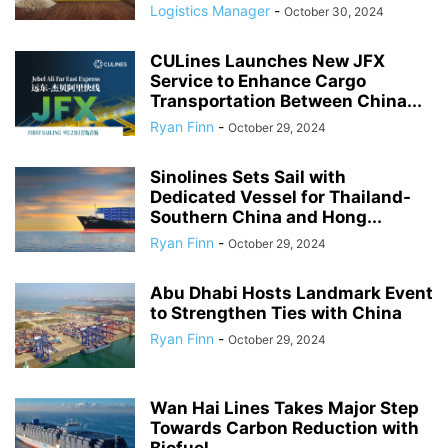
Logistics Manager
-
October 30, 2024
CULines Launches New JFX
Service to Enhance Cargo
Transportation Between China...
Ryan Finn
-
October 29, 2024
Sinolines Sets Sail with
Dedicated Vessel for Thailand-
Southern China and Hong...
Ryan Finn
-
October 29, 2024
Abu Dhabi Hosts Landmark Event
to Strengthen Ties with China
Ryan Finn
-
October 29, 2024
Wan Hai Lines Takes Major Step
Towards Carbon Reduction with