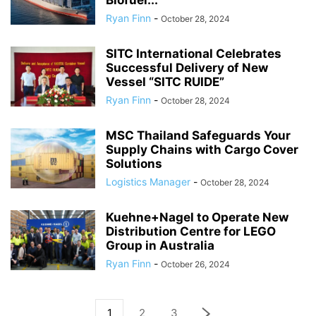
Biofuel...
Ryan Finn
-
October 28, 2024
SITC International Celebrates
Successful Delivery of New
Vessel “SITC RUIDE”
Ryan Finn
-
October 28, 2024
MSC Thailand Safeguards Your
Supply Chains with Cargo Cover
Solutions
Logistics Manager
-
October 28, 2024
Kuehne+Nagel to Operate New
Distribution Centre for LEGO
Group in Australia
Ryan Finn
-
October 26, 2024
1
2
3