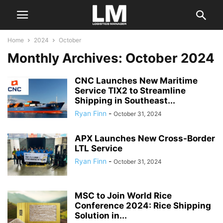
Home
2024
October
Monthly Archives: October 2024
CNC Launches New Maritime
Service TIX2 to Streamline
Shipping in Southeast...
Ryan Finn
-
October 31, 2024
APX Launches New Cross-Border
LTL Service
Ryan Finn
-
October 31, 2024
MSC to Join World Rice
Conference 2024: Rice Shipping
Solution in...