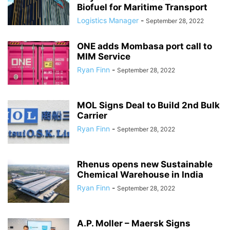
Biofuel for Maritime Transport
Logistics Manager
-
September 28, 2022
ONE adds Mombasa port call to
MIM Service
Ryan Finn
-
September 28, 2022
MOL Signs Deal to Build 2nd Bulk
Carrier
Ryan Finn
-
September 28, 2022
Rhenus opens new Sustainable
Chemical Warehouse in India
Ryan Finn
-
September 28, 2022
A.P. Moller – Maersk Signs