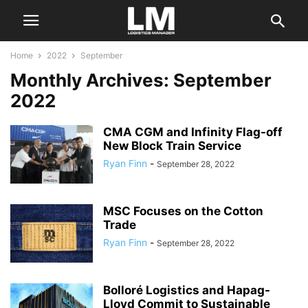
Home
2022
September
Monthly Archives: September
2022
CMA CGM and Infinity Flag-off
New Block Train Service
Ryan Finn
-
September 28, 2022
MSC Focuses on the Cotton
Trade
Ryan Finn
-
September 28, 2022
Bolloré Logistics and Hapag-
Lloyd Commit to Sustainable