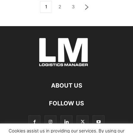
1
2
3
ABOUT US
FOLLOW US
Cookies assist us in providing our services. By using our