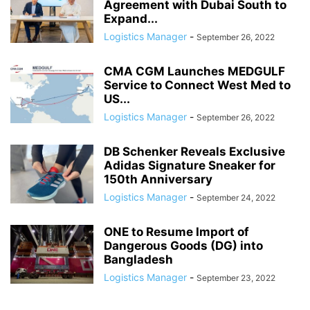
Agreement with Dubai South to
Expand...
Logistics Manager
-
September 26, 2022
CMA CGM Launches MEDGULF
Service to Connect West Med to
US...
Logistics Manager
-
September 26, 2022
DB Schenker Reveals Exclusive
Adidas Signature Sneaker for
150th Anniversary
Logistics Manager
-
September 24, 2022
ONE to Resume Import of
Dangerous Goods (DG) into
Bangladesh
Logistics Manager
-
September 23, 2022