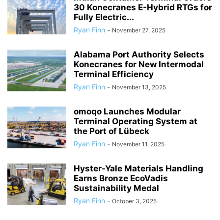
30 Konecranes E-Hybrid RTGs for
Fully Electric...
Ryan Finn
-
November 27, 2025
Alabama Port Authority Selects
Konecranes for New Intermodal
Terminal Efficiency
Ryan Finn
-
November 13, 2025
omoqo Launches Modular
Terminal Operating System at
the Port of Lübeck
Ryan Finn
-
November 11, 2025
Hyster-Yale Materials Handling
Earns Bronze EcoVadis
Sustainability Medal
Ryan Finn
-
October 3, 2025