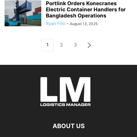
Portlink Orders Konecranes
Electric Container Handlers for
Bangladesh Operations
Ryan Finn
-
August 13, 2025
1
2
3
ABOUT US