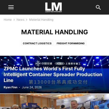
Home
News
Material Handling
MATERIAL HANDLING
CONTRACT LOGISTICS
FREIGHT FORWARDING
INDUSTRY ASSOCIATIONS
LAND TRANSPORTATION
LOGISTICS SERVICES
MARITIME SERVICES
MATERIAL HANDLING
OCEAN CARRIERS
PORTS AND TERMINALS
REGULATORY
ZPMC Launches World’s First Fully
SECTOR NEWS
SUPPLY CHAIN CONSULTING
TECHNOLOGY
Intelligent Container Spreader Production
Line
Ryan Finn
-
June 24, 2026