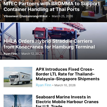
MTEC Partners with BROMMA to Support
Container Handling at Thai Ports
Viboonwat Chaidamrongrittikul
-
March 25, 2026
HHLA Orders Hybrid Straddle Carriers
from Konecranes for Hamburg Terminal
Ryan Finn
-
March 12, 2026
APX Introduces Fixed Cross-
Border LTL Rate for Thailand–
Malaysia–Singapore Shipments
Ryan Finn
-
March 10, 2026
Seaboard Marine Invests in
Electric Mobile Harbour Cranes
for U.S. Trade...