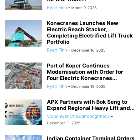
Ryan Finn
-
March 9, 2026
Konecranes Launches New
Electric Reach Stacker,
Completing Electrified Lift Truck
Portfolio
Ryan Finn
-
December 16, 2025
Port of Koper Continues
Modernisation with Order for
Four Electric Konecranes...
Ryan Finn
-
December 12, 2025
APX Partners with Bok Seng to
Expand Regional Heavy Lift and...
Viboonwat Chaidamrongrittikul
-
December 11, 2025
Indian Container Terminal Orders