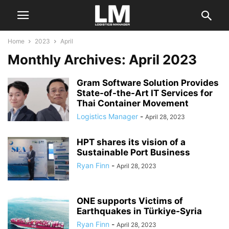
Home
2023
April
Monthly Archives: April 2023
Gram Software Solution Provides
State-of-the-Art IT Services for
Thai Container Movement
Logistics Manager
-
April 28, 2023
HPT shares its vision of a
Sustainable Port Business
Ryan Finn
-
April 28, 2023
ONE supports Victims of
Earthquakes in Türkiye-Syria
Ryan Finn
-
April 28, 2023