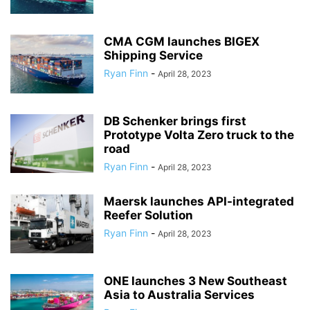
CMA CGM launches BIGEX
Shipping Service
Ryan Finn
-
April 28, 2023
DB Schenker brings first
Prototype Volta Zero truck to the
road
Ryan Finn
-
April 28, 2023
Maersk launches API-integrated
Reefer Solution
Ryan Finn
-
April 28, 2023
ONE launches 3 New Southeast
Asia to Australia Services