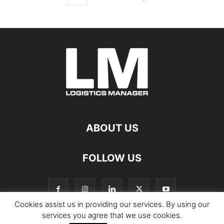
ABOUT US
FOLLOW US
Cookies assist us in providing our services. By using our
services you agree that we use cookies.