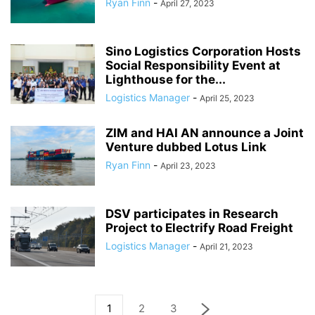
Ryan Finn
-
April 27, 2023
Sino Logistics Corporation Hosts
Social Responsibility Event at
Lighthouse for the...
Logistics Manager
-
April 25, 2023
ZIM and HAI AN announce a Joint
Venture dubbed Lotus Link
Ryan Finn
-
April 23, 2023
DSV participates in Research
Project to Electrify Road Freight
Logistics Manager
-
April 21, 2023
1
2
3