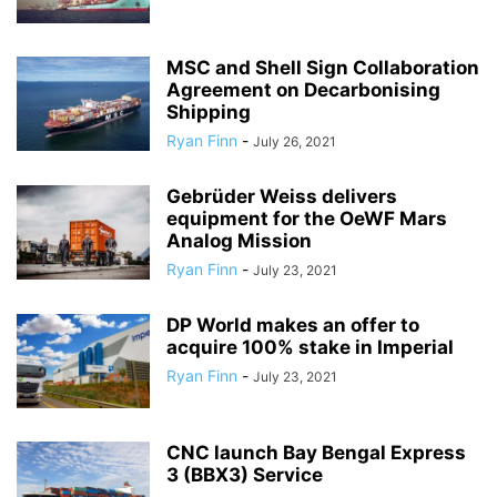
MSC and Shell Sign Collaboration
Agreement on Decarbonising
Shipping
Ryan Finn
-
July 26, 2021
Gebrüder Weiss delivers
equipment for the OeWF Mars
Analog Mission
Ryan Finn
-
July 23, 2021
DP World makes an offer to
acquire 100% stake in Imperial
Ryan Finn
-
July 23, 2021
CNC launch Bay Bengal Express
3 (BBX3) Service