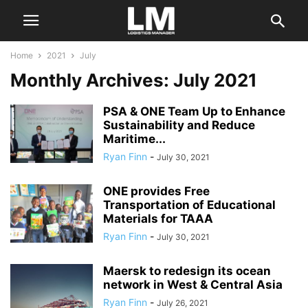
Home
2021
July
Monthly Archives: July 2021
PSA & ONE Team Up to Enhance
Sustainability and Reduce
Maritime...
Ryan Finn
-
July 30, 2021
ONE provides Free
Transportation of Educational
Materials for TAAA
Ryan Finn
-
July 30, 2021
Maersk to redesign its ocean
network in West & Central Asia
Ryan Finn
-
July 26, 2021