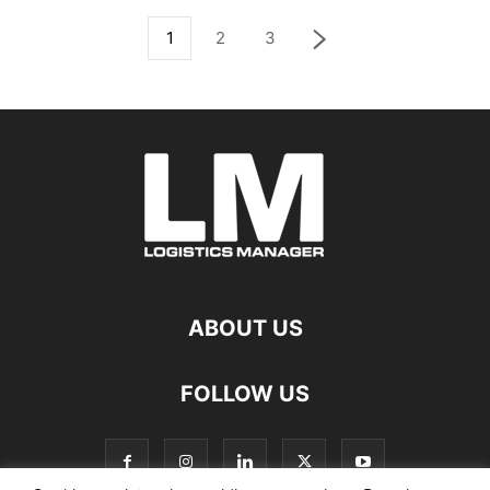
1
2
3
ABOUT US
FOLLOW US