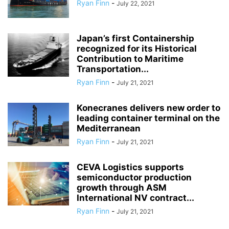
Ryan Finn
-
July 22, 2021
Japan’s first Containership
recognized for its Historical
Contribution to Maritime
Transportation...
Ryan Finn
-
July 21, 2021
Konecranes delivers new order to
leading container terminal on the
Mediterranean
Ryan Finn
-
July 21, 2021
CEVA Logistics supports
semiconductor production
growth through ASM
International NV contract...
Ryan Finn
-
July 21, 2021