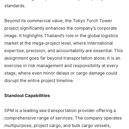
standards.
Beyond its commercial value, the Tokyo Torch Tower
project significantly enhances the company’s corporate
image. It highlights Thailand’s role in the global logistics
market at the mega-project level, where international
expertise, precision, and accountability are essential. This
assignment goes far beyond transportation alone; it is an
exercise in risk management and responsibility at every
stage, where even minor delays or cargo damage could
disrupt the entire project timeline.
Standout Capabilities
SPM is a leading sea transportation provider offering a
comprehensive range of services. The company operates
multipurpose, project cargo, and bulk cargo vessels,