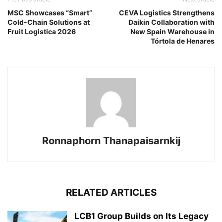
MSC Showcases “Smart”
CEVA Logistics Strengthens
Cold-Chain Solutions at
Daikin Collaboration with
Fruit Logistica 2026
New Spain Warehouse in
Tórtola de Henares
Ronnaphorn Thanapaisarnkij
RELATED ARTICLES
LCB1 Group Builds on Its Legacy