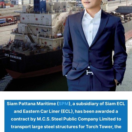
Siam Pattana Maritime (
SPM
), a subsidiary of Siam ECL
and Eastern Car Liner (ECL), has been awarded a
contract by M.C.S. Steel Public Company Limited to
transport large steel structures for Torch Tower, the