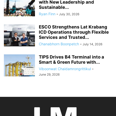
with New Leadership and
Sustainable...
Ryan Finn
-
July 30, 2026
ESCO Strengthens Lat Krabang
ICD Operations through Flexible
Services and Trusted...
Chanabhorn Boonpetch
-
July 14, 2026
TIPS Drives B4 Terminal into a
Smart & Green Future with...
Viboonwat Chaidamrongrittikul
-
June 29, 2026