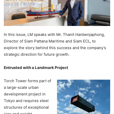
In this issue, LM speaks with Mr. Thanit Hanbenjaphong,
Director of Siam Pattana Maritime and Siam ECL, to
explore the story behind this success and the company’s
strategic direction for future growth.
Entrusted with a Landmark Project
Torch Tower forms part of
a large-scale urban
development project in
Tokyo and requires steel
structures of exceptional
size and weight,