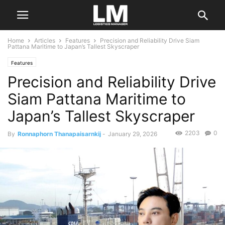
Home
Articles
Features
Precision and Reliability Drive Siam
Pattana Maritime to Japan’s Tallest Skyscraper
Features
Precision and Reliability Drive
Siam Pattana Maritime to
Japan’s Tallest Skyscraper
2203
0
By
Ronnaphorn Thanapaisarnkij
-
January 29, 2026