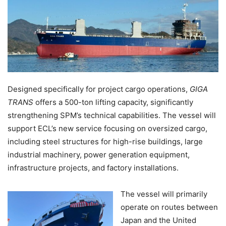
Designed specifically for project cargo operations,
GIGA
TRANS
offers a 500-ton lifting capacity, significantly
strengthening SPM’s technical capabilities. The vessel will
support ECL’s new service focusing on oversized cargo,
including steel structures for high-rise buildings, large
industrial machinery, power generation equipment,
infrastructure projects, and factory installations.
The vessel will primarily
operate on routes between
Japan and the United