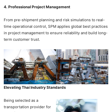
4.
Professional Project Management
From pre-shipment planning and risk simulations to real-
time operational control, SPM applies global best practices
in project management to ensure reliability and build long-
term customer trust.
Elevating Thai Industry Standards
Being selected as a
transportation provider for