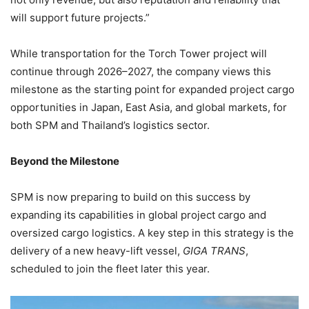
will support future projects.”
While transportation for the Torch Tower project will
continue through 2026–2027, the company views this
milestone as the starting point for expanded project cargo
opportunities in Japan, East Asia, and global markets, for
both SPM and Thailand’s logistics sector.
Beyond the Milestone
SPM is now preparing to build on this success by
expanding its capabilities in global project cargo and
oversized cargo logistics. A key step in this strategy is the
delivery of a new heavy-lift vessel,
GIGA TRANS
,
scheduled to join the fleet later this year.