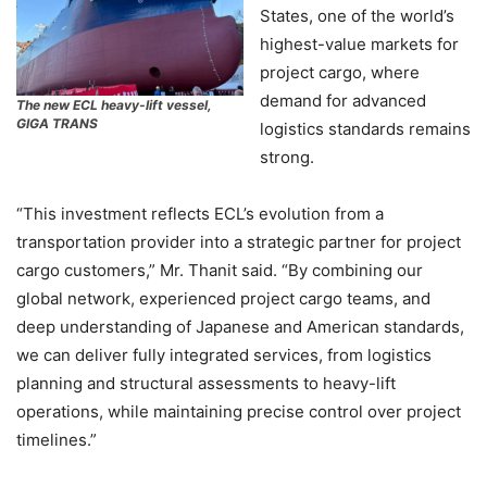
States, one of the world’s
highest-value markets for
project cargo, where
demand for advanced
The new ECL heavy-lift vessel,
GIGA TRANS
logistics standards remains
strong.
“This investment reflects ECL’s evolution from a
transportation provider into a strategic partner for project
cargo customers,” Mr. Thanit said. “By combining our
global network, experienced project cargo teams, and
deep understanding of Japanese and American standards,
we can deliver fully integrated services, from logistics
planning and structural assessments to heavy-lift
operations, while maintaining precise control over project
timelines.”