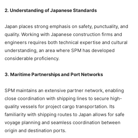
2.
Understanding of Japanese Standards
Japan places strong emphasis on safety, punctuality, and
quality. Working with Japanese construction firms and
engineers requires both technical expertise and cultural
understanding, an area where SPM has developed
considerable proficiency.
3.
Maritime Partnerships and Port Networks
SPM maintains an extensive partner network, enabling
close coordination with shipping lines to secure high-
quality vessels for project cargo transportation. Its
familiarity with shipping routes to Japan allows for safe
voyage planning and seamless coordination between
origin and destination ports.