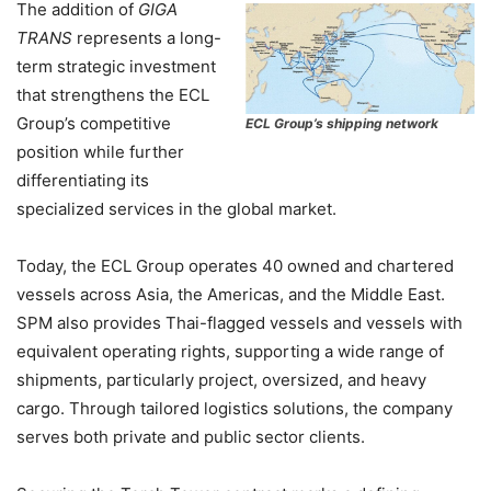
The addition of
GIGA
TRANS
represents a long-
term strategic investment
that strengthens the ECL
Group’s competitive
ECL Group’s shipping network
position while further
differentiating its
specialized services in the global market.
Today, the ECL Group operates 40 owned and chartered
vessels across Asia, the Americas, and the Middle East.
SPM also provides Thai-flagged vessels and vessels with
equivalent operating rights, supporting a wide range of
shipments, particularly project, oversized, and heavy
cargo. Through tailored logistics solutions, the company
serves both private and public sector clients.