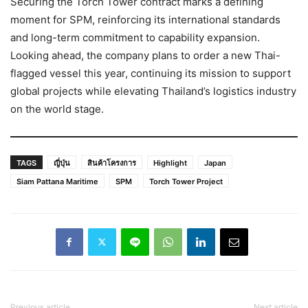
Securing the Torch Tower contract marks a defining
moment for SPM, reinforcing its international standards
and long-term commitment to capability expansion.
Looking ahead, the company plans to order a new Thai-
flagged vessel this year, continuing its mission to support
global projects while elevating Thailand’s logistics industry
on the world stage.
TAGS
ญี่ปุ่น
สินค้าโครงการ
Highlight
Japan
Siam Pattana Maritime
SPM
Torch Tower Project
Previous article
Next article