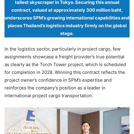
tallest skyscraper in Tokyo. Securing this annual
contract, valued at approximately 300 million baht,
underscores SPM’s growing international capabilities and
places Thailand’s logistics industry firmly on the global
stage.
In the logistics sector, particularly in project cargo, few
assignments showcase a freight provider’s true potential
as clearly as the Torch Tower project, which is scheduled
for completion in 2028. Winning this contract reflects the
project owner’s confidence in SPM’s expertise and
reinforces the company’s position as a leader in
international project cargo transportation.