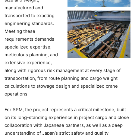
manufactured and
transported to exacting
engineering standards.
Meeting these
requirements demands
specialized expertise,
meticulous planning, and
extensive experience,
along with rigorous risk management at every stage of
transportation, from route planning and cargo weight
calculations to stowage design and specialized crane
operations.
For SPM, the project represents a critical milestone, built
on its long-standing experience in project cargo and close
collaboration with Japanese partners, as well as a deep
understanding of Japan’s strict safety and quality