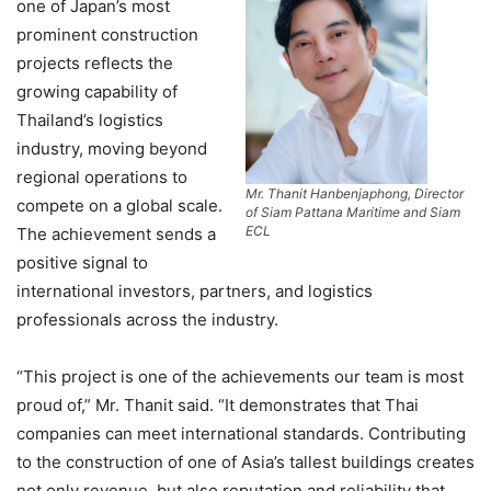
one of Japan’s most
prominent construction
projects reflects the
growing capability of
Thailand’s logistics
industry, moving beyond
regional operations to
Mr. Thanit Hanbenjaphong, Director
compete on a global scale.
of Siam Pattana Maritime and Siam
ECL
The achievement sends a
positive signal to
international investors, partners, and logistics
professionals across the industry.
“This project is one of the achievements our team is most
proud of,” Mr. Thanit said. “It demonstrates that Thai
companies can meet international standards. Contributing
to the construction of one of Asia’s tallest buildings creates
not only revenue, but also reputation and reliability that