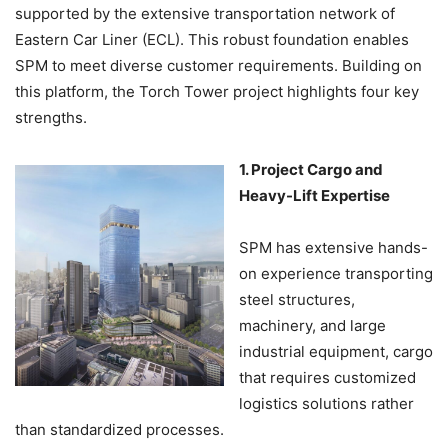
supported by the extensive transportation network of
Eastern Car Liner (ECL). This robust foundation enables
SPM to meet diverse customer requirements. Building on
this platform, the Torch Tower project highlights four key
strengths.
1. Project Cargo and
Heavy-Lift Expertise
SPM has extensive hands-
on experience transporting
steel structures,
machinery, and large
industrial equipment, cargo
that requires customized
logistics solutions rather
than standardized processes.