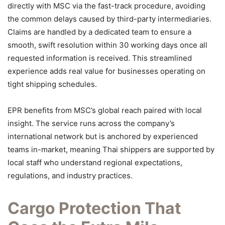
directly with MSC via the fast-track procedure, avoiding
the common delays caused by third-party intermediaries.
Claims are handled by a dedicated team to ensure a
smooth, swift resolution within 30 working days once all
requested information is received. This streamlined
experience adds real value for businesses operating on
tight shipping schedules.
EPR benefits from MSC’s global reach paired with local
insight. The service runs across the company’s
international network but is anchored by experienced
teams in-market, meaning Thai shippers are supported by
local staff who understand regional expectations,
regulations, and industry practices.
Cargo Protection That