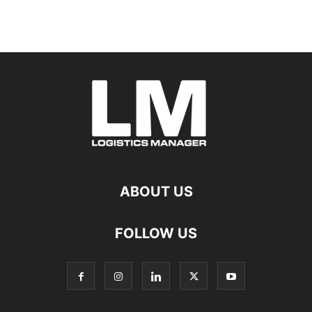
ABOUT US
FOLLOW US