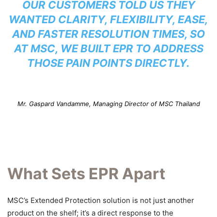
OUR CUSTOMERS TOLD US THEY
WANTED CLARITY, FLEXIBILITY, EASE,
AND FASTER RESOLUTION TIMES, SO
AT MSC, WE BUILT EPR TO ADDRESS
THOSE PAIN POINTS DIRECTLY.
Mr. Gaspard Vandamme, Managing Director of MSC Thailand
What Sets EPR Apart
MSC’s Extended Protection solution is not just another
product on the shelf; it’s a direct response to the