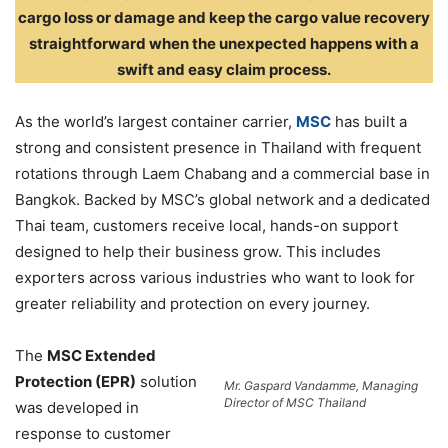
cargo loss or damage and keep the cargo value recovery
straightforward when the unexpected happens with a
swift and easy claim process.
As the world’s largest container carrier,
MSC
has built a
strong and consistent presence in Thailand with frequent
rotations through Laem Chabang and a commercial base in
Bangkok. Backed by MSC’s global network and a dedicated
Thai team, customers receive local, hands-on support
designed to help their business grow. This includes
exporters across various industries who want to look for
greater reliability and protection on every journey.
The
MSC Extended
Protection (EPR)
solution
Mr. Gaspard Vandamme, Managing
Director of MSC Thailand
was developed in
response to customer