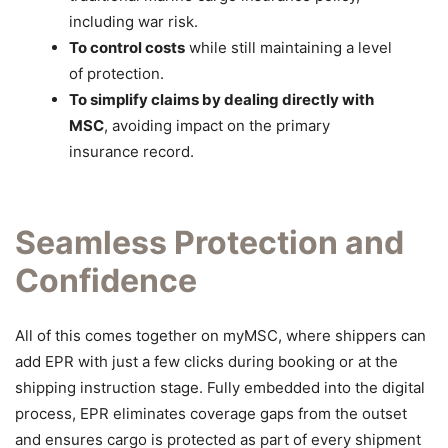
including war risk.
To control costs
while still maintaining a level
of protection.
To simplify claims by dealing directly with
MSC
, avoiding impact on the primary
insurance record.
Seamless Protection and
Confidence
All of this comes together on myMSC, where shippers can
add EPR with just a few clicks during booking or at the
shipping instruction stage. Fully embedded into the digital
process, EPR eliminates coverage gaps from the outset
and ensures cargo is protected as part of every shipment