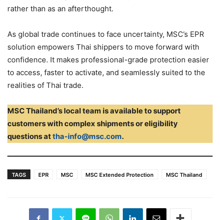
rather than as an afterthought.
As global trade continues to face uncertainty, MSC’s EPR
solution empowers Thai shippers to move forward with
confidence. It makes professional-grade protection easier
to access, faster to activate, and seamlessly suited to the
realities of Thai trade.
MSC Thailand’s local team is available to support
customers with complex shipments or eligibility
questions at
tha-info@msc.com
.
TAGS
EPR
MSC
MSC Extended Protection
MSC Thailand