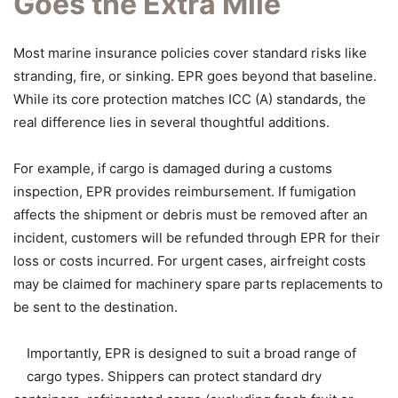
Goes the Extra Mile
Most marine insurance policies cover standard risks like
stranding, fire, or sinking. EPR goes beyond that baseline.
While its core protection matches ICC (A) standards, the
real difference lies in several thoughtful additions.
For example, if cargo is damaged during a customs
inspection, EPR provides reimbursement. If fumigation
affects the shipment or debris must be removed after an
incident, customers will be refunded through EPR for their
loss or costs incurred. For urgent cases, airfreight costs
may be claimed for machinery spare parts replacements to
be sent to the destination.
Importantly, EPR is designed to suit a broad range of
cargo types. Shippers can protect standard dry