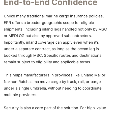
End-to-End Confidence
Unlike many traditional marine cargo insurance policies,
EPR offers a broader geographic scope for eligible
shipments, including inland legs handled not only by MSC
or MEDLOG but also by approved subcontractors.
Importantly, inland coverage can apply even when it’s
under a separate contract, as long as the ocean leg is
booked through MSC. Specific routes and destinations
remain subject to eligibility and applicable terms.
This helps manufacturers in provinces like Chiang Mai or
Nakhon Ratchasima move cargo by truck, rail, or barge
under a single umbrella, without needing to coordinate
multiple providers.
Security is also a core part of the solution. For high-value