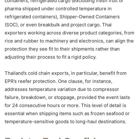
containers, refrigerated cargo (excluding fresh fruit or
pharma shipped under controlled temperature in
refrigerated containers), Shipper-Owned Containers
(SOC), or even breakbulk and project cargo. Thai
exporters working across diverse product categories, from
rice and rubber to machinery and electronics, can align the
protection they see fit to their shipments rather than
adjusting their process to fit a rigid policy.
Thailand’s cold chain exports, in particular, benefit from
EPR’s reefer protection. One clause, for instance,
addresses temperature variation due to compressor
failure, breakdown, or stoppage, provided the event lasts
for 24 consecutive hours or more. This level of detail is
essential when shipping items such as frozen seafood or
temperature-sensitive goods to long-haul destinations.