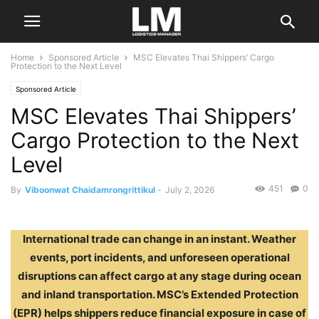
Home
Sponsored Article
MSC Elevates Thai Shippers’ Cargo
Protection to the Next Level
Sponsored Article
MSC Elevates Thai Shippers’
Cargo Protection to the Next
Level
451
0
By
Viboonwat Chaidamrongrittikul
-
July 2, 2026
International trade can change in an instant. Weather
events, port incidents, and unforeseen operational
disruptions can affect cargo at any stage during ocean
and inland transportation. MSC’s Extended Protection
(EPR) helps shippers reduce financial exposure in case of