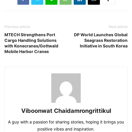
Previous article
Next article
MTECH Strengthens Port
DP World Launches Global
Cargo Handling Solutions
Seagrass Restoration
with Konecranes/Gottwald
Initiative in South Korea
Mobile Harbor Cranes
Viboonwat Chaidamrongrittikul
A guy with a passion for sharing stories, hoping it brings you
positive vibes and inspiration.