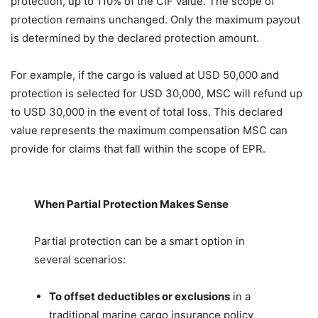
protection, up to 110% of the CIF value. The scope of
protection remains unchanged. Only the maximum payout
is determined by the declared protection amount.
For example, if the cargo is valued at USD 50,000 and
protection is selected for USD 30,000, MSC will refund up
to USD 30,000 in the event of total loss. This declared
value represents the maximum compensation MSC can
provide for claims that fall within the scope of EPR.
When Partial Protection Makes Sense
Partial protection can be a smart option in
several scenarios:
To offset deductibles or exclusions
in a
traditional marine cargo insurance policy,