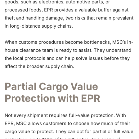
goods, such as electronics, automotive parts, or
processed foods, EPR provides a valuable buffer against
theft and handling damage, two risks that remain prevalent
in long-distance supply chains.
When customs procedures become bottlenecks, MSC’s in-
house clearance team is ready to assist. They understand
the local protocols and can help solve issues before they
affect the broader supply chain.
Partial Cargo Value
Protection with EPR
Not every shipment requires full-value protection. With
EPR, MSC allows customers to choose how much of their
cargo value to protect. They can opt for partial or full value