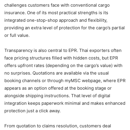
challenges customers face with conventional cargo
insurance. One of its most practical strengths is its
integrated one-stop-shop approach and flexibility,
providing an extra level of protection for the cargo’s partial
or full value.
Transparency is also central to EPR. Thai exporters often
face pricing structures filled with hidden costs, but EPR
offers upfront rates (depending on the cargo’s value) with
no surprises. Quotations are available via the usual
booking channels or through myMSC webpage, where EPR
appears as an option offered at the booking stage or
alongside shipping instructions. That level of digital
integration keeps paperwork minimal and makes enhanced
protection just a click away.
From quotation to claims resolution, customers deal