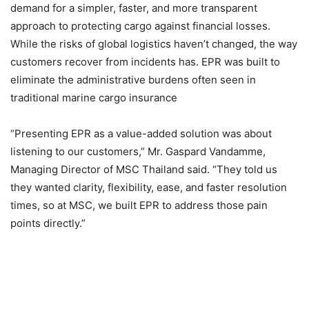
demand for a simpler, faster, and more transparent
approach to protecting cargo against financial losses.
While the risks of global logistics haven’t changed, the way
customers recover from incidents has. EPR was built to
eliminate the administrative burdens often seen in
traditional marine cargo insurance
“Presenting EPR as a value-added solution was about
listening to our customers,” Mr. Gaspard Vandamme,
Managing Director of MSC Thailand said. “They told us
they wanted clarity, flexibility, ease, and faster resolution
times, so at MSC, we built EPR to address those pain
points directly.”