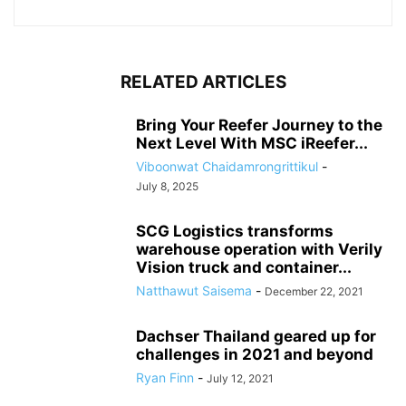
RELATED ARTICLES
Bring Your Reefer Journey to the
Next Level With MSC iReefer...
Viboonwat Chaidamrongrittikul
-
July 8, 2025
SCG Logistics transforms
warehouse operation with Verily
Vision truck and container...
Natthawut Saisema
-
December 22, 2021
Dachser Thailand geared up for
challenges in 2021 and beyond
Ryan Finn
-
July 12, 2021