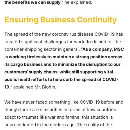
the benefits we can supply,”
he explained.
Ensuring Business Continuity
The spread of the new coronavirus disease COVID-19 has
created significant challenges for world trade and for the
container shipping sector in general.
“As a company, MSC
is working tirelessly to maintain a strong position across
its cargo business and to minimize the disruption to our
customers’ supply chains, while still supporting vital
public health efforts to help curb the spread of COVID-
19,”
explained Mr. Blohm.
We have never faced something like COVID-19 before and
though there are similarities in terms of how countries
adapt to traumas like war and famine, this situation is
unprecedented in the modern age. The reality of the