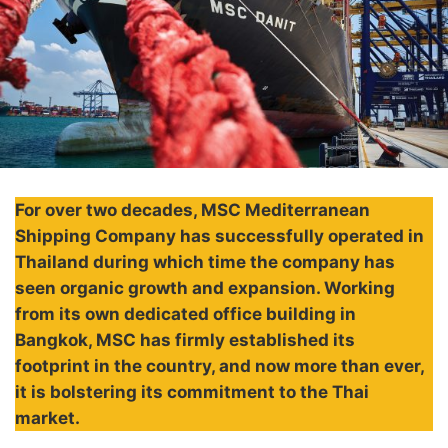
For over two decades, MSC Mediterranean
Shipping Company has successfully operated in
Thailand during which time the company has
seen organic growth and expansion. Working
from its own dedicated office building in
Bangkok, MSC has firmly established its
footprint in the country, and now more than ever,
it is bolstering its commitment to the Thai
market.