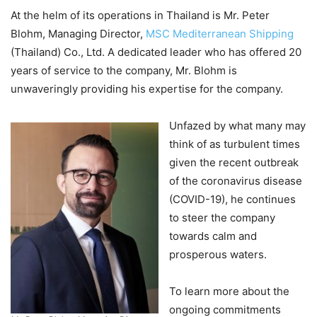
At the helm of its operations in Thailand is Mr. Peter
Blohm, Managing Director,
MSC Mediterranean Shipping
(Thailand) Co., Ltd. A dedicated leader who has offered 20
years of service to the company, Mr. Blohm is
unwaveringly providing his expertise for the company.
Unfazed by what many may
think of as turbulent times
given the recent outbreak
of the coronavirus disease
(COVID-19), he continues
to steer the company
towards calm and
prosperous waters.
To learn more about the
ongoing commitments