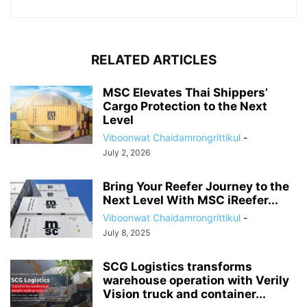
RELATED ARTICLES
MSC Elevates Thai Shippers’
Cargo Protection to the Next
Level
Viboonwat Chaidamrongrittikul
-
July 2, 2026
Bring Your Reefer Journey to the
Next Level With MSC iReefer...
Viboonwat Chaidamrongrittikul
-
July 8, 2025
SCG Logistics transforms
warehouse operation with Verily
Vision truck and container...