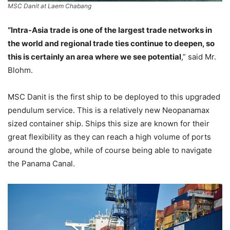
MSC Danit at Laem Chabang
“Intra-Asia trade is one of the largest trade networks in
the world and regional trade ties continue to deepen, so
this is certainly an area where we see potential
,” said Mr.
Blohm.
MSC Danit is the first ship to be deployed to this upgraded
pendulum service. This is a relatively new Neopanamax
sized container ship. Ships this size are known for their
great flexibility as they can reach a high volume of ports
around the globe, while of course being able to navigate
the Panama Canal.