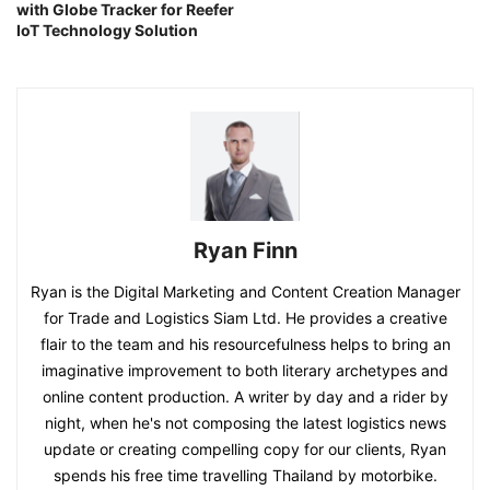
with Globe Tracker for Reefer
IoT Technology Solution
Ryan Finn
Ryan is the Digital Marketing and Content Creation Manager
for Trade and Logistics Siam Ltd. He provides a creative
flair to the team and his resourcefulness helps to bring an
imaginative improvement to both literary archetypes and
online content production. A writer by day and a rider by
night, when he's not composing the latest logistics news
update or creating compelling copy for our clients, Ryan
spends his free time travelling Thailand by motorbike.