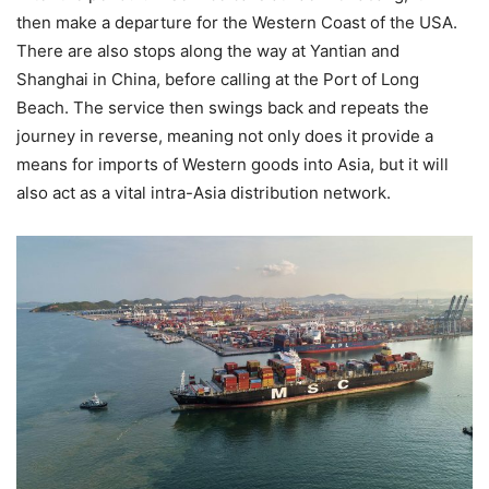
then make a departure for the Western Coast of the USA.
There are also stops along the way at Yantian and
Shanghai in China, before calling at the Port of Long
Beach. The service then swings back and repeats the
journey in reverse, meaning not only does it provide a
means for imports of Western goods into Asia, but it will
also act as a vital intra-Asia distribution network.