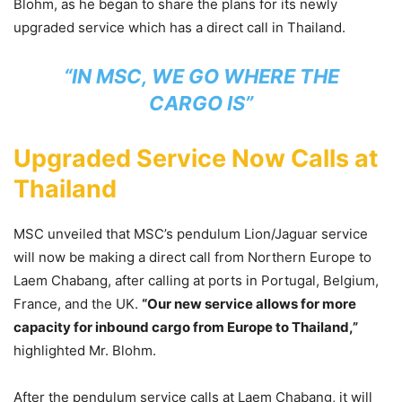
Blohm, as he began to share the plans for its newly
upgraded service which has a direct call in Thailand.
“IN MSC, WE GO WHERE THE
CARGO IS”
​Upgraded Service Now Calls at
Thailand
MSC unveiled that MSC’s pendulum Lion/Jaguar service
will now be making a direct call from Northern Europe to
Laem Chabang, after calling at ports in Portugal, Belgium,
France, and the UK.
“Our new service allows for more
capacity for inbound cargo from Europe to Thailand,”
highlighted Mr. Blohm.
After the pendulum service calls at Laem Chabang, it will