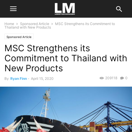
Home
Sponsored Article
MSC Strengthens its Commitment to
Thailand with New Products
Sponsored Article
MSC Strengthens its
Commitment to Thailand with
New Products
209118
0
By
Ryan Finn
-
April 15, 2020