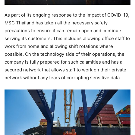
As part of its ongoing response to the impact of COVID-19,
MSC Thailand has taken all the necessary safety
precautions to ensure it can remain open and continue
serving its customers. This includes allowing office staff to
work from home and allowing shift rotations where
possible. On the technology side of their operations, the
company is fully prepared for such calamities and has a
secured network that allows staff to work on their private
network without any fears of corrupting sensitive data.