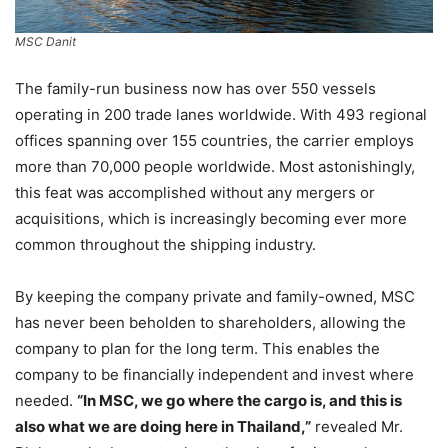
MSC Danit
The family-run business now has over 550 vessels
operating in 200 trade lanes worldwide. With 493 regional
offices spanning over 155 countries, the carrier employs
more than 70,000 people worldwide. Most astonishingly,
this feat was accomplished without any mergers or
acquisitions, which is increasingly becoming ever more
common throughout the shipping industry.
By keeping the company private and family-owned, MSC
has never been beholden to shareholders, allowing the
company to plan for the long term. This enables the
company to be financially independent and invest where
needed.
“In MSC, we go where the cargo is, and this is
also what we are doing here in Thailand,”
revealed Mr.