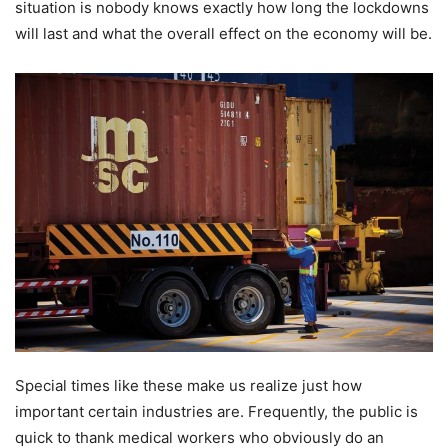
situation is nobody knows exactly how long the lockdowns
will last and what the overall effect on the economy will be.
Special times like these make us realize just how
important certain industries are. Frequently, the public is
quick to thank medical workers who obviously do an