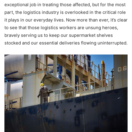
exceptional job in treating those affected, but for the most
part, the logistics industry is overlooked in the critical role
it plays in our everyday lives. Now more than ever, it’s clear
to see that those logistics workers are unsung heroes,
bravely serving us to keep our supermarket shelves
stocked and our essential deliveries flowing uninterrupted.