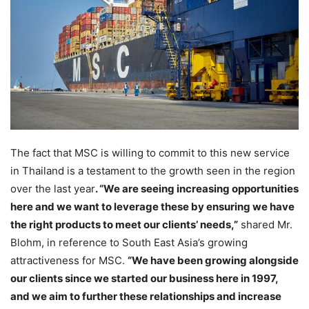
The fact that MSC is willing to commit to this new service
in Thailand is a testament to the growth seen in the region
over the last year
. “We are seeing increasing opportunities
here and we want to leverage these by ensuring we have
the right products to meet our clients’ needs,”
shared Mr.
Blohm, in reference to South East Asia’s growing
attractiveness for MSC.
“We have been growing alongside
our clients since we started our business here in 1997,
and we aim to further these relationships and increase