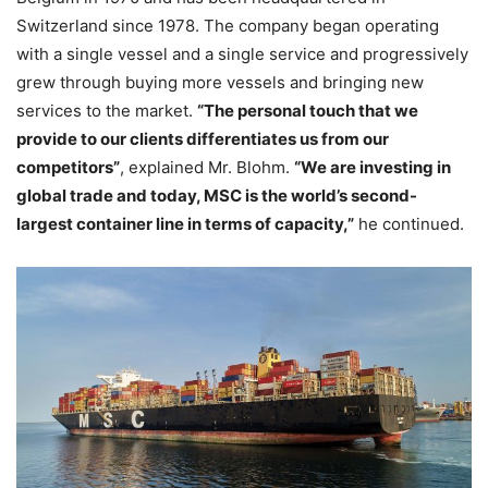
Switzerland since 1978. The company began operating
with a single vessel and a single service and progressively
grew through buying more vessels and bringing new
services to the market.
“The personal touch that we
provide to our clients differentiates us from our
competitors”
, explained Mr. Blohm.
“We are investing in
global trade and today, MSC is the world’s second-
largest container line in terms of capacity,”
he continued.