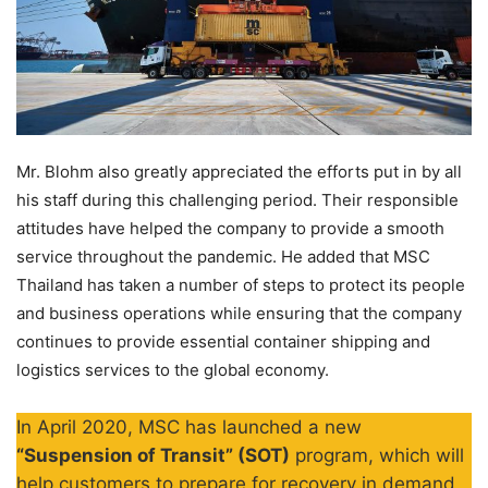
Mr. Blohm also greatly appreciated the efforts put in by all
his staff during this challenging period. Their responsible
attitudes have helped the company to provide a smooth
service throughout the pandemic. He added that MSC
Thailand has taken a number of steps to protect its people
and business operations while ensuring that the company
continues to provide essential container shipping and
logistics services to the global economy.
In April 2020, MSC has launched a new
“Suspension of Transit” (SOT)
program, which will
help customers to prepare for recovery in demand