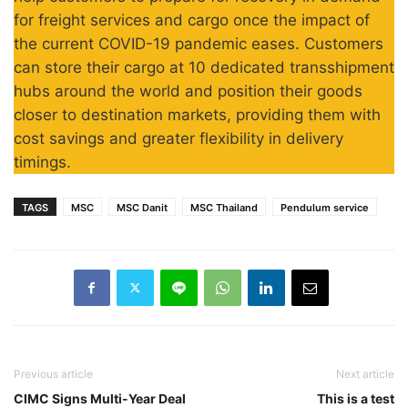
for freight services and cargo once the impact of
the current COVID-19 pandemic eases. Customers
can store their cargo at 10 dedicated transshipment
hubs around the world and position their goods
closer to destination markets, providing them with
cost savings and greater flexibility in delivery
timings.
TAGS
MSC
MSC Danit
MSC Thailand
Pendulum service
Previous article
Next article
CIMC Signs Multi-Year Deal
This is a test