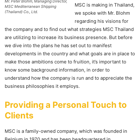
Mr. Peter Blohm, Managing Director,
MSC is making in Thailand,
MSC Mediterranean Shipping
(Thailand) Co., Ltd.
we spoke with Mr. Blohm
regarding his visions for
the company and to find out what strategies MSC Thailand
are utilizing to increase its business presence. But before
we dive into the plans he has set out to manifest
developments in the country and what goals are in place to
make those ambitions come to fruition, it’s important to
know some background information, in order to
understand how the company is run and to appreciate the
business philosophies it employs.
Providing a Personal Touch to
Clients
MSC is a family-owned company, which was founded in
Belgium in 1970 and has been headquartered in