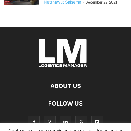
Natthawut Saisema
-
December 22, 2021
ABOUT US
FOLLOW US
Cookies assist us in providing our services. By using our