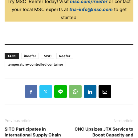
Try MSC iReefer today! Visit
msc.com/ireefer
or contact
your local MSC experts at
tha-info@msc.com
to get
started.
TAGS
iReefer
MSC
Reefer
temperature-controlled container
Previous article
Next article
SITC Participates in
CNC Upsizes JTX Service to
International Supply Chain
Boost Capacity and