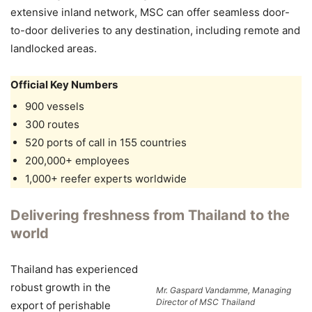
extensive inland network, MSC can offer seamless door-
to-door deliveries to any destination, including remote and
landlocked areas.
Official Key Numbers
900 vessels
300 routes
520 ports of call in 155 countries
200,000+ employees
1,000+ reefer experts worldwide
Delivering freshness from Thailand to the
world
Thailand has experienced
robust growth in the
Mr. Gaspard Vandamme, Managing
Director of MSC Thailand
export of perishable