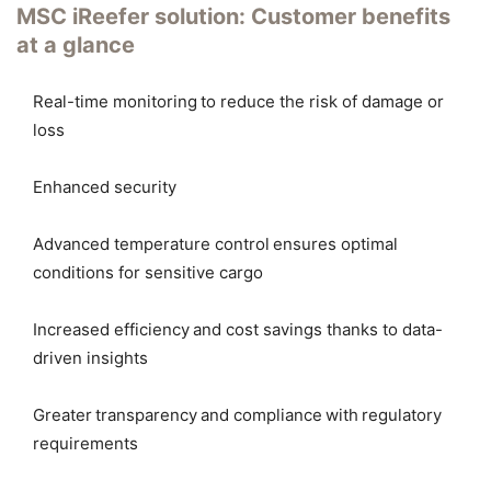
MSC iReefer solution: Customer benefits
at a glance
Real-time monitoring to reduce the risk of damage or
loss
Enhanced security
Advanced temperature control ensures optimal
conditions for sensitive cargo
Increased efficiency and cost savings thanks to data-
driven insights
Greater transparency and compliance with regulatory
requirements