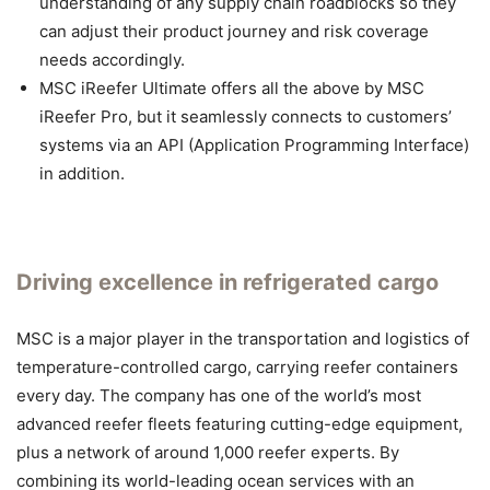
understanding of any supply chain roadblocks so they
can adjust their product journey and risk coverage
needs accordingly.
MSC iReefer Ultimate offers all the above by MSC
iReefer Pro, but it seamlessly connects to customers’
systems via an API (Application Programming Interface)
in addition.
Driving excellence in refrigerated cargo
MSC is a major player in the transportation and logistics of
temperature-controlled cargo, carrying reefer containers
every day. The company has one of the world’s most
advanced reefer fleets featuring cutting-edge equipment,
plus a network of around 1,000 reefer experts. By
combining its world-leading ocean services with an