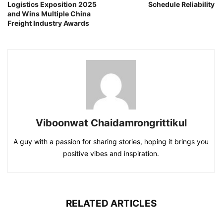
Logistics Exposition 2025
Schedule Reliability
and Wins Multiple China
Freight Industry Awards
Viboonwat Chaidamrongrittikul
A guy with a passion for sharing stories, hoping it brings you
positive vibes and inspiration.
RELATED ARTICLES