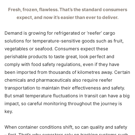
Fresh, frozen, flawless. That’s the standard consumers
expect, and now it’s easier than ever to deliver.
Demand is growing for refrigerated or ‘reefer’ cargo
solutions for temperature-sensitive goods such as fruit,
vegetables or seafood. Consumers expect these
perishable products to taste great, look perfect and
comply with food safety regulations, even if they have
been imported from thousands of kilometres away. Certain
chemicals and pharmaceuticals also require reefer
transportation to maintain their effectiveness and safety.
But small temperature fluctuations in transit can have a big
impact, so careful monitoring throughout the journey is
key.
When container conditions shift, so can quality and safety
– fast. That’s why exporters rely on tracking systems such