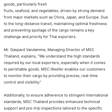
goods, particularly fresh
fruits, seafood, and vegetables, driven by strong demand
from major markets such as China, Japan, and Europe. Due
to the long-distance transit, maintaining optimal freshness
and preventing spoilage of the cargo remains a key
challenge and priority for Thai exporters.
Mr. Gaspard Vandamme, Managing Director of MSC
Thailand, explains, “We understand the high standards
required by our local exporters, especially when it comes
to perishable goods. MSC iReefer enables our customers
to monitor their cargo by providing precise, real-time
control and visibility.”
Additionally, to ensure adherence to stringent international
standards, MSC Thailand provides enhanced technical
support and pre-trip inspections tailored to the specific