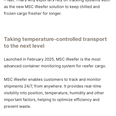
as the new MSC iReefer solution to keep chilled and
frozen cargo fresher for longer.
Taking temperature-controlled transport
to the next level
Launched in February 2025, MSC iReefer is the most
advanced container monitoring system for reefer cargo.
MSC iReefer enables customers to track and monitor
shipments 24/7, from anywhere. It provides real-time
visibility into position, temperature, humidity and other
important factors, helping to optimize efficiency and
prevent waste.