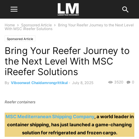
Home
Sponsored Article
Bring Your Reefer Journey to the Next Level
With MSC iReefer Solutions
Sponsored Article
Bring Your Reefer Journey to
the Next Level With MSC
iReefer Solutions
3520
0
By
Viboonwat Chaidamrongrittikul
-
July 8, 2025
Reefer containers
MSC Mediterranean Shipping Compan
y
, a world leader in
container shipping, has just launched a game-changing
solution for refrigerated and frozen cargo.