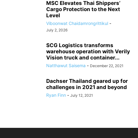
MSC Elevates Thai Shippers’
Cargo Protection to the Next
Level
Viboonwat Chaidamrongrittikul
-
July 2, 2026
SCG Logistics transforms
warehouse operation with Verily
Vision truck and container...
Natthawut Saisema
-
December 22, 2021
Dachser Thailand geared up for
challenges in 2021 and beyond
Ryan Finn
-
July 12, 2021