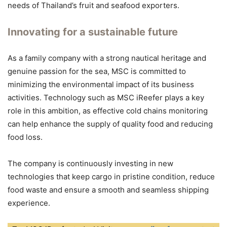
needs of Thailand’s fruit and seafood exporters.
Innovating for a sustainable future
As a family company with a strong nautical heritage and
genuine passion for the sea, MSC is committed to
minimizing the environmental impact of its business
activities. Technology such as MSC iReefer plays a key
role in this ambition, as effective cold chains monitoring
can help enhance the supply of quality food and reducing
food loss.
The company is continuously investing in new
technologies that keep cargo in pristine condition, reduce
food waste and ensure a smooth and seamless shipping
experience.