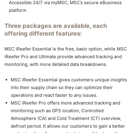
Accessible 24/7 via myMSC, MSC’s secure eBusiness
platform
Three packages are available, each
offering different features:
MSC iReefer Essential is the free, basic option, while MSC
iReefer Pro and Ultimate provide advanced tracking and
monitoring, with more detailed data breakdowns.
MSC iReefer Essential gives customers unique insights
into their supply chain so they can optimize their
operations and react faster to any issues.
MSC iReefer Pro offers more advanced tracking and
monitoring such as GPS location, Controlled
Atmosphere (CA) and Cold Treatment (CT) overview,
defrost period. It allows our customers to gain a better