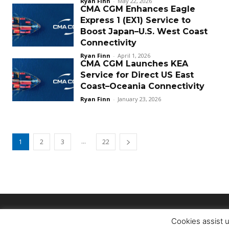
Ryan Finn
-
May 22, 2026
CMA CGM Enhances Eagle
Express 1 (EX1) Service to
Boost Japan–U.S. West Coast
Connectivity
Ryan Finn
-
April 1, 2026
CMA CGM Launches KEA
Service for Direct US East
Coast–Oceania Connectivity
Ryan Finn
-
January 23, 2026
...
1
2
3
22
Cookies assist u