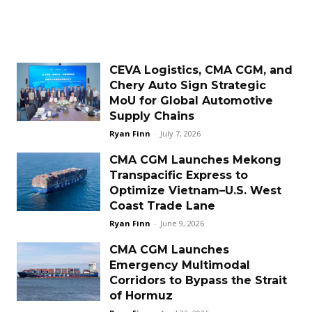
CEVA Logistics, CMA CGM, and
Chery Auto Sign Strategic
MoU for Global Automotive
Supply Chains
Ryan Finn
-
July 7, 2026
CMA CGM Launches Mekong
Transpacific Express to
Optimize Vietnam–U.S. West
Coast Trade Lane
Ryan Finn
-
June 9, 2026
CMA CGM Launches
Emergency Multimodal
Corridors to Bypass the Strait
of Hormuz