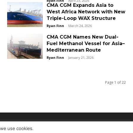
Ryan Finn
-
April 23, 2026
CMA CGM Expands Asia to
West Africa Network with New
Triple-Loop WAX Structure
Ryan Finn
-
March 24, 2026
CMA CGM Names New Dual-
Fuel Methanol Vessel for Asia–
Mediterranean Route
Ryan Finn
-
January 21, 2026
Page 1 of 22
t we use cookies.