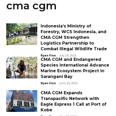
cma cgm
Indonesia’s Ministry of
Forestry, WCS Indonesia, and
CMA CGM Strengthen
Logistics Partnership to
Combat Illegal Wildlife Trade
Ryan Finn
-
July 24, 2026
CMA CGM and Endangered
Species International Advance
Marine Ecosystem Project in
Sarangani Bay
Ryan Finn
-
June 24, 2026
CMA CGM Expands
Transpacific Network with
Eagle Express 1 Call at Port of
Kobe