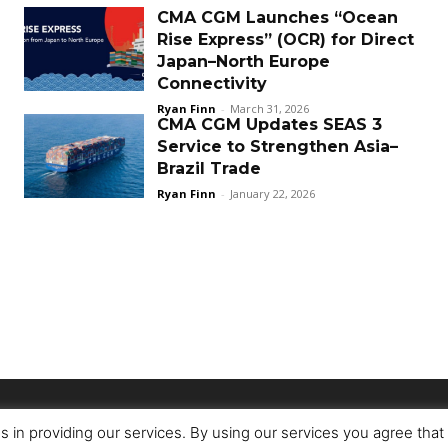
CMA CGM Launches “Ocean
Rise Express” (OCR) for Direct
Japan–North Europe
Connectivity
Ryan Finn
-
March 31, 2026
CMA CGM Updates SEAS 3
Service to Strengthen Asia–
Brazil Trade
Ryan Finn
-
January 22, 2026
s in providing our services. By using our services you agree tha