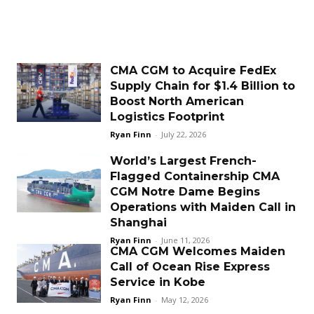
CMA CGM to Acquire FedEx
Supply Chain for $1.4 Billion to
Boost North American
Logistics Footprint
Ryan Finn
-
July 22, 2026
World’s Largest French-
Flagged Containership CMA
CGM Notre Dame Begins
Operations with Maiden Call in
Shanghai
Ryan Finn
-
June 11, 2026
CMA CGM Welcomes Maiden
Call of Ocean Rise Express
Service in Kobe
Ryan Finn
-
May 12, 2026