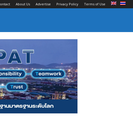
ontact
About Us
Advertise
Privacy Policy
Terms of Use