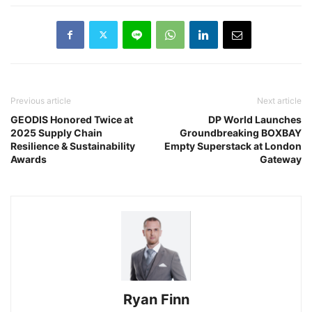
Previous article
Next article
GEODIS Honored Twice at
DP World Launches
2025 Supply Chain
Groundbreaking BOXBAY
Resilience & Sustainability
Empty Superstack at London
Awards
Gateway
Ryan Finn