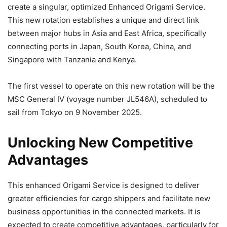
create a singular, optimized Enhanced Origami Service.
This new rotation establishes a unique and direct link
between major hubs in Asia and East Africa, specifically
connecting ports in Japan, South Korea, China, and
Singapore with Tanzania and Kenya.
The first vessel to operate on this new rotation will be the
MSC General IV (voyage number JL546A), scheduled to
sail from Tokyo on 9 November 2025.
Unlocking New Competitive
Advantages
This enhanced Origami Service is designed to deliver
greater efficiencies for cargo shippers and facilitate new
business opportunities in the connected markets. It is
expected to create competitive advantages, particularly for