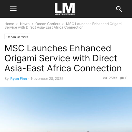
Home
News
Ocean Carriers
MSC Launches Enhanced Origami
Service with Direct Asia-East Africa Connection
Ocean Carriers
MSC Launches Enhanced
Origami Service with Direct
Asia-East Africa Connection
2583
0
By
Ryan Finn
-
November 28, 2025