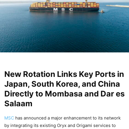
New Rotation Links Key Ports in
Japan, South Korea, and China
Directly to Mombasa and Dar es
Salaam
MSC
has announced a major enhancement to its network
by integrating its existing Oryx and Origami services to