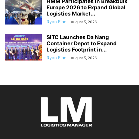
HMM Participates in Breakbulk
Europe 2026 to Expand Global
Logistics Market...
Ryan Finn
-
August 5, 2026
SITC Launches Da Nang
Container Depot to Expand
Logistics Footprint in...
Ryan Finn
-
August 5, 2026