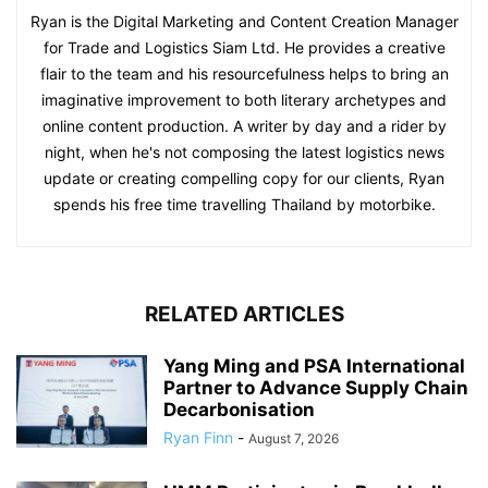
Ryan is the Digital Marketing and Content Creation Manager
for Trade and Logistics Siam Ltd. He provides a creative
flair to the team and his resourcefulness helps to bring an
imaginative improvement to both literary archetypes and
online content production. A writer by day and a rider by
night, when he's not composing the latest logistics news
update or creating compelling copy for our clients, Ryan
spends his free time travelling Thailand by motorbike.
RELATED ARTICLES
Yang Ming and PSA International
Partner to Advance Supply Chain
Decarbonisation
Ryan Finn
-
August 7, 2026