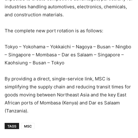
industries handling automotives, electronics, chemicals,
and construction materials.
The complete new port rotation is as follows:
Tokyo – Yokohama – Yokkaichi – Nagoya – Busan – Ningbo
– Singapore – Mombasa – Dar es Salaam – Singapore –
Kaohsiung – Busan – Tokyo
By providing a direct, single-service link, MSC is
simplifying the supply chain and reducing transit times for
goods moving between Northeast Asia and the key East
African ports of Mombasa (Kenya) and Dar es Salaam
(Tanzania).
TAGS
MSC