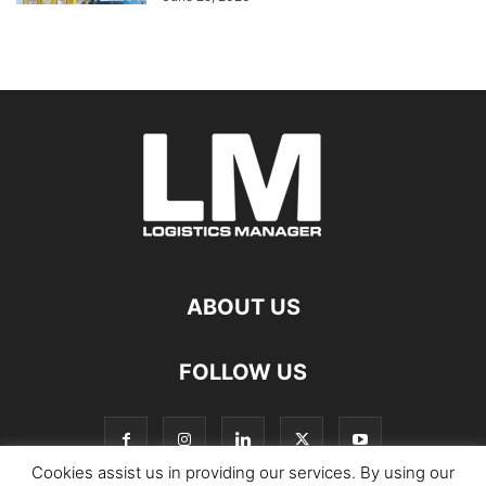
ABOUT US
FOLLOW US
Cookies assist us in providing our services. By using our