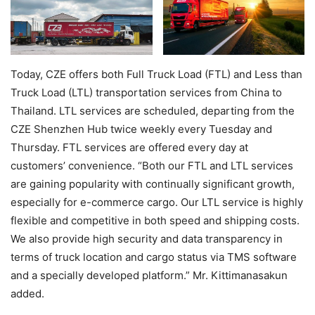
Today, CZE offers both Full Truck Load (FTL) and Less than
Truck Load (LTL) transportation services from China to
Thailand. LTL services are scheduled, departing from the
CZE Shenzhen Hub twice weekly every Tuesday and
Thursday. FTL services are offered every day at
customers’ convenience. “Both our FTL and LTL services
are gaining popularity with continually significant growth,
especially for e-commerce cargo. Our LTL service is highly
flexible and competitive in both speed and shipping costs.
We also provide high security and data transparency in
terms of truck location and cargo status via TMS software
and a specially developed platform.” Mr. Kittimanasakun
added.