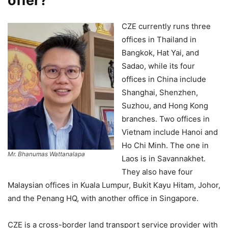
offer?
CZE currently runs three
offices in Thailand in
Bangkok, Hat Yai, and
Sadao, while its four
offices in China include
Shanghai, Shenzhen,
Suzhou, and Hong Kong
branches. Two offices in
Vietnam include Hanoi and
Ho Chi Minh. The one in
Mr. Bhanumas Wattanalapa
Laos is in Savannakhet.
They also have four
Malaysian offices in Kuala Lumpur, Bukit Kayu Hitam, Johor,
and the Penang HQ, with another office in Singapore.
CZE is a cross-border land transport service provider with