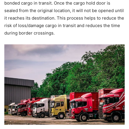
bonded cargo in transit. Once the cargo hold door is
sealed from the original location, it will not be opened until
it reaches its destination. This process helps to reduce the
risk of loss/damage cargo in transit and reduces the time
during border crossings.