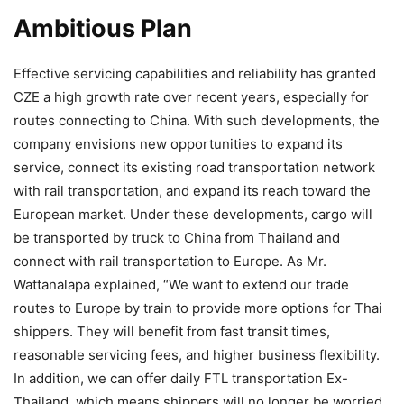
Ambitious Plan
Effective servicing capabilities and reliability has granted
CZE a high growth rate over recent years, especially for
routes connecting to China. With such developments, the
company envisions new opportunities to expand its
service, connect its existing road transportation network
with rail transportation, and expand its reach toward the
European market. Under these developments, cargo will
be transported by truck to China from Thailand and
connect with rail transportation to Europe. As Mr.
Wattanalapa explained, “We want to extend our trade
routes to Europe by train to provide more options for Thai
shippers. They will benefit from fast transit times,
reasonable servicing fees, and higher business flexibility.
In addition, we can offer daily FTL transportation Ex-
Thailand, which means shippers will no longer be worried