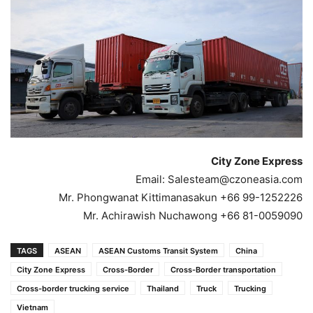
City Zone Express
Email:
Salesteam@czoneasia.com
Mr. Phongwanat Kittimanasakun +66 99-1252226
Mr. Achirawish Nuchawong +66 81-0059090
TAGS
ASEAN
ASEAN Customs Transit System
China
City Zone Express
Cross-Border
Cross-Border transportation
Cross-border trucking service
Thailand
Truck
Trucking
Vietnam