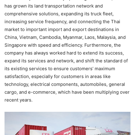
has grown its land transportation network and
comprehensive solutions, expanding its truck fleet,
increasing service frequency, and connecting the Thai
market to important import and export destinations in
China, Vietnam, Cambodia, Myanmar, Laos, Malaysia, and
Singapore with speed and efficiency. Furthermore, the
company has always worked hard to extend its success,
expand its services and network, and shift the standard of
its existing services to ensure customers’ maximum
satisfaction, especially for customers in areas like
technology, electrical components, automobiles, general
cargo, and e-commerce, which have been multiplying over
recent years.