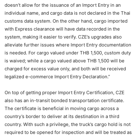
doesn’t allow for the issuance of an Import Entry in an
individual name, and cargo data is not declared in the Thai
customs data system. On the other hand, cargo imported
with Express clearance will have data recorded in the
system, making it easier to verify. CZE’s upgrades also
alleviate further issues where Import Entry documentation
is needed. For cargo valued under THB 1,500, custom duty
is waived; while a cargo valued above THB 1,500 will be
charged for excess value only, and both will be received
legalized e-commerce Import Entry Declaration.”
On top of getting proper Import Entry Certification, CZE
also has an in-transit bonded transportation certificate.
The certificate is beneficial in moving cargo across a
country’s border to deliver at its destination in a third
country. With such a privilege, the truck’s cargo hold is not
required to be opened for inspection and will be treated as