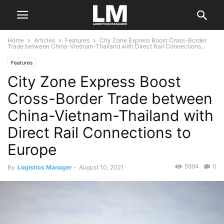
Home
Articles
Features
City Zone Express Boost Cross-Border
Trade between China-Vietnam-Thailand with Direct Rail Connections...
Features
City Zone Express Boost
Cross-Border Trade between
China-Vietnam-Thailand with
Direct Rail Connections to
Europe
5994
0
By
Logistics Manager
-
August 10, 2021