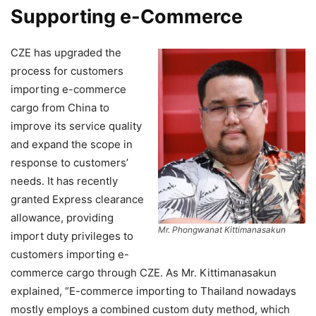
Supporting e-Commerce
CZE has upgraded the
process for customers
importing e-commerce
cargo from China to
improve its service quality
and expand the scope in
response to customers’
needs. It has recently
granted Express clearance
allowance, providing
Mr. Phongwanat Kittimanasakun
import duty privileges to
customers importing e-
commerce cargo through CZE. As Mr. Kittimanasakun
explained, “E-commerce importing to Thailand nowadays
mostly employs a combined custom duty method, which