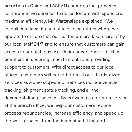
branches in China and ASEAN countries that provides
comprehensive services to its customers with speed and
maximum efficiency. Mr. Wattanalapa explained, “We
established local branch offices in countries where we
operate to ensure that our customers are taken care of by
our local staff 24/7 and to ensure that customers can gain
access to our staff easily at their convenience. It is also
beneficial in securing important data and providing
support to customers. With direct access to our local
offices, customers will benefit from all our standardized
services as a one-stop-shop. Services include vehicle
tracking, shipment status tracking, and all the
documentation processes. By providing a one-stop service
at the branch office, we help our customers reduce
process redundancies, increase efficiency, and speed up
the work process from the beginning till the end.”