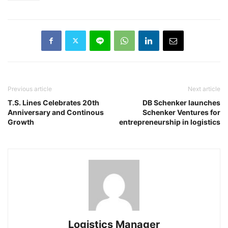
Previous article
Next article
T.S. Lines Celebrates 20th
DB Schenker launches
Anniversary and Continous
Schenker Ventures for
Growth
entrepreneurship in logistics
Logistics Manager