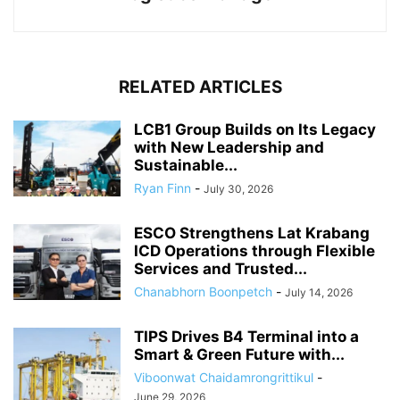
RELATED ARTICLES
LCB1 Group Builds on Its Legacy
with New Leadership and
Sustainable...
Ryan Finn
-
July 30, 2026
ESCO Strengthens Lat Krabang
ICD Operations through Flexible
Services and Trusted...
Chanabhorn Boonpetch
-
July 14, 2026
TIPS Drives B4 Terminal into a
Smart & Green Future with...
Viboonwat Chaidamrongrittikul
-
June 29, 2026