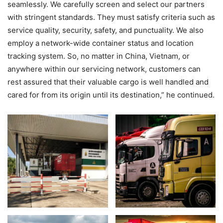
seamlessly. We carefully screen and select our partners
with stringent standards. They must satisfy criteria such as
service quality, security, safety, and punctuality. We also
employ a network-wide container status and location
tracking system. So, no matter in China, Vietnam, or
anywhere within our servicing network, customers can
rest assured that their valuable cargo is well handled and
cared for from its origin until its destination,” he continued.