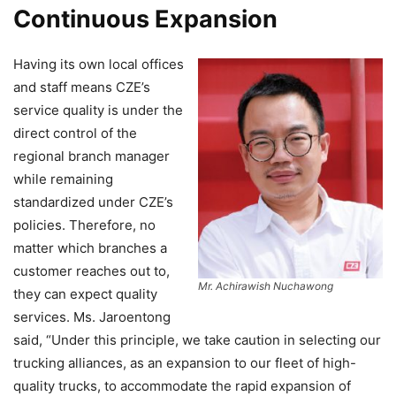
Continuous Expansion
Having its own local offices
and staff means CZE’s
service quality is under the
direct control of the
regional branch manager
while remaining
standardized under CZE’s
policies. Therefore, no
matter which branches a
customer reaches out to,
Mr. Achirawish Nuchawong
they can expect quality
services. Ms. Jaroentong
said, “Under this principle, we take caution in selecting our
trucking alliances, as an expansion to our fleet of high-
quality trucks, to accommodate the rapid expansion of