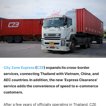
City Zone Express
(
CZE
) expands its cross-border
services, connecting Thailand with Vietnam, China, and
AEC countries. In addition, the new ‘Express Clearance’
service adds the convenience of speed to e-commerce
customers.
After a few years of officially operating in Thailand, CZE