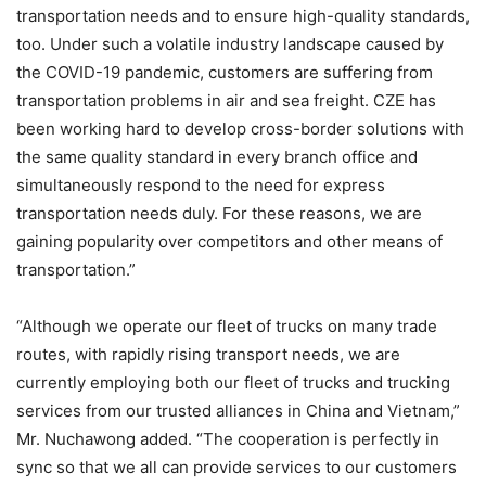
transportation needs and to ensure high-quality standards,
too. Under such a volatile industry landscape caused by
the COVID-19 pandemic, customers are suffering from
transportation problems in air and sea freight. CZE has
been working hard to develop cross-border solutions with
the same quality standard in every branch office and
simultaneously respond to the need for express
transportation needs duly. For these reasons, we are
gaining popularity over competitors and other means of
transportation.”
“Although we operate our fleet of trucks on many trade
routes, with rapidly rising transport needs, we are
currently employing both our fleet of trucks and trucking
services from our trusted alliances in China and Vietnam,”
Mr. Nuchawong added. “The cooperation is perfectly in
sync so that we all can provide services to our customers