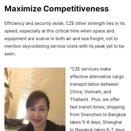
Maximize Competitiveness
Efficiency and security aside, CZE other strength lies in its
speed, especially at this critical time when space and
equipment are scarce in both air and sea freight, not to
mention skyrocketing service costs with its peak yet to be
seen.
“CZE services make
effective alternative cargo
transportation between
China, Vietnam, and
Thailand. Plus, we offer
fast transit times; shipping
from Shenzhen to Bangkok
takes 5-6 days, Shanghai
to Bangkok takes 6-7 days,