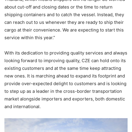
about cut-off and closing dates or the time to return
shipping containers and to catch the vessel. Instead, they
can reach out to us whenever they are ready to ship their
cargo at their convenience. We are expecting to start this
service within this year.”
With its dedication to providing quality services and always
looking forward to improving quality, CZE can hold onto its
existing customers and at the same time keep attracting
new ones. It is marching ahead to expand its footprint and
provide over-expected delight to customers and is looking
to step up as a leader in the cross-border transportation
market alongside importers and exporters, both domestic
and international.