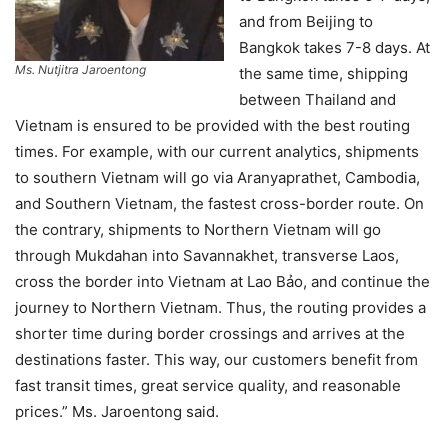
and from Beijing to
Bangkok takes 7-8 days. At
Ms. Nutjitra Jaroentong
the same time, shipping
between Thailand and
Vietnam is ensured to be provided with the best routing
times. For example, with our current analytics, shipments
to southern Vietnam will go via Aranyaprathet, Cambodia,
and Southern Vietnam, the fastest cross-border route. On
the contrary, shipments to Northern Vietnam will go
through Mukdahan into Savannakhet, transverse Laos,
cross the border into Vietnam at Lao Bảo, and continue the
journey to Northern Vietnam. Thus, the routing provides a
shorter time during border crossings and arrives at the
destinations faster. This way, our customers benefit from
fast transit times, great service quality, and reasonable
prices.” Ms. Jaroentong said.