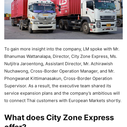
To gain more insight into the company, LM spoke with Mr.
Bhanumas Wattanalapa, Director, City Zone Express, Ms.
Nutjitra Jaroentong, Assistant Director, Mr. Achirawish
Nuchawong, Cross-Border Operation Manager, and Mr.
Phongwanat Kittimanasakun, Cross-Border Operation
Supervisor. As a result, the executive team shared its
service expansion plans and the company’s ambitious will
to connect Thai customers with European Markets shortly.
What does City Zone Express