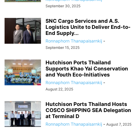
September 30, 2025
SNC Cargo Services and A.S.
Logistics Unite to Deliver End-to-
End Supply...
Ronnaphorn Thanapaisarnkij
-
September 15, 2025
Hutchison Ports Thailand
Supports Khao Yai Conservation
and Youth Eco-Initiatives
Ronnaphorn Thanapaisarnkij
-
August 22, 2025
Hutchison Ports Thailand Hosts
COSCO SHIPPING SEA Delegation
at Terminal D
Ronnaphorn Thanapaisarnkij
-
August 7, 2025