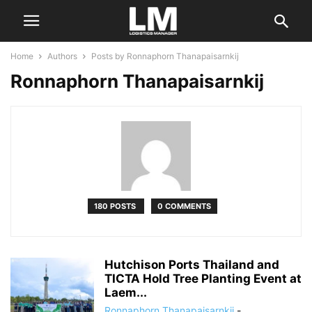
Home
Authors
Posts by Ronnaphorn Thanapaisarnkij
Ronnaphorn Thanapaisarnkij
180 POSTS
0 COMMENTS
Hutchison Ports Thailand and
TICTA Hold Tree Planting Event at
Laem...
Ronnaphorn Thanapaisarnkij
-