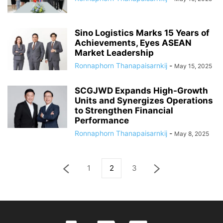
Sino Logistics Marks 15 Years of
Achievements, Eyes ASEAN
Market Leadership
Ronnaphorn Thanapaisarnkij
-
May 15, 2025
SCGJWD Expands High-Growth
Units and Synergizes Operations
to Strengthen Financial
Performance
Ronnaphorn Thanapaisarnkij
-
May 8, 2025
1
2
3