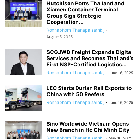
Hutchison Ports Thailand and
Xiamen Container Terminal
Group Sign Strategic
Cooperation...
Ronnaphorn Thanapaisarnkij
-
August 5, 2025
SCGJWD Freight Expands Digital
Services and Becomes Thailand’s
First NSP-Certified Logistics...
Ronnaphorn Thanapaisarnkij
-
June 16, 2025
LEO Starts Durian Rail Exports to
China with 50 Reefers
Ronnaphorn Thanapaisarnkij
-
June 16, 2025
Sino Worldwide Vietnam Opens
New Branch in Ho Chi Minh City
Ronnaphorn Thanapaisarnkij
-
May 16, 2025