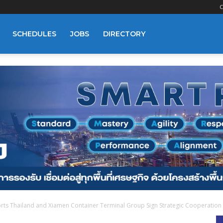
C
SCHEDULES
JOBS
DIRECTORY
rts Thailand and Xiamen Container Terminal Group Sign Strategic Cooperation