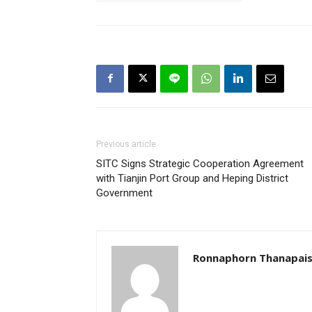
Previous article
SITC Signs Strategic Cooperation Agreement
with Tianjin Port Group and Heping District
Government
Ronnaphorn Thanapais