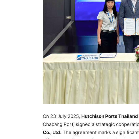
On 23 July 2025,
Hutchison Ports Thailand
Chabang Port, signed a strategic cooperat
Co., Ltd.
The agreement marks a significant 