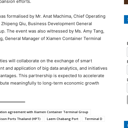
pansion efforts.
was formalised by Mr. Anat Machima, Chief Operating
r. Zhipeng Qiu, Business Development General
up. The event was also witnessed by Ms. Amy Tang,
ng, General Manager of Xiamen Container Terminal
ies will collaborate on the exchange of smart
 and application of big data analytics, and initiatives
antages. This partnership is expected to accelerate
ribute meaningfully to long-term economic growth
ation agreement with Xiamen Container Terminal Group
ison Ports Thailand (HPT)
Laem Chabang Port
Terminal D