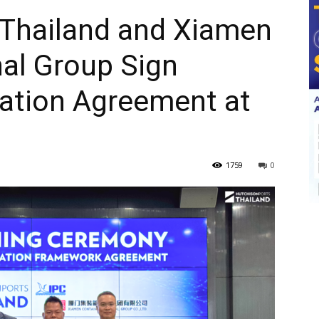
 Thailand and Xiamen
al Group Sign
ration Agreement at
1759
0