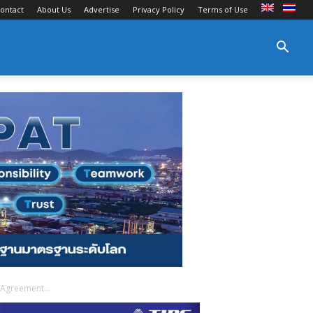
ontact
About Us
Advertise
Privacy Policy
Terms of Use
 Agreement...