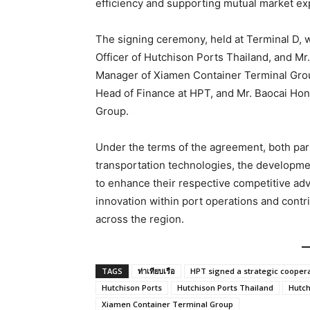
efficiency and supporting mutual market ex
The signing ceremony, held at Terminal D, 
Officer of Hutchison Ports Thailand, and M
Manager of Xiamen Container Terminal Gro
Head of Finance at HPT, and Mr. Baocai Ho
Group.
Under the terms of the agreement, both part
transportation technologies, the development
to enhance their respective competitive adv
innovation within port operations and cont
across the region.
TAGS
ท่าเทียบเรือ
HPT signed a strategic cooper
Hutchison Ports
Hutchison Ports Thailand
Hutch
Xiamen Container Terminal Group