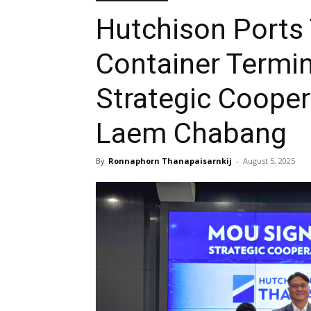
Hutchison Ports
Container Termin
Strategic Coope
Laem Chabang
By
Ronnaphorn Thanapaisarnkij
-
August 5, 2025