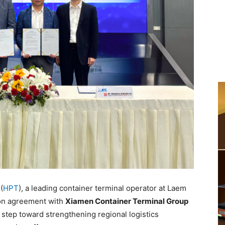
(
HPT
), a leading container terminal operator at Laem
ion agreement with
Xiamen Container Terminal Group
step toward strengthening regional logistics