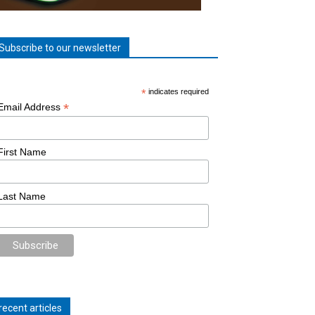
Subscribe to our newsletter
*
indicates required
*
Email Address
First Name
Last Name
recent articles