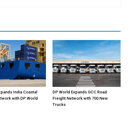
pands India Coastal
DP World Expands GCC Road
twork with DP World
Freight Network with 700 New
Trucks