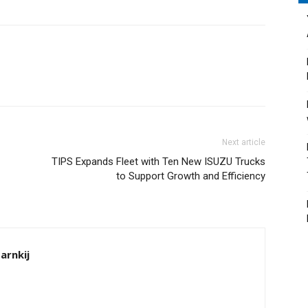
Next article
TIPS Expands Fleet with Ten New ISUZU Trucks
to Support Growth and Efficiency
arnkij