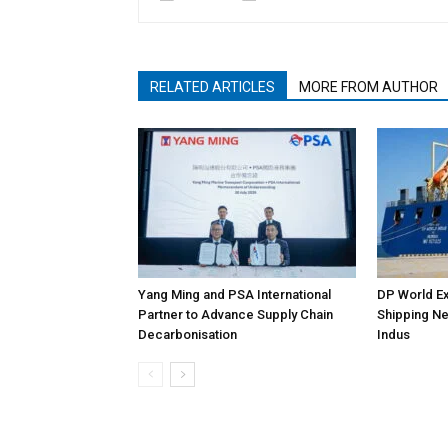
RELATED ARTICLES
MORE FROM AUTHOR
Yang Ming and PSA International
DP World Ex
Partner to Advance Supply Chain
Shipping Ne
Decarbonisation
Indus