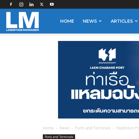
Logistics
HOME
NEWS
ARTICLES
Manager
Home
News
Ports and Terminals
Hutchison Po
Ports and Terminals