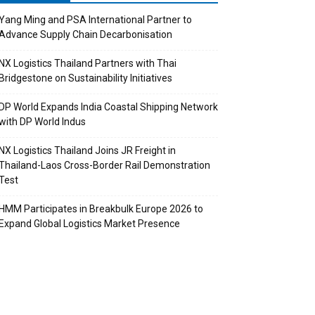
Yang Ming and PSA International Partner to
Advance Supply Chain Decarbonisation
NX Logistics Thailand Partners with Thai
Bridgestone on Sustainability Initiatives
DP World Expands India Coastal Shipping Network
with DP World Indus
NX Logistics Thailand Joins JR Freight in
Thailand-Laos Cross-Border Rail Demonstration
Test
HMM Participates in Breakbulk Europe 2026 to
Expand Global Logistics Market Presence