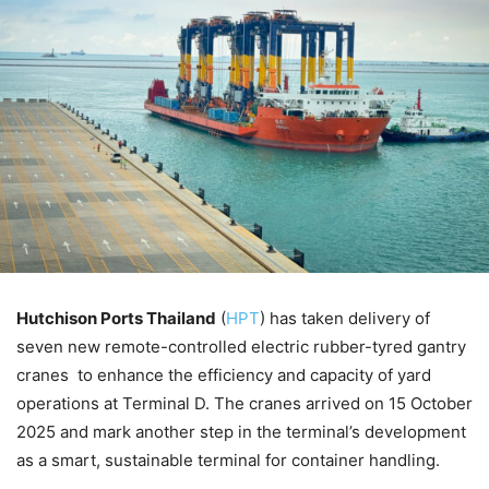
Hutchison Ports Thailand
(
HPT
) has taken delivery of
seven new remote-controlled electric rubber-tyred gantry
cranes to enhance the efficiency and capacity of yard
operations at Terminal D. The cranes arrived on 15 October
2025 and mark another step in the terminal’s development
as a smart, sustainable terminal for container handling.