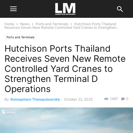
Home
News
Ports and Terminals
Hutchison Ports Thailand
Receives Seven New Remote Controlled Yard Cranes to Strengthen...
Ports and Terminals
Hutchison Ports Thailand
Receives Seven New Remote
Controlled Yard Cranes to
Strengthen Terminal D
Operations
1487
0
By
Ronnaphorn Thanapaisarnkij
-
October 22, 2025