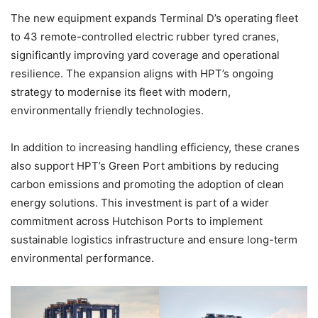
The new equipment expands Terminal D’s operating fleet
to 43 remote-controlled electric rubber tyred cranes,
significantly improving yard coverage and operational
resilience. The expansion aligns with HPT’s ongoing
strategy to modernise its fleet with modern,
environmentally friendly technologies.
In addition to increasing handling efficiency, these cranes
also support HPT’s Green Port ambitions by reducing
carbon emissions and promoting the adoption of clean
energy solutions. This investment is part of a wider
commitment across Hutchison Ports to implement
sustainable logistics infrastructure and ensure long-term
environmental performance.