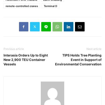
remote-controlled cranes
Terminal D
Previous article
Next article
Interasia Orders Up to Eight
TIPS Holds Tree Planting
New 2,900 TEU Container
Event in Support of
Vessels
Environmental Conservation