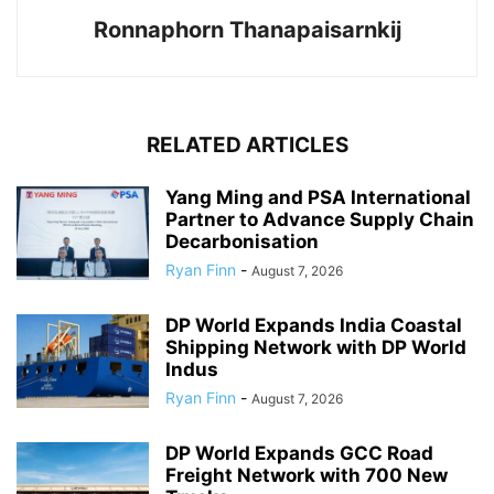
Ronnaphorn Thanapaisarnkij
RELATED ARTICLES
Yang Ming and PSA International
Partner to Advance Supply Chain
Decarbonisation
Ryan Finn
-
August 7, 2026
DP World Expands India Coastal
Shipping Network with DP World
Indus
Ryan Finn
-
August 7, 2026
DP World Expands GCC Road
Freight Network with 700 New