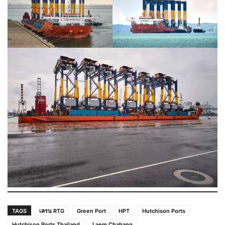
TAGS
เครน RTG
Green Port
HPT
Hutchison Ports
Hutchison Ports Thailand
Laem Chabang