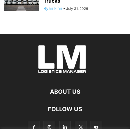
Trucks
Ryan Finn
-
July 31, 2026
ABOUT US
FOLLOW US