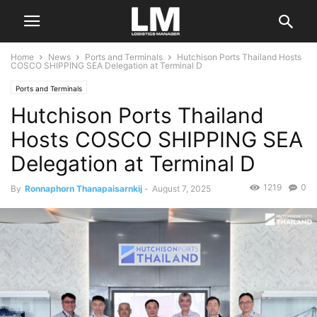
Home
News
Ports and Terminals
Hutchison Ports Thailand Hosts
COSCO SHIPPING SEA Delegation at Terminal D
Ports and Terminals
Hutchison Ports Thailand
Hosts COSCO SHIPPING SEA
Delegation at Terminal D
1219
0
By
Ronnaphorn Thanapaisarnkij
-
August 7, 2025