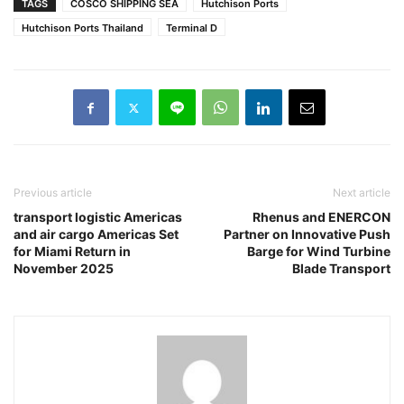
TAGS
COSCO SHIPPING SEA
Hutchison Ports
Hutchison Ports Thailand
Terminal D
Previous article
Next article
transport logistic Americas
Rhenus and ENERCON
and air cargo Americas Set
Partner on Innovative Push
for Miami Return in
Barge for Wind Turbine
November 2025
Blade Transport