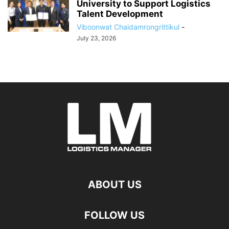
University to Support Logistics
Talent Development
Viboonwat Chaidamrongrittikul
-
July 23, 2026
ABOUT US
FOLLOW US