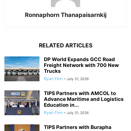
Ronnaphorn Thanapaisarnkij
RELATED ARTICLES
DP World Expands GCC Road
Freight Network with 700 New
Trucks
Ryan Finn
-
July 31, 2026
TIPS Partners with AMCOL to
Advance Maritime and Logistics
Education in...
Ryan Finn
-
July 31, 2026
TIPS Partners with Burapha