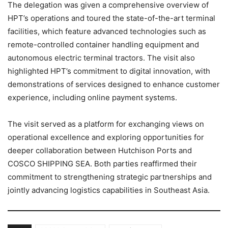
The delegation was given a comprehensive overview of
HPT’s operations and toured the state-of-the-art terminal
facilities, which feature advanced technologies such as
remote-controlled container handling equipment and
autonomous electric terminal tractors. The visit also
highlighted HPT’s commitment to digital innovation, with
demonstrations of services designed to enhance customer
experience, including online payment systems.
The visit served as a platform for exchanging views on
operational excellence and exploring opportunities for
deeper collaboration between Hutchison Ports and
COSCO SHIPPING SEA. Both parties reaffirmed their
commitment to strengthening strategic partnerships and
jointly advancing logistics capabilities in Southeast Asia.