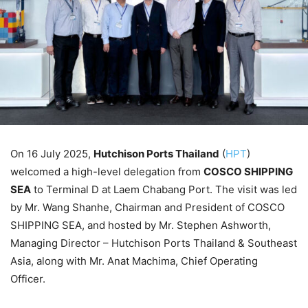
On 16 July 2025,
Hutchison Ports Thailand
(
HPT
)
welcomed a high-level delegation from
COSCO SHIPPING
SEA
to Terminal D at Laem Chabang Port. The visit was led
by Mr. Wang Shanhe, Chairman and President of COSCO
SHIPPING SEA, and hosted by Mr. Stephen Ashworth,
Managing Director – Hutchison Ports Thailand & Southeast
Asia, along with Mr. Anat Machima, Chief Operating
Officer.