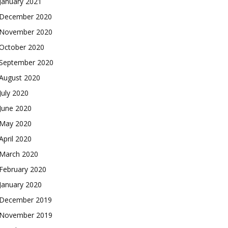
January 2021
December 2020
November 2020
October 2020
September 2020
August 2020
July 2020
June 2020
May 2020
April 2020
March 2020
February 2020
January 2020
December 2019
November 2019