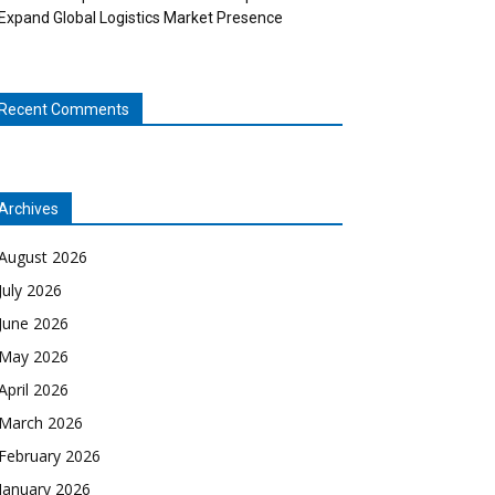
Expand Global Logistics Market Presence
Recent Comments
Archives
August 2026
July 2026
June 2026
May 2026
April 2026
March 2026
February 2026
January 2026