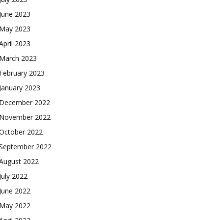
June 2023
May 2023
April 2023
March 2023
February 2023
January 2023
December 2022
November 2022
October 2022
September 2022
August 2022
July 2022
June 2022
May 2022