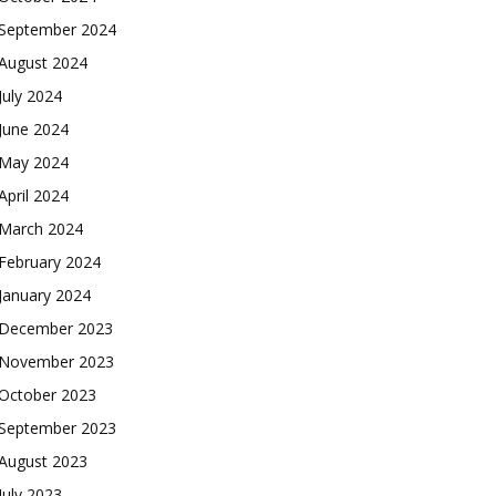
September 2024
August 2024
July 2024
June 2024
May 2024
April 2024
March 2024
February 2024
January 2024
December 2023
November 2023
October 2023
September 2023
August 2023
July 2023