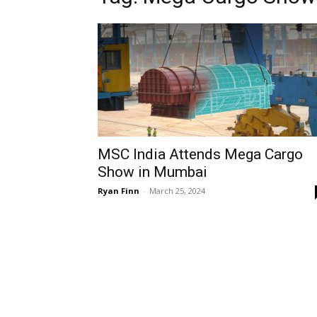
MSC India Attends Mega Cargo
Show in Mumbai
Ryan Finn
-
March 25, 2024