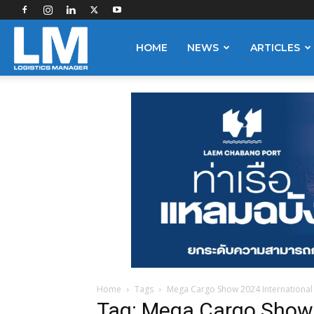
Logistics
HOME
NEWS
ARTICLES
Manager
Home
Tags
Mega Cargo Show 2024 International
Tag: Mega Cargo Show 