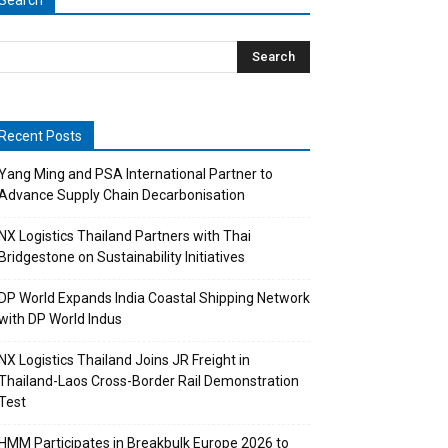
Search
Recent Posts
Yang Ming and PSA International Partner to
Advance Supply Chain Decarbonisation
NX Logistics Thailand Partners with Thai
Bridgestone on Sustainability Initiatives
DP World Expands India Coastal Shipping Network
with DP World Indus
NX Logistics Thailand Joins JR Freight in
Thailand-Laos Cross-Border Rail Demonstration
Test
HMM Participates in Breakbulk Europe 2026 to