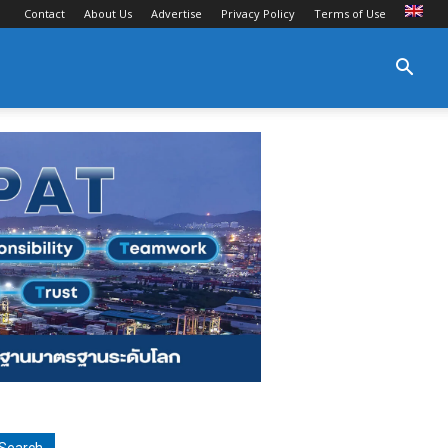
Contact
About Us
Advertise
Privacy Policy
Terms of Use