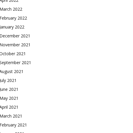
April 2022
March 2022
February 2022
January 2022
December 2021
November 2021
October 2021
September 2021
August 2021
July 2021
June 2021
May 2021
April 2021
March 2021
February 2021