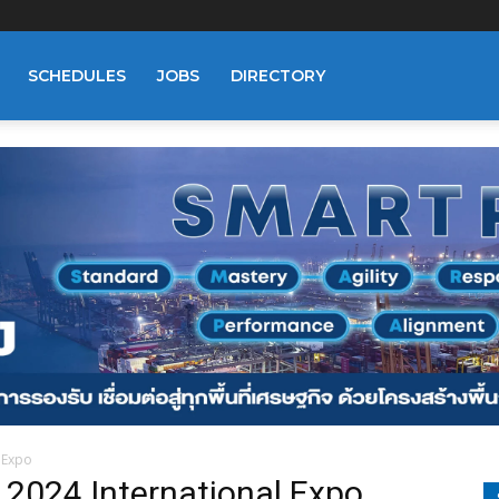
SCHEDULES
JOBS
DIRECTORY
 Expo
2024 International Expo