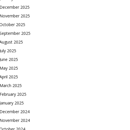
December 2025
November 2025
October 2025
September 2025
August 2025
July 2025
June 2025
May 2025
April 2025
March 2025
February 2025
January 2025
December 2024
November 2024
October 2024