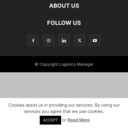
ABOUT US
FOLLOW US
© Copyright Logistics Manager
Cookies assist us in providing our services. By using our
services you agree that we use cookies.
or
Read More
ACCEPT