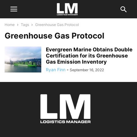
Home
Tags
Greenhouse Gas Protocol
Greenhouse Gas Protocol
Evergreen Marine Obtains Double
Certification for its Greenhouse
Gas Emission Inventory
Ryan Finn
-
September 16, 2022