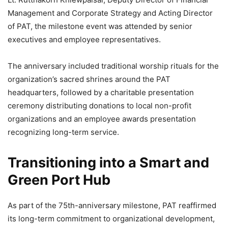
Management and Corporate Strategy and Acting Director
of PAT, the milestone event was attended by senior
executives and employee representatives.
The anniversary included traditional worship rituals for the
organization’s sacred shrines around the PAT
headquarters, followed by a charitable presentation
ceremony distributing donations to local non-profit
organizations and an employee awards presentation
recognizing long-term service.
Transitioning into a Smart and
Green Port Hub
As part of the 75th-anniversary milestone, PAT reaffirmed
its long-term commitment to organizational development,