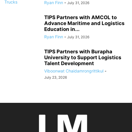
Ryan Finn
-
July 31, 2026
TIPS Partners with AMCOL to
Advance Maritime and Logistics
Education in...
Ryan Finn
-
July 31, 2026
TIPS Partners with Burapha
University to Support Logistics
Talent Development
Viboonwat Chaidamrongrittikul
-
July 23, 2026