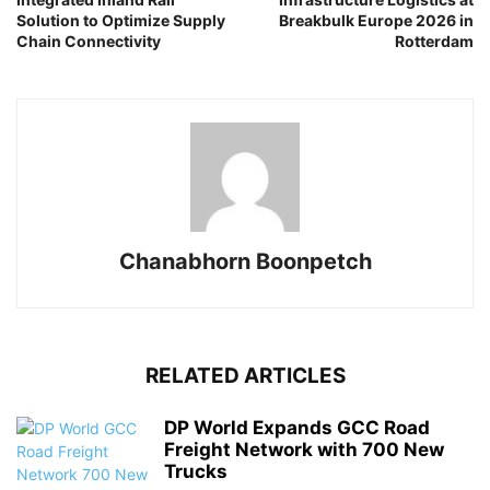
Solution to Optimize Supply
Breakbulk Europe 2026 in
Chain Connectivity
Rotterdam
Chanabhorn Boonpetch
RELATED ARTICLES
DP World Expands GCC Road
Freight Network with 700 New
Trucks