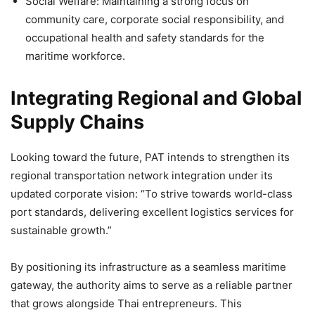
Social Welfare: Maintaining a strong focus on
community care, corporate social responsibility, and
occupational health and safety standards for the
maritime workforce.
Integrating Regional and Global
Supply Chains
Looking toward the future, PAT intends to strengthen its
regional transportation network integration under its
updated corporate vision: “To strive towards world-class
port standards, delivering excellent logistics services for
sustainable growth.”
By positioning its infrastructure as a seamless maritime
gateway, the authority aims to serve as a reliable partner
that grows alongside Thai entrepreneurs. This