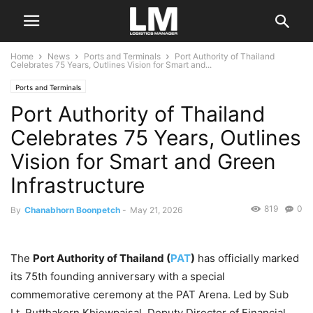
Home
News
Ports and Terminals
Port Authority of Thailand
Celebrates 75 Years, Outlines Vision for Smart and...
Ports and Terminals
Port Authority of Thailand
Celebrates 75 Years, Outlines
Vision for Smart and Green
Infrastructure
819
0
By
Chanabhorn Boonpetch
-
May 21, 2026
The
Port Authority of Thailand (
PAT
)
has officially marked
its 75th founding anniversary with a special
commemorative ceremony at the PAT Arena. Led by Sub
Lt. Rutthakorn Khiewpaisal, Deputy Director of Financial