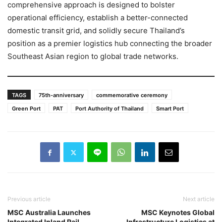
comprehensive approach is designed to bolster
operational efficiency, establish a better-connected
domestic transit grid, and solidly secure Thailand’s
position as a premier logistics hub connecting the broader
Southeast Asian region to global trade networks.
TAGS
75th-anniversary
commemorative ceremony
Green Port
PAT
Port Authority of Thailand
Smart Port
Previous article
Next article
MSC Australia Launches
MSC Keynotes Global
Integrated Inland Rail
Infrastructure Logistics at