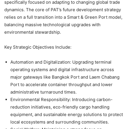
specifically focused on adapting to changing global trade
dynamics. The core of PAT’s future development strategy
relies on a full transition into a Smart & Green Port model,
balancing massive technological upgrades with
environmental stewardship.
Key Strategic Objectives Include:
Automation and Digitalization: Upgrading terminal
operating systems and digital infrastructure across
major gateways like Bangkok Port and Laem Chabang
Port to accelerate container throughput and lower
administrative turnaround times.
Environmental Responsibility: Introducing carbon-
reduction initiatives, eco-friendly cargo handling
equipment, and sustainable energy solutions to protect
local ecosystems and surrounding communities.