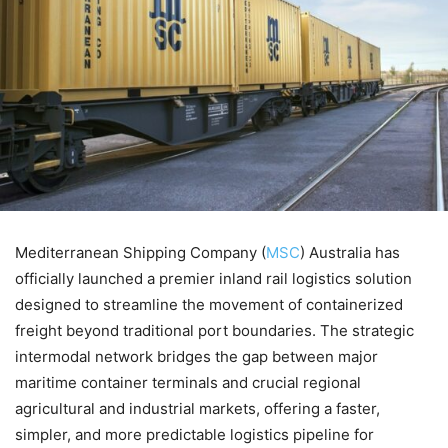
Mediterranean Shipping Company (
MSC
) Australia has
officially launched a premier inland rail logistics solution
designed to streamline the movement of containerized
freight beyond traditional port boundaries. The strategic
intermodal network bridges the gap between major
maritime container terminals and crucial regional
agricultural and industrial markets, offering a faster,
simpler, and more predictable logistics pipeline for