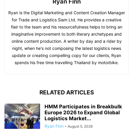
Ryan Finn
Ryan is the Digital Marketing and Content Creation Manager
for Trade and Logistics Siam Ltd. He provides a creative
flair to the team and his resourcefulness helps to bring an
imaginative improvement to both literary archetypes and
online content production. A writer by day and a rider by
night, when he's not composing the latest logistics news
update or creating compelling copy for our clients, Ryan
spends his free time travelling Thailand by motorbike.
RELATED ARTICLES
HMM Participates in Breakbulk
Europe 2026 to Expand Global
Logistics Market...
Ryan Finn
-
August 5, 2026