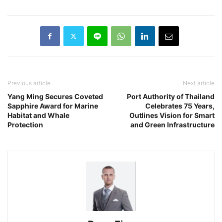
Previous article
Next article
Yang Ming Secures Coveted
Port Authority of Thailand
Sapphire Award for Marine
Celebrates 75 Years,
Habitat and Whale
Outlines Vision for Smart
Protection
and Green Infrastructure