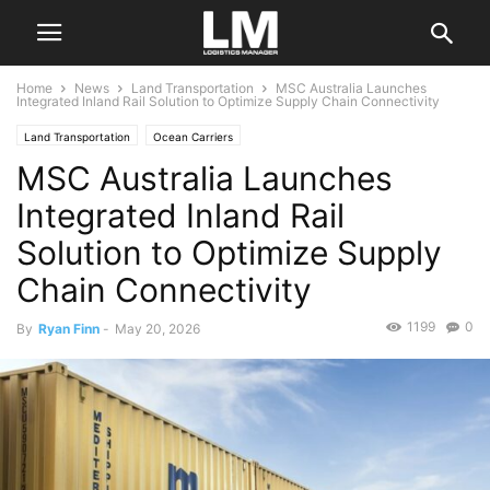
Home
News
Land Transportation
MSC Australia Launches
Integrated Inland Rail Solution to Optimize Supply Chain Connectivity
Land Transportation
Ocean Carriers
MSC Australia Launches
Integrated Inland Rail
Solution to Optimize Supply
Chain Connectivity
1199
0
By
Ryan Finn
-
May 20, 2026