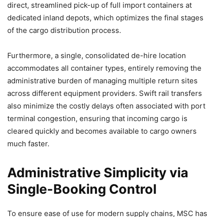
direct, streamlined pick-up of full import containers at
dedicated inland depots, which optimizes the final stages
of the cargo distribution process.
Furthermore, a single, consolidated de-hire location
accommodates all container types, entirely removing the
administrative burden of managing multiple return sites
across different equipment providers. Swift rail transfers
also minimize the costly delays often associated with port
terminal congestion, ensuring that incoming cargo is
cleared quickly and becomes available to cargo owners
much faster.
Administrative Simplicity via
Single-Booking Control
To ensure ease of use for modern supply chains, MSC has