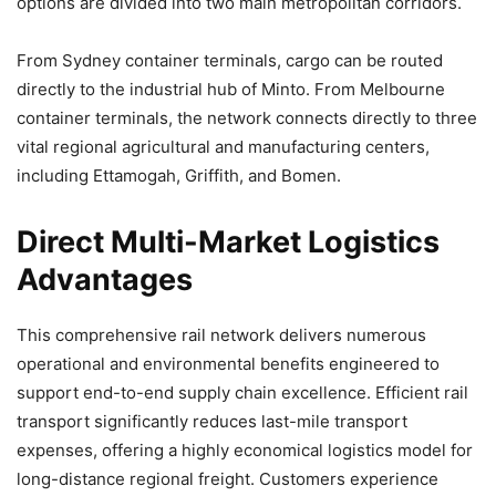
options are divided into two main metropolitan corridors.
From Sydney container terminals, cargo can be routed
directly to the industrial hub of Minto. From Melbourne
container terminals, the network connects directly to three
vital regional agricultural and manufacturing centers,
including Ettamogah, Griffith, and Bomen.
Direct Multi-Market Logistics
Advantages
This comprehensive rail network delivers numerous
operational and environmental benefits engineered to
support end-to-end supply chain excellence. Efficient rail
transport significantly reduces last-mile transport
expenses, offering a highly economical logistics model for
long-distance regional freight. Customers experience