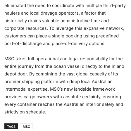
eliminated the need to coordinate with multiple third-party
haulers and local drayage operators, a factor that
historically drains valuable administrative time and
corporate resources. To leverage this expansive network,
customers can place a single booking using predefined
port-of-discharge and place-of-delivery options.
MSC takes full operational and legal responsibility for the
entire journey from the ocean vessel directly to the inland
depot door. By combining the vast global capacity of its
premier shipping platform with deep local Australian
intermodal expertise, MSC’s new landside framework
provides cargo owners with absolute certainty, ensuring
every container reaches the Australian interior safely and
strictly on schedule.
TAGS
MSC