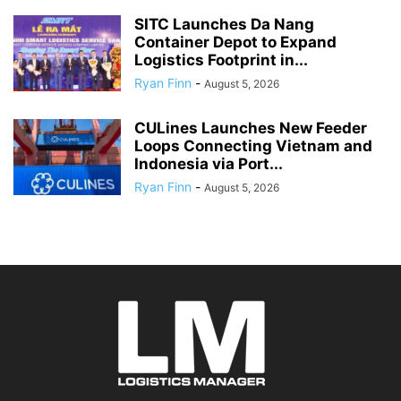
SITC Launches Da Nang
Container Depot to Expand
Logistics Footprint in...
Ryan Finn
-
August 5, 2026
CULines Launches New Feeder
Loops Connecting Vietnam and
Indonesia via Port...
Ryan Finn
-
August 5, 2026