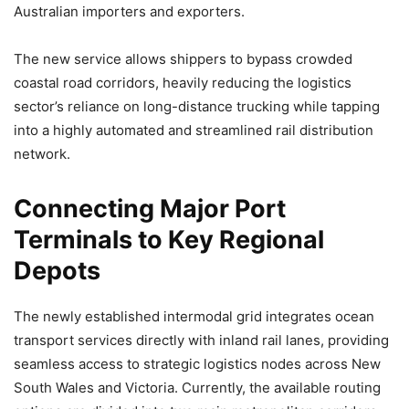
Australian importers and exporters.
The new service allows shippers to bypass crowded
coastal road corridors, heavily reducing the logistics
sector’s reliance on long-distance trucking while tapping
into a highly automated and streamlined rail distribution
network.
Connecting Major Port
Terminals to Key Regional
Depots
The newly established intermodal grid integrates ocean
transport services directly with inland rail lanes, providing
seamless access to strategic logistics nodes across New
South Wales and Victoria. Currently, the available routing