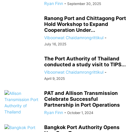
Ryan Finn
-
September 30, 2025
Ranong Port and Chittagong Port
Hold Workshop to Expand
Cooperation Under...
Viboonwat Chaidamrongrittikul
-
July 16, 2025
The Port Authority of Thailand
conducted a study visit to TIPS...
Viboonwat Chaidamrongrittikul
-
April 9, 2025
PAT and Allison Transmission
Celebrate Successful
Partnership in Port Operations
Ryan Finn
-
October 1, 2024
Bangkok Port Authority Opens