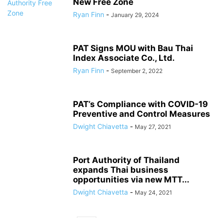
New Free Zone
Ryan Finn
-
January 29, 2024
PAT Signs MOU with Bau Thai
Index Associate Co., Ltd.
Ryan Finn
-
September 2, 2022
PAT’s Compliance with COVID-19
Preventive and Control Measures
Dwight Chiavetta
-
May 27, 2021
Port Authority of Thailand
expands Thai business
opportunities via new MTT...
Dwight Chiavetta
-
May 24, 2021