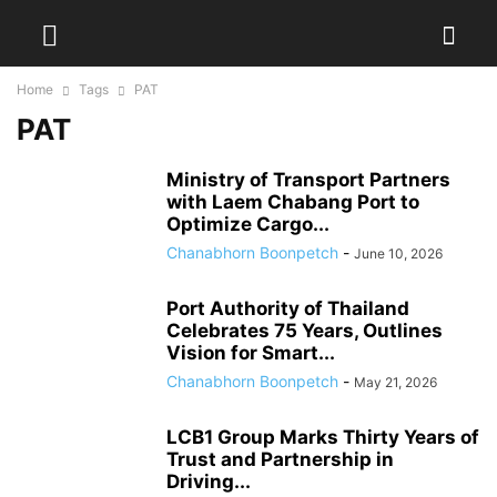
Home
Tags
PAT
PAT
Ministry of Transport Partners
with Laem Chabang Port to
Optimize Cargo...
Chanabhorn Boonpetch
-
June 10, 2026
Port Authority of Thailand
Celebrates 75 Years, Outlines
Vision for Smart...
Chanabhorn Boonpetch
-
May 21, 2026
LCB1 Group Marks Thirty Years of
Trust and Partnership in
Driving...