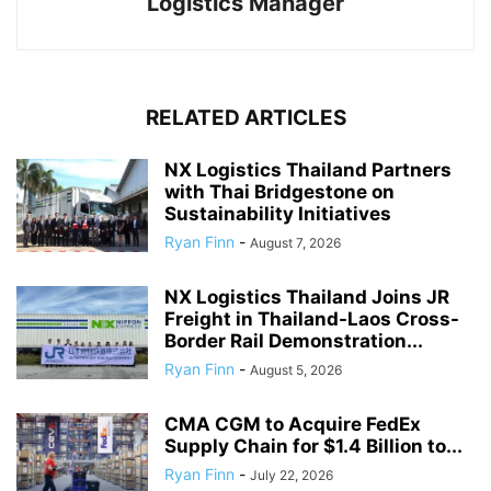
Logistics Manager
RELATED ARTICLES
NX Logistics Thailand Partners
with Thai Bridgestone on
Sustainability Initiatives
Ryan Finn
-
August 7, 2026
NX Logistics Thailand Joins JR
Freight in Thailand-Laos Cross-
Border Rail Demonstration...
Ryan Finn
-
August 5, 2026
CMA CGM to Acquire FedEx
Supply Chain for $1.4 Billion to...
Ryan Finn
-
July 22, 2026