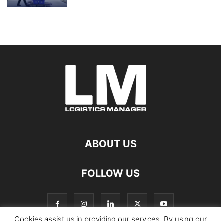
ABOUT US
FOLLOW US
Cookies assist us in providing our services. By using our