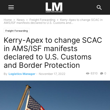
Home
News
Freight Forwarding
Kerry-Apex to change SCAC in
AMS/ISF manifests declared to U.S. Customs and...
Freight Forwarding
Kerry-Apex to change SCAC
in AMS/ISF manifests
declared to U.S. Customs
and Border Protection
6310
0
By
Logistics Manager
-
November 17, 2022