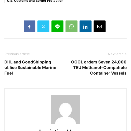
U.S. Customs and Border Protection
Previous article
Next article
DHL and GoodShipping
OOCL orders Seven 24,000
utilise Sustainable Marine
TEU Methanol-Compatible
Fuel
Container Vessels