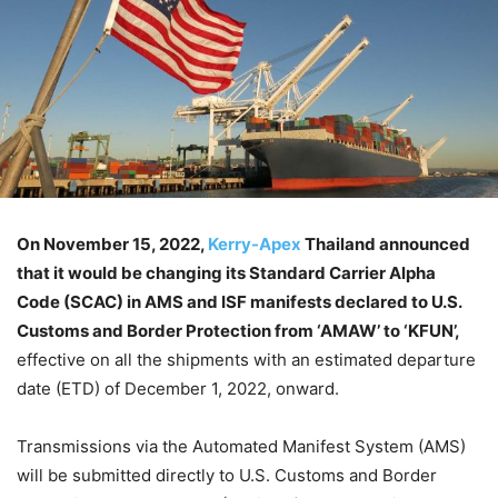
On November 15, 2022,
Kerry-Apex
Thailand announced
that it would be changing its Standard Carrier Alpha
Code (SCAC) in AMS and ISF manifests declared to U.S.
Customs and Border Protection from ‘AMAW’ to ‘KFUN’,
effective on all the shipments with an estimated departure
date (ETD) of December 1, 2022, onward.
Transmissions via the Automated Manifest System (AMS)
will be submitted directly to U.S. Customs and Border