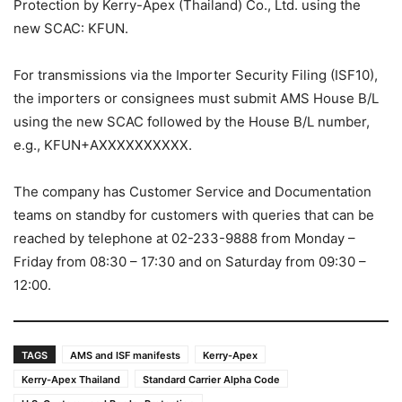
Protection by Kerry-Apex (Thailand) Co., Ltd. using the
new SCAC: KFUN.
For transmissions via the Importer Security Filing (ISF10),
the importers or consignees must submit AMS House B/L
using the new SCAC followed by the House B/L number,
e.g., KFUN+AXXXXXXXXXX.
The company has Customer Service and Documentation
teams on standby for customers with queries that can be
reached by telephone at 02-233-9888 from Monday –
Friday from 08:30 – 17:30 and on Saturday from 09:30 –
12:00.
TAGS
AMS and ISF manifests
Kerry-Apex
Kerry-Apex Thailand
Standard Carrier Alpha Code