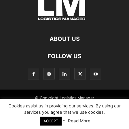
ABOUT US
FOLLOW US
© Copyright Logistics Manager
Cookies assist us in providing our services. By using our
services you agree that we use cookies.
or
Read More
ACCEPT