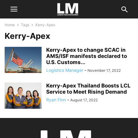
Home
Tags
Kerry-Apex
Kerry-Apex
Kerry-Apex to change SCAC in
AMS/ISF manifests declared to
U.S. Customs...
Logistics Manager
-
November 17, 2022
Kerry-Apex Thailand Boosts LCL
Service to Meet Rising Demand
Ryan Finn
-
August 17, 2022