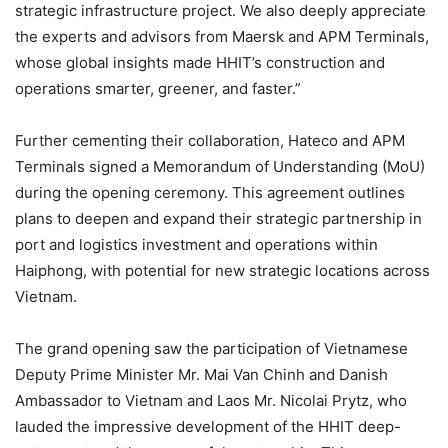
strategic infrastructure project. We also deeply appreciate
the experts and advisors from Maersk and APM Terminals,
whose global insights made HHIT’s construction and
operations smarter, greener, and faster.”
Further cementing their collaboration, Hateco and APM
Terminals signed a Memorandum of Understanding (MoU)
during the opening ceremony. This agreement outlines
plans to deepen and expand their strategic partnership in
port and logistics investment and operations within
Haiphong, with potential for new strategic locations across
Vietnam.
The grand opening saw the participation of Vietnamese
Deputy Prime Minister Mr. Mai Van Chinh and Danish
Ambassador to Vietnam and Laos Mr. Nicolai Prytz, who
lauded the impressive development of the HHIT deep-