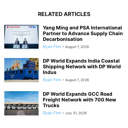
RELATED ARTICLES
Yang Ming and PSA International
Partner to Advance Supply Chain
Decarbonisation
Ryan Finn
-
August 7, 2026
DP World Expands India Coastal
Shipping Network with DP World
Indus
Ryan Finn
-
August 7, 2026
DP World Expands GCC Road
Freight Network with 700 New
Trucks
Ryan Finn
-
July 31, 2026