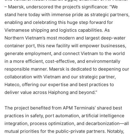
– Maersk, underscored the project’s significance: “We
stand here today with immense pride as strategic partners,
enabling and celebrating this huge step forward for
Vietnamese shipping and logistics capabilities. As
Northern Vietnam’s most modern and largest deep-water
container port, this new facility will empower businesses,
generate employment, and connect Vietnam to the world
in a more efficient, cost-effective, and environmentally
responsible manner. Maersk is dedicated to deepening our
collaboration with Vietnam and our strategic partner,
Hateco, offering our expertise and best practices to
deliver value across Haiphong and beyond.”
The project benefited from APM Terminals’ shared best
practices in safety, port automation, artificial intelligence
integration, process optimization, and decarbonization—all
mutual priorities for the public-private partners. Notably,