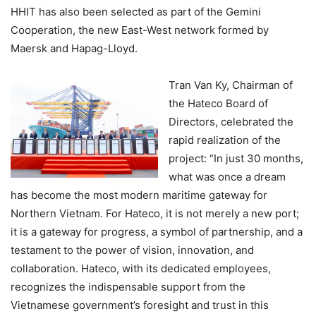
HHIT has also been selected as part of the Gemini
Cooperation, the new East-West network formed by
Maersk and Hapag-Lloyd.
Tran Van Ky, Chairman of
the Hateco Board of
Directors, celebrated the
rapid realization of the
project: “In just 30 months,
what was once a dream
has become the most modern maritime gateway for
Northern Vietnam. For Hateco, it is not merely a new port;
it is a gateway for progress, a symbol of partnership, and a
testament to the power of vision, innovation, and
collaboration. Hateco, with its dedicated employees,
recognizes the indispensable support from the
Vietnamese government’s foresight and trust in this