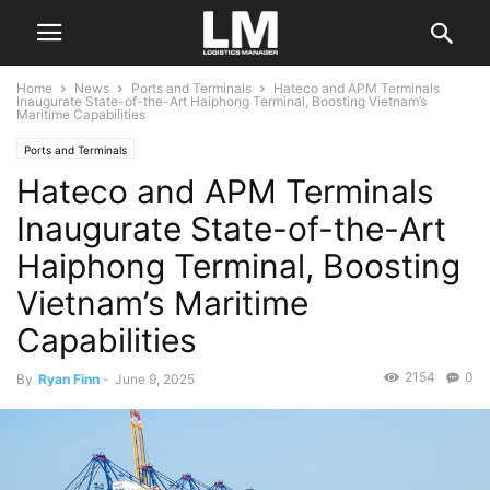
Home
News
Ports and Terminals
Hateco and APM Terminals
Inaugurate State-of-the-Art Haiphong Terminal, Boosting Vietnam’s
Maritime Capabilities
Ports and Terminals
Hateco and APM Terminals
Inaugurate State-of-the-Art
Haiphong Terminal, Boosting
Vietnam’s Maritime
Capabilities
2154
0
By
Ryan Finn
-
June 9, 2025