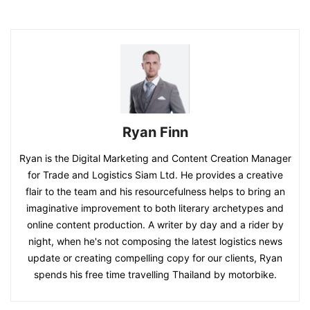
Ryan Finn
Ryan is the Digital Marketing and Content Creation Manager
for Trade and Logistics Siam Ltd. He provides a creative
flair to the team and his resourcefulness helps to bring an
imaginative improvement to both literary archetypes and
online content production. A writer by day and a rider by
night, when he's not composing the latest logistics news
update or creating compelling copy for our clients, Ryan
spends his free time travelling Thailand by motorbike.