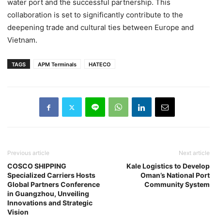
water port and the successful partnership. This
collaboration is set to significantly contribute to the
deepening trade and cultural ties between Europe and
Vietnam.
TAGS
APM Terminals
HATECO
Previous article
Next article
COSCO SHIPPING
Kale Logistics to Develop
Specialized Carriers Hosts
Oman’s National Port
Global Partners Conference
Community System
in Guangzhou, Unveiling
Innovations and Strategic
Vision