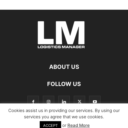
ABOUT US
FOLLOW US
Cookies assist us in providing our services. By using our
services you agree that we use cookies.
or
Read More
© Copyright Logistics Manager
ACCEPT