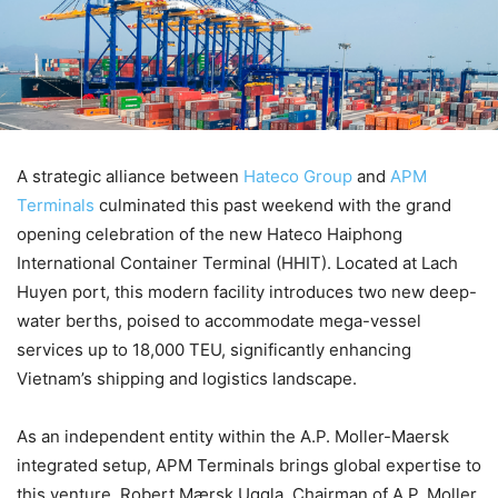
A strategic alliance between
Hateco Group
and
APM
Terminals
culminated this past weekend with the grand
opening celebration of the new Hateco Haiphong
International Container Terminal (HHIT). Located at Lach
Huyen port, this modern facility introduces two new deep-
water berths, poised to accommodate mega-vessel
services up to 18,000 TEU, significantly enhancing
Vietnam’s shipping and logistics landscape.
As an independent entity within the A.P. Moller-Maersk
integrated setup, APM Terminals brings global expertise to
this venture. Robert Mærsk Uggla, Chairman of A.P. Moller