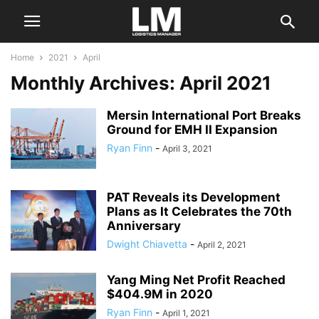
Home
2021
April
Monthly Archives: April 2021
Mersin International Port Breaks
Ground for EMH II Expansion
Ryan Finn
-
April 3, 2021
PAT Reveals its Development
Plans as It Celebrates the 70th
Anniversary
Dwight Chiavetta
-
April 2, 2021
Yang Ming Net Profit Reached
$404.9M in 2020
Ryan Finn
-
April 1, 2021