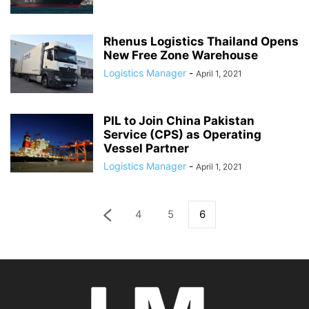
Rhenus Logistics Thailand Opens
New Free Zone Warehouse
Logistics Manager
-
April 1, 2021
PIL to Join China Pakistan
Service (CPS) as Operating
Vessel Partner
Logistics Manager
-
April 1, 2021
4
5
6