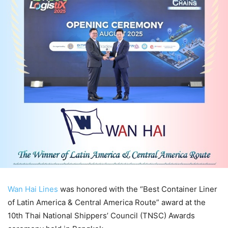
Wan Hai Lines
was honored with the “Best Container Liner
of Latin America & Central America Route” award at the
10th Thai National Shippers’ Council (TNSC) Awards