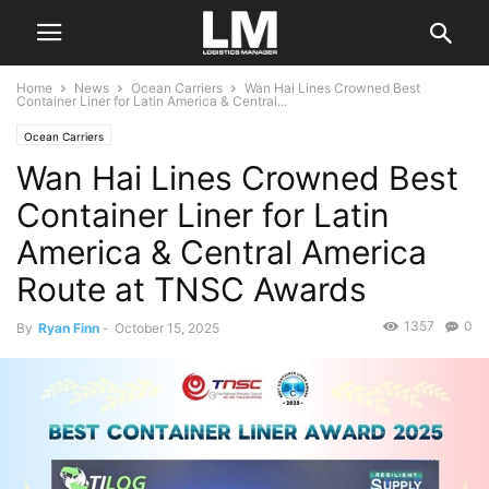
Home
News
Ocean Carriers
Wan Hai Lines Crowned Best
Container Liner for Latin America & Central...
Ocean Carriers
Wan Hai Lines Crowned Best
Container Liner for Latin
America & Central America
Route at TNSC Awards
1357
0
By
Ryan Finn
-
October 15, 2025