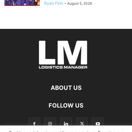
Ryan Finn
-
August 5, 2026
ABOUT US
FOLLOW US