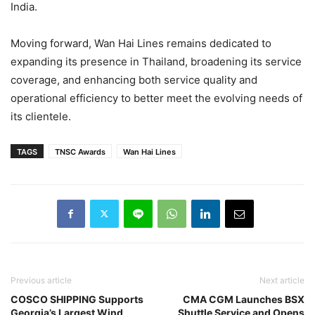
India.
Moving forward, Wan Hai Lines remains dedicated to
expanding its presence in Thailand, broadening its service
coverage, and enhancing both service quality and
operational efficiency to better meet the evolving needs of
its clientele.
TAGS
TNSC Awards
Wan Hai Lines
Previous article
Next article
COSCO SHIPPING Supports
CMA CGM Launches BSX
Georgia’s Largest Wind
Shuttle Service and Opens