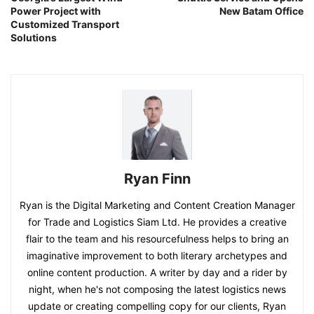
Power Project with
New Batam Office
Customized Transport
Solutions
Ryan Finn
Ryan is the Digital Marketing and Content Creation Manager
for Trade and Logistics Siam Ltd. He provides a creative
flair to the team and his resourcefulness helps to bring an
imaginative improvement to both literary archetypes and
online content production. A writer by day and a rider by
night, when he's not composing the latest logistics news
update or creating compelling copy for our clients, Ryan