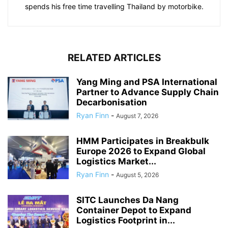
spends his free time travelling Thailand by motorbike.
RELATED ARTICLES
Yang Ming and PSA International
Partner to Advance Supply Chain
Decarbonisation
Ryan Finn
-
August 7, 2026
HMM Participates in Breakbulk
Europe 2026 to Expand Global
Logistics Market...
Ryan Finn
-
August 5, 2026
SITC Launches Da Nang
Container Depot to Expand
Logistics Footprint in...