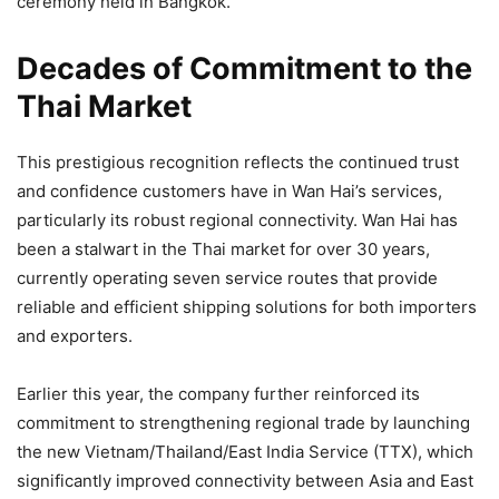
ceremony held in Bangkok.
Decades of Commitment to the
Thai Market
This prestigious recognition reflects the continued trust
and confidence customers have in Wan Hai’s services,
particularly its robust regional connectivity. Wan Hai has
been a stalwart in the Thai market for over 30 years,
currently operating seven service routes that provide
reliable and efficient shipping solutions for both importers
and exporters.
Earlier this year, the company further reinforced its
commitment to strengthening regional trade by launching
the new Vietnam/Thailand/East India Service (TTX), which
significantly improved connectivity between Asia and East