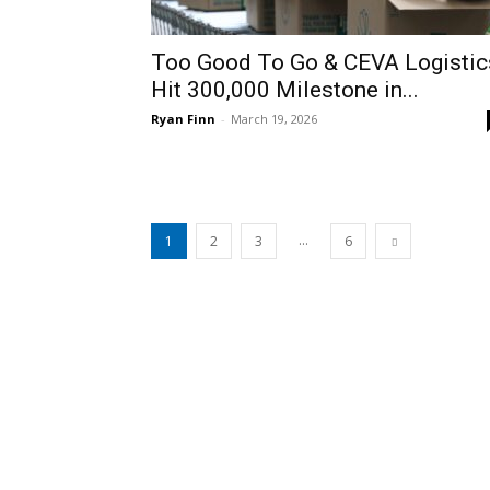
Too Good To Go & CEVA Logistic
Hit 300,000 Milestone in...
Ryan Finn
-
March 19, 2026
...
1
2
3
6