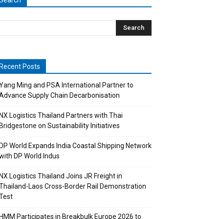
Search
Recent Posts
Yang Ming and PSA International Partner to
Advance Supply Chain Decarbonisation
NX Logistics Thailand Partners with Thai
Bridgestone on Sustainability Initiatives
DP World Expands India Coastal Shipping Network
with DP World Indus
NX Logistics Thailand Joins JR Freight in
Thailand-Laos Cross-Border Rail Demonstration
Test
HMM Participates in Breakbulk Europe 2026 to