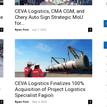
CEVA Logistics, CMA CGM, and
ce
Chery Auto Sign Strategic MoU
for...
Ryan Finn
-
July 7, 2026
0
0
CEVA Logistics Finalizes 100%
–
Acquisition of Project Logistics
Specialist Fagioli
Ryan Finn
-
May 4, 2026
0
0