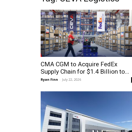
CMA CGM to Acquire FedEx
Supply Chain for $1.4 Billion to...
Ryan Finn
-
July 22, 2026