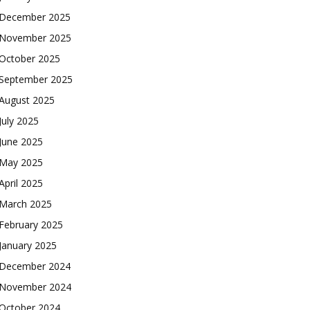
December 2025
November 2025
October 2025
September 2025
August 2025
July 2025
June 2025
May 2025
April 2025
March 2025
February 2025
January 2025
December 2024
November 2024
October 2024