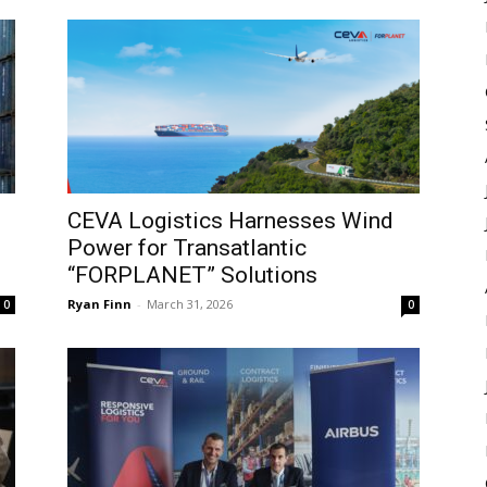
CEVA Logistics Harnesses Wind
Power for Transatlantic
“FORPLANET” Solutions
Ryan Finn
-
March 31, 2026
0
0