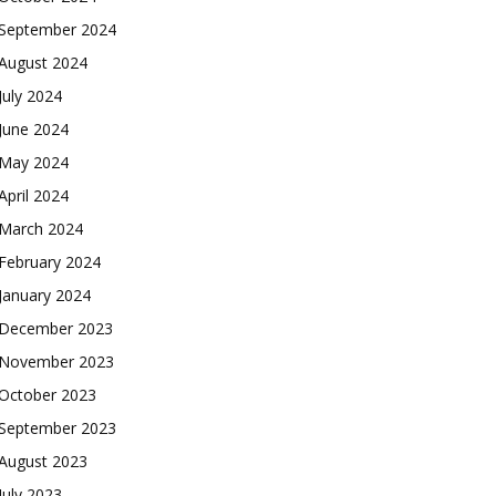
September 2024
August 2024
July 2024
June 2024
May 2024
April 2024
March 2024
February 2024
January 2024
December 2023
November 2023
October 2023
September 2023
August 2023
July 2023