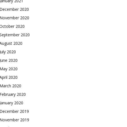
January 2021
December 2020
November 2020
October 2020
September 2020
August 2020
July 2020
June 2020
May 2020
April 2020
March 2020
February 2020
January 2020
December 2019
November 2019