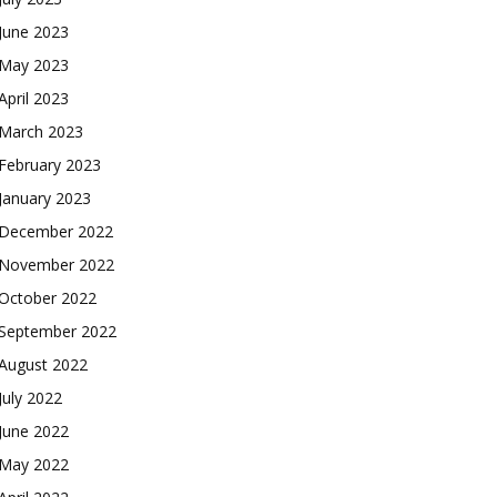
June 2023
May 2023
April 2023
March 2023
February 2023
January 2023
December 2022
November 2022
October 2022
September 2022
August 2022
July 2022
June 2022
May 2022