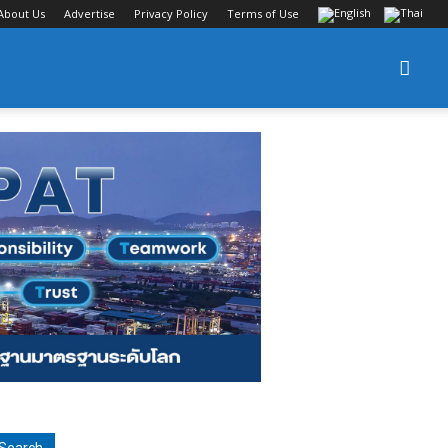
About Us
Advertise
Privacy Policy
Terms of Use