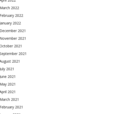
April 2022
March 2022
February 2022
January 2022
December 2021
November 2021
October 2021
September 2021
August 2021
July 2021
June 2021
May 2021
April 2021
March 2021
February 2021