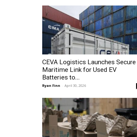
CEVA Logistics Launches Secure
Maritime Link for Used EV
Batteries to...
Ryan Finn
-
April 30, 2026