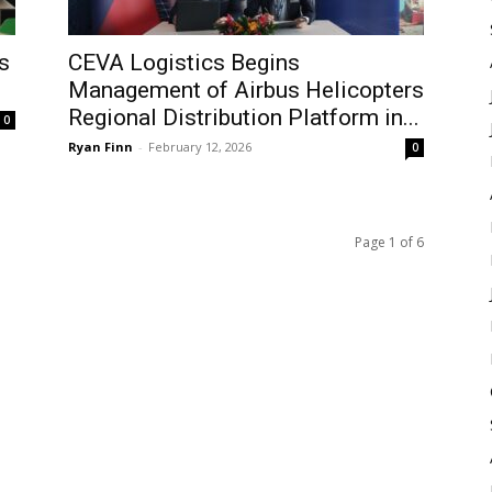
s
CEVA Logistics Begins
Management of Airbus Helicopters
Regional Distribution Platform in...
0
Ryan Finn
-
February 12, 2026
0
Page 1 of 6