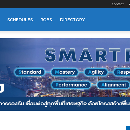
Contact
SCHEDULES
JOBS
DIRECTORY