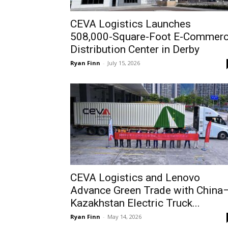
CEVA Logistics Launches
508,000-Square-Foot E-Commer
Distribution Center in Derby
Ryan Finn
-
July 15, 2026
CEVA Logistics and Lenovo
Advance Green Trade with China
Kazakhstan Electric Truck...
Ryan Finn
-
May 14, 2026