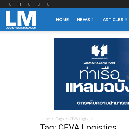
Logistics
HOME
NEWS
ARTICLES
Manager
Home
Tags
CEVA Logistics
Tag: CEVA Logistics