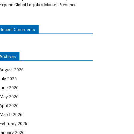
Expand Global Logistics Market Presence
Recent Comments
Archives
August 2026
July 2026
June 2026
May 2026
April 2026
March 2026
February 2026
January 2026