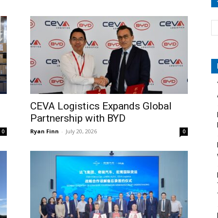
CEVA Logistics Expands Global
Partnership with BYD
Ryan Finn
-
July 20, 2026
0
0