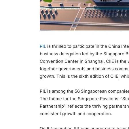
PIL
is thrilled to participate in the China In
business delegation led by the Singapore Bu
Convention Center in Shanghai, CIIE is the 
together governments and business commun
growth. This is the sixth edition of CIIE, w
PIL is among the 56 Singaporean companies 
The theme for the Singapore Pavilions, “S
Partnership”, reflects the thriving partne
consistent growth and cooperation.
On 6 November, PIL was honoured to have Si