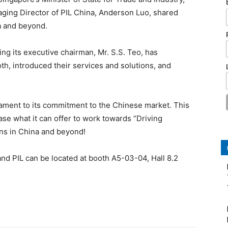
aging Director of PIL China, Anderson Luo, shared
a and beyond.
ing its executive chairman, Mr. S.S. Teo, has
oth, introduced their services and solutions, and
estament to its commitment to the Chinese market. This
ase what it can offer to work towards “Driving
ons in China and beyond!
and PIL can be located at booth A5-03-04, Hall 8.2