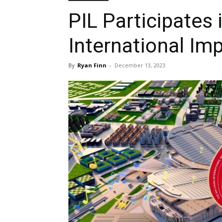
PIL Participates 
International Im
By
Ryan Finn
-
December 13, 2023