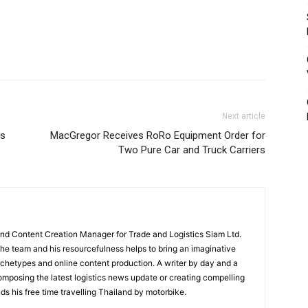
Next article
gs
MacGregor Receives RoRo Equipment Order for
Two Pure Car and Truck Carriers
and Content Creation Manager for Trade and Logistics Siam Ltd.
 the team and his resourcefulness helps to bring an imaginative
rchetypes and online content production. A writer by day and a
composing the latest logistics news update or creating compelling
ds his free time travelling Thailand by motorbike.