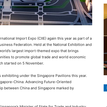
ternational Import Expo (CIIE) again this year as part of a
siness Federation. Held at the National Exhibition and
world’s largest import-themed expo that brings
ities to promote global trade and world economic
hich started on 5 November.
exhibiting under the Singapore Pavilions this year.
ingapore-China: Advancing Future-Oriented
rship between China and Singapore marked by
ngapore’s Minister of State for Trade and Industry,