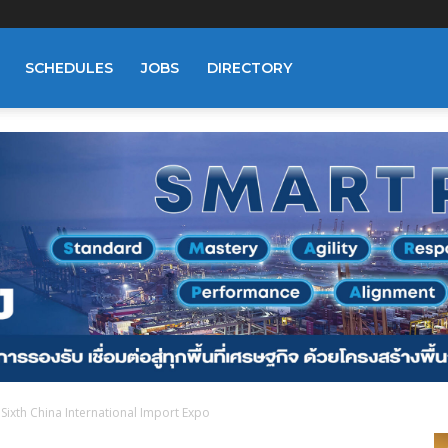
SCHEDULES
JOBS
DIRECTORY
n Sixth China International Import Expo