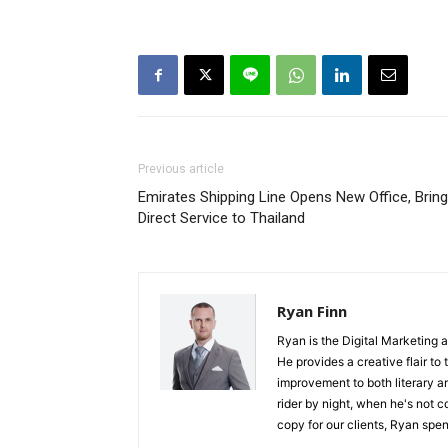
Previous article
Emirates Shipping Line Opens New Office, Brin
Direct Service to Thailand
Ryan Finn
Ryan is the Digital Marketing 
He provides a creative flair to
improvement to both literary a
rider by night, when he's not 
copy for our clients, Ryan spen