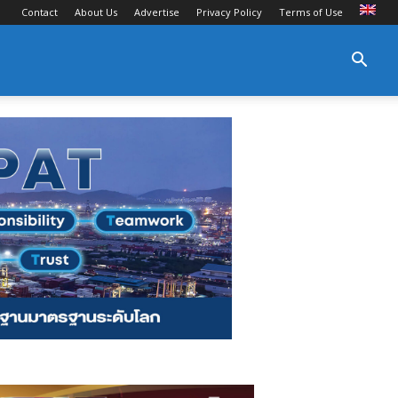
Contact
About Us
Advertise
Privacy Policy
Terms of Use