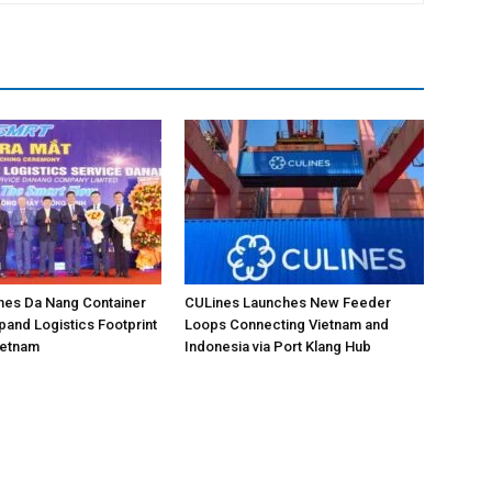
hes Da Nang Container
CULines Launches New Feeder
pand Logistics Footprint
Loops Connecting Vietnam and
Vietnam
Indonesia via Port Klang Hub