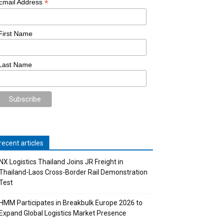
*
Email Address
First Name
Last Name
recent articles
NX Logistics Thailand Joins JR Freight in
Thailand-Laos Cross-Border Rail Demonstration
Test
HMM Participates in Breakbulk Europe 2026 to
Expand Global Logistics Market Presence