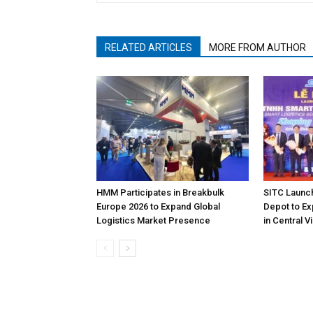
RELATED ARTICLES
MORE FROM AUTHOR
HMM Participates in Breakbulk
SITC Launc
Europe 2026 to Expand Global
Depot to Ex
Logistics Market Presence
in Central 