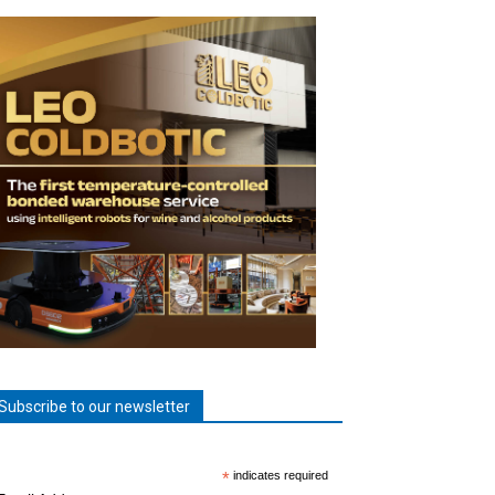
Subscribe to our newsletter
*
indicates required