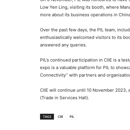
Low Yen Ling, visiting its booth, where Man
more about its business operations in Chin
Over the past few days, the PIL team, includ
enthusiastically welcomed visitors to its bo
answered any queries.
PIL’s continued participation in CIIE is a t
expo is a valuable platform for PIL to showc
Connectivity” with partners and organisati
CIIE will continue until 10 November 2023, 
(Trade in Services Hall).
TAGS
CIIE
PIL