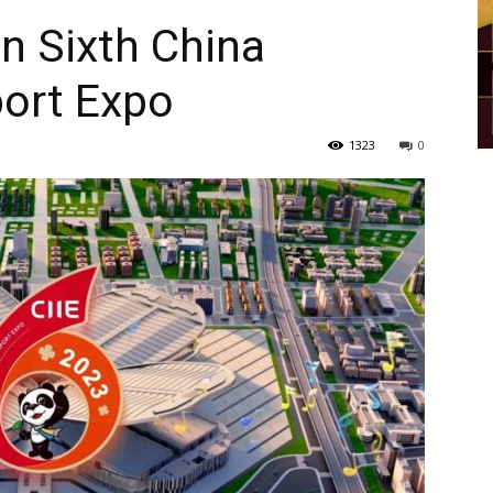
in Sixth China
port Expo
1323
0