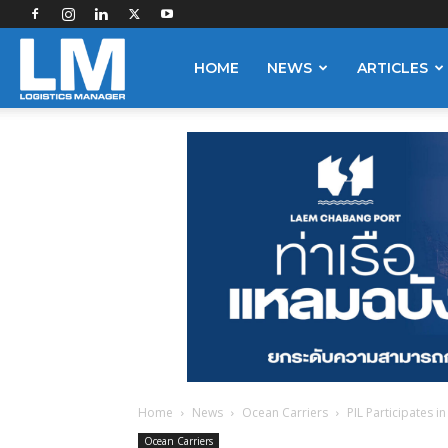
Logistics
HOME
NEWS
ARTICLES
Manager
Home
News
Ocean Carriers
PIL Participates i
Ocean Carriers