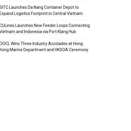
SITC Launches Da Nang Container Depot to
Expand Logistics Footprint in Central Vietnam
CULines Launches New Feeder Loops Connecting
Vietnam and Indonesia via Port Klang Hub
OOCL Wins Three Industry Accolades at Hong
Kong Marine Department and HKSOA Ceremony