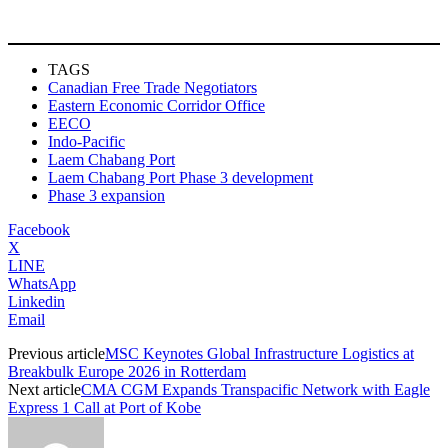
TAGS
Canadian Free Trade Negotiators
Eastern Economic Corridor Office
EECO
Indo-Pacific
Laem Chabang Port
Laem Chabang Port Phase 3 development
Phase 3 expansion
Facebook
X
LINE
WhatsApp
Linkedin
Email
Previous article
MSC Keynotes Global Infrastructure Logistics at
Breakbulk Europe 2026 in Rotterdam
Next article
CMA CGM Expands Transpacific Network with Eagle
Express 1 Call at Port of Kobe