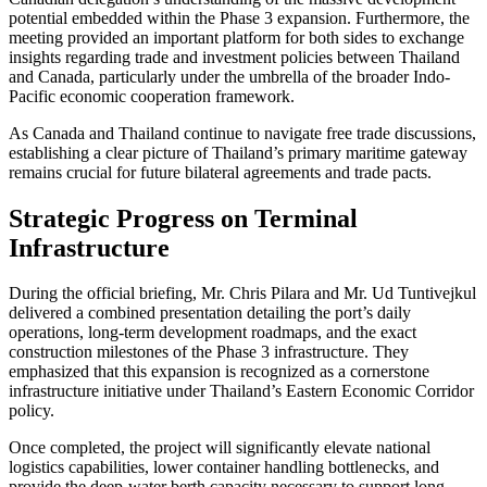
potential embedded within the Phase 3 expansion. Furthermore, the
meeting provided an important platform for both sides to exchange
insights regarding trade and investment policies between Thailand
and Canada, particularly under the umbrella of the broader Indo-
Pacific economic cooperation framework.
As Canada and Thailand continue to navigate free trade discussions,
establishing a clear picture of Thailand’s primary maritime gateway
remains crucial for future bilateral agreements and trade pacts.
Strategic Progress on Terminal
Infrastructure
During the official briefing, Mr. Chris Pilara and Mr. Ud Tuntivejkul
delivered a combined presentation detailing the port’s daily
operations, long-term development roadmaps, and the exact
construction milestones of the Phase 3 infrastructure. They
emphasized that this expansion is recognized as a cornerstone
infrastructure initiative under Thailand’s Eastern Economic Corridor
policy.
Once completed, the project will significantly elevate national
logistics capabilities, lower container handling bottlenecks, and
provide the deep-water berth capacity necessary to support long-