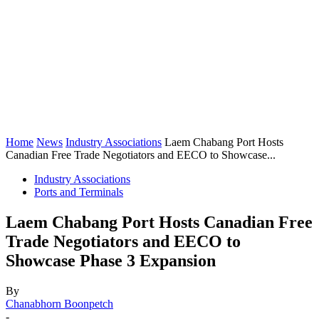
Home
News
Industry Associations
Laem Chabang Port Hosts
Canadian Free Trade Negotiators and EECO to Showcase...
Industry Associations
Ports and Terminals
Laem Chabang Port Hosts Canadian Free
Trade Negotiators and EECO to
Showcase Phase 3 Expansion
By
Chanabhorn Boonpetch
-