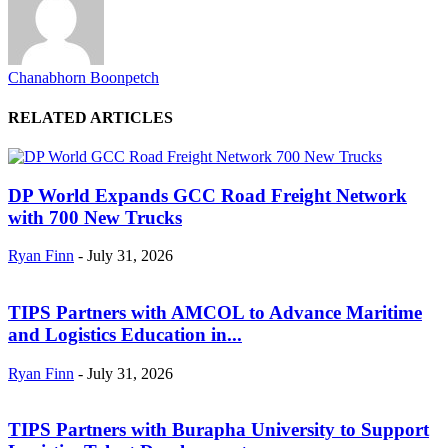
Chanabhorn Boonpetch
RELATED ARTICLES
DP World Expands GCC Road Freight Network
with 700 New Trucks
Ryan Finn
-
July 31, 2026
TIPS Partners with AMCOL to Advance Maritime
and Logistics Education in...
Ryan Finn
-
July 31, 2026
TIPS Partners with Burapha University to Support