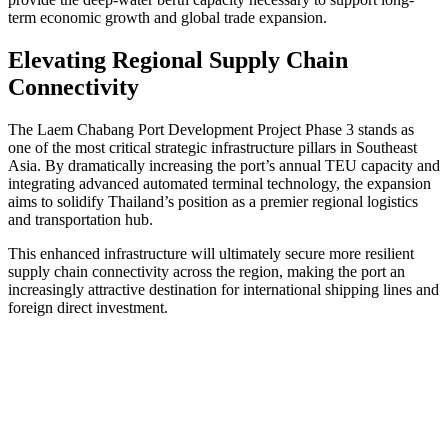
term economic growth and global trade expansion.
Elevating Regional Supply Chain
Connectivity
The Laem Chabang Port Development Project Phase 3 stands as
one of the most critical strategic infrastructure pillars in Southeast
Asia. By dramatically increasing the port’s annual TEU capacity and
integrating advanced automated terminal technology, the expansion
aims to solidify Thailand’s position as a premier regional logistics
and transportation hub.
This enhanced infrastructure will ultimately secure more resilient
supply chain connectivity across the region, making the port an
increasingly attractive destination for international shipping lines and
foreign direct investment.