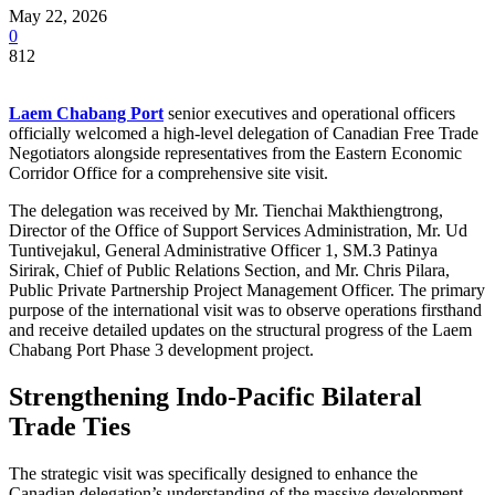
May 22, 2026
0
812
Laem Chabang Port
senior executives and operational officers
officially welcomed a high-level delegation of Canadian Free Trade
Negotiators alongside representatives from the Eastern Economic
Corridor Office for a comprehensive site visit.
The delegation was received by Mr. Tienchai Makthiengtrong,
Director of the Office of Support Services Administration, Mr. Ud
Tuntivejakul, General Administrative Officer 1, SM.3 Patinya
Sirirak, Chief of Public Relations Section, and Mr. Chris Pilara,
Public Private Partnership Project Management Officer. The primary
purpose of the international visit was to observe operations firsthand
and receive detailed updates on the structural progress of the Laem
Chabang Port Phase 3 development project.
Strengthening Indo-Pacific Bilateral
Trade Ties
The strategic visit was specifically designed to enhance the
Canadian delegation’s understanding of the massive development