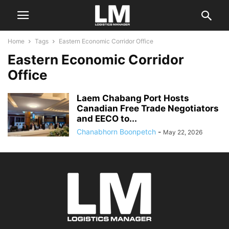
Home
Tags
Eastern Economic Corridor Office
Eastern Economic Corridor
Office
Laem Chabang Port Hosts
Canadian Free Trade Negotiators
and EECO to...
Chanabhorn Boonpetch
-
May 22, 2026