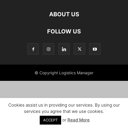
ABOUT US
FOLLOW US
© Copyright Logistics Manager
Cookies assist us in providing our services. By using our
services you agree that we use cookies.
or
Read More
ACCEPT