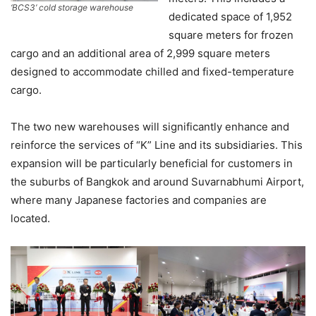
‘BCS3’ cold storage warehouse
dedicated space of 1,952
square meters for frozen
cargo and an additional area of 2,999 square meters
designed to accommodate chilled and fixed-temperature
cargo.
The two new warehouses will significantly enhance and
reinforce the services of “K” Line and its subsidiaries. This
expansion will be particularly beneficial for customers in
the suburbs of Bangkok and around Suvarnabhumi Airport,
where many Japanese factories and companies are
located.