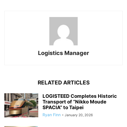
Logistics Manager
RELATED ARTICLES
LOGISTEED Completes Historic
Transport of “Nikko Moude
SPACIA” to Taipei
Ryan Finn
-
January 20, 2026