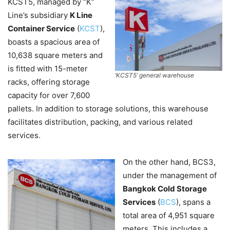
KCST5, managed by “K”
Line’s subsidiary
K Line
Container Service
(
KCST
),
boasts a spacious area of
10,638 square meters and
is fitted with 15-meter
‘KCST5’ general warehouse
racks, offering storage
capacity for over 7,600
pallets. In addition to storage solutions, this warehouse
facilitates distribution, packing, and various related
services.
On the other hand, BCS3,
under the management of
Bangkok Cold Storage
Services
(
BCS
), spans a
total area of 4,951 square
meters. This includes a