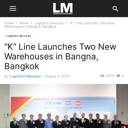
Home
News
Logistics Services
“K” Line Launches Two New
Warehouses in Bangna, Bangkok
Logistics Services
“K” Line Launches Two New
Warehouses in Bangna,
Bangkok
2312
0
By
Logistics Manager
-
August 4, 2023