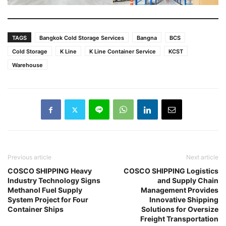
TAGS
Bangkok Cold Storage Services
Bangna
BCS
Cold Storage
K Line
K Line Container Service
KCST
Warehouse
Previous article
Next article
COSCO SHIPPING Heavy
COSCO SHIPPING Logistics
Industry Technology Signs
and Supply Chain
Methanol Fuel Supply
Management Provides
System Project for Four
Innovative Shipping
Container Ships
Solutions for Oversize
Freight Transportation