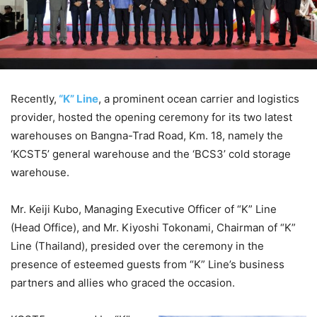
Recently,
“K” Line
, a prominent ocean carrier and logistics
provider, hosted the opening ceremony for its two latest
warehouses on Bangna-Trad Road, Km. 18, namely the
‘KCST5’ general warehouse and the ‘BCS3’ cold storage
warehouse.
Mr. Keiji Kubo, Managing Executive Officer of “K” Line
(Head Office), and Mr. Kiyoshi Tokonami, Chairman of “K”
Line (Thailand), presided over the ceremony in the
presence of esteemed guests from “K” Line’s business
partners and allies who graced the occasion.