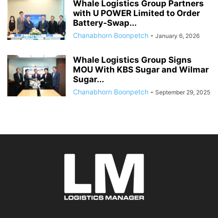
Whale Logistics Group Partners
with U POWER Limited to Order
Battery-Swap...
Chanabhorn Boonpetch
-
January 6, 2026
Whale Logistics Group Signs
MOU With KBS Sugar and Wilmar
Sugar...
Chanabhorn Boonpetch
-
September 29, 2025