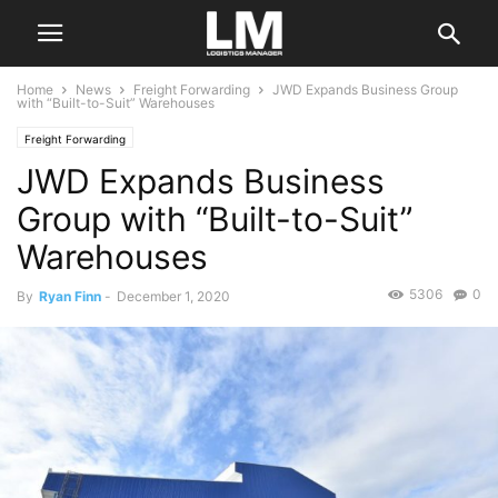
Home
News
Freight Forwarding
JWD Expands Business Group
with “Built-to-Suit” Warehouses
Freight Forwarding
JWD Expands Business
Group with “Built-to-Suit”
Warehouses
5306
0
By
Ryan Finn
-
December 1, 2020