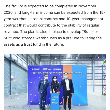
The facility is expected to be completed in November
2020, and long-term income can be expected from the 15-
year warehouse rental contract and 10-year management
contract that would contribute to the stability of regular
revenue. The plan is also in place to develop “Built-to-
Suit” cold storage warehouses as a prelude to listing the
assets as a trust fund in the future.