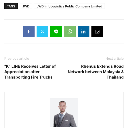
TAGS
JWD
JWD InfoLogistics Public Company Limited
Previous article
Next article
“K” LINE Receives Letter of
Rhenus Extends Road
Appreciation after
Network between Malaysia &
Transporting Fire Trucks
Thailand