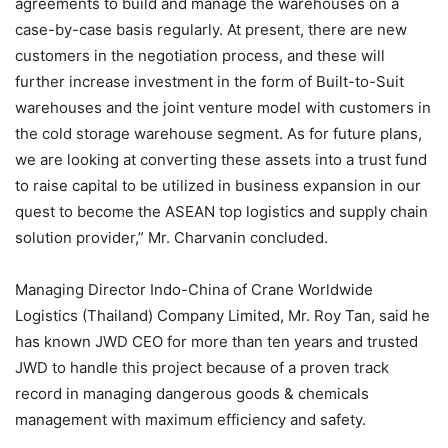
agreements to build and manage the warehouses on a
case-by-case basis regularly. At present, there are new
customers in the negotiation process, and these will
further increase investment in the form of Built-to-Suit
warehouses and the joint venture model with customers in
the cold storage warehouse segment. As for future plans,
we are looking at converting these assets into a trust fund
to raise capital to be utilized in business expansion in our
quest to become the ASEAN top logistics and supply chain
solution provider,” Mr. Charvanin concluded.
Managing Director Indo-China of Crane Worldwide
Logistics (Thailand) Company Limited, Mr. Roy Tan, said he
has known JWD CEO for more than ten years and trusted
JWD to handle this project because of a proven track
record in managing dangerous goods & chemicals
management with maximum efficiency and safety.