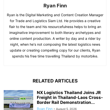
Ryan Finn
Ryan is the Digital Marketing and Content Creation Manager
for Trade and Logistics Siam Ltd. He provides a creative
flair to the team and his resourcefulness helps to bring an
imaginative improvement to both literary archetypes and
online content production. A writer by day and a rider by
night, when he's not composing the latest logistics news
update or creating compelling copy for our clients, Ryan
spends his free time travelling Thailand by motorbike.
RELATED ARTICLES
NX Logistics Thailand Joins JR
Freight in Thailand-Laos Cross-
Border Rail Demonstration...
Ryan Finn
-
August 5, 2026