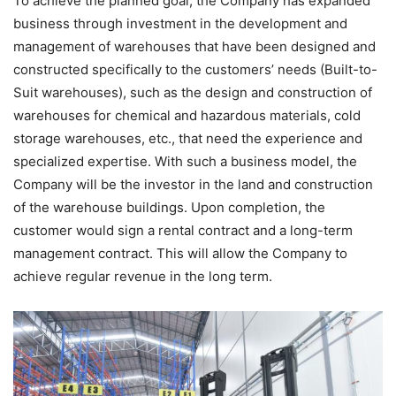
To achieve the planned goal, the Company has expanded
business through investment in the development and
management of warehouses that have been designed and
constructed specifically to the customers’ needs (Built-to-
Suit warehouses), such as the design and construction of
warehouses for chemical and hazardous materials, cold
storage warehouses, etc., that need the experience and
specialized expertise. With such a business model, the
Company will be the investor in the land and construction
of the warehouse buildings. Upon completion, the
customer would sign a rental contract and a long-term
management contract. This will allow the Company to
achieve regular revenue in the long term.