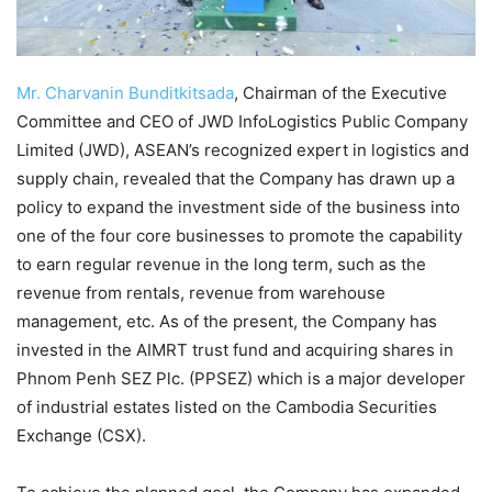
Mr. Charvanin Bunditkitsada
, Chairman of the Executive
Committee and CEO of JWD InfoLogistics Public Company
Limited (JWD), ASEAN’s recognized expert in logistics and
supply chain, revealed that the Company has drawn up a
policy to expand the investment side of the business into
one of the four core businesses to promote the capability
to earn regular revenue in the long term, such as the
revenue from rentals, revenue from warehouse
management, etc. As of the present, the Company has
invested in the AIMRT trust fund and acquiring shares in
Phnom Penh SEZ Plc. (PPSEZ) which is a major developer
of industrial estates listed on the Cambodia Securities
Exchange (CSX).