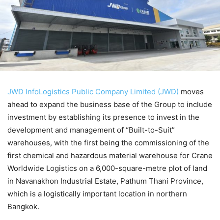
JWD InfoLogistics Public Company Limited (JWD)
moves
ahead to expand the business base of the Group to include
investment by establishing its presence to invest in the
development and management of “Built-to-Suit”
warehouses, with the first being the commissioning of the
first chemical and hazardous material warehouse for Crane
Worldwide Logistics on a 6,000-square-metre plot of land
in Navanakhon Industrial Estate, Pathum Thani Province,
which is a logistically important location in northern
Bangkok.