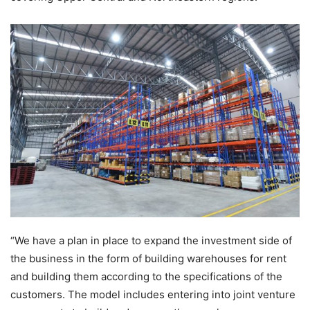
“We have a plan in place to expand the investment side of
the business in the form of building warehouses for rent
and building them according to the specifications of the
customers. The model includes entering into joint venture