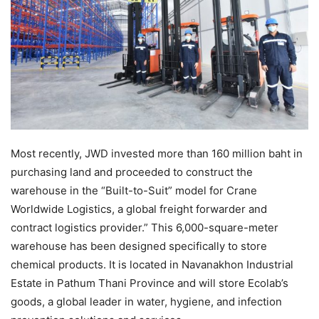
Most recently, JWD invested more than 160 million baht in
purchasing land and proceeded to construct the
warehouse in the “Built-to-Suit” model for Crane
Worldwide Logistics, a global freight forwarder and
contract logistics provider.” This 6,000-square-meter
warehouse has been designed specifically to store
chemical products. It is located in Navanakhon Industrial
Estate in Pathum Thani Province and will store Ecolab’s
goods, a global leader in water, hygiene, and infection