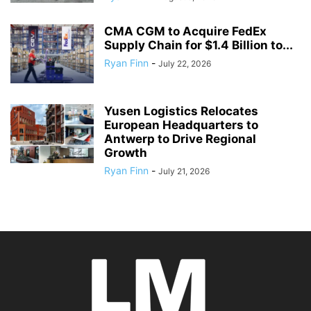
CMA CGM to Acquire FedEx
Supply Chain for $1.4 Billion to...
Ryan Finn
-
July 22, 2026
Yusen Logistics Relocates
European Headquarters to
Antwerp to Drive Regional
Growth
Ryan Finn
-
July 21, 2026