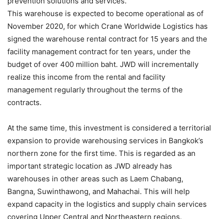
prevention solutions and services.
This warehouse is expected to become operational as of
November 2020, for which Crane Worldwide Logistics has
signed the warehouse rental contract for 15 years and the
facility management contract for ten years, under the
budget of over 400 million baht. JWD will incrementally
realize this income from the rental and facility
management regularly throughout the terms of the
contracts.
At the same time, this investment is considered a territorial
expansion to provide warehousing services in Bangkok’s
northern zone for the first time. This is regarded as an
important strategic location as JWD already has
warehouses in other areas such as Laem Chabang,
Bangna, Suwinthawong, and Mahachai. This will help
expand capacity in the logistics and supply chain services
covering Upper Central and Northeastern regions.