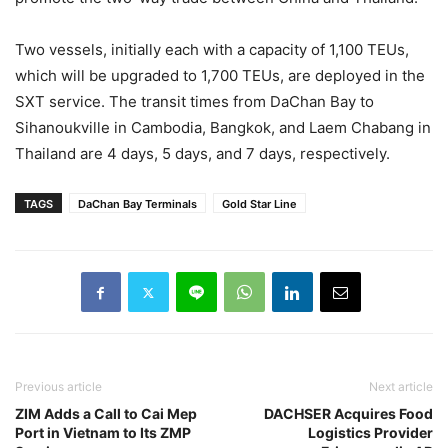
Two vessels, initially each with a capacity of 1,100 TEUs,
which will be upgraded to 1,700 TEUs, are deployed in the
SXT service. The transit times from DaChan Bay to
Sihanoukville in Cambodia, Bangkok, and Laem Chabang in
Thailand are 4 days, 5 days, and 7 days, respectively.
TAGS
DaChan Bay Terminals
Gold Star Line
Previous article
Next article
ZIM Adds a Call to Cai Mep
DACHSER Acquires Food
Port in Vietnam to Its ZMP
Logistics Provider