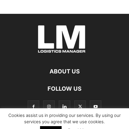
ABOUT US
FOLLOW US
Cookies assist us in providing our services. By using our
services you agree that we use cookies.