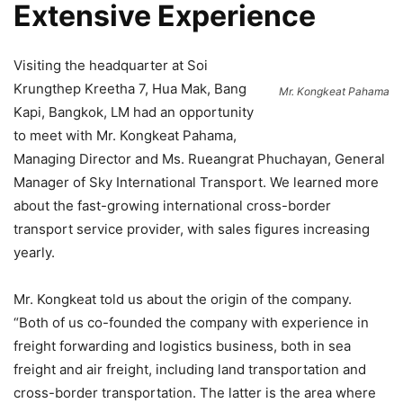
Extensive Experience
Visiting the headquarter at Soi
Krungthep Kreetha 7, Hua Mak, Bang
Mr. Kongkeat Pahama
Kapi, Bangkok, LM had an opportunity
to meet with Mr. Kongkeat Pahama,
Managing Director and Ms. Rueangrat Phuchayan, General
Manager of Sky International Transport. We learned more
about the fast-growing international cross-border
transport service provider, with sales figures increasing
yearly.
Mr. Kongkeat told us about the origin of the company.
“Both of us co-founded the company with experience in
freight forwarding and logistics business, both in sea
freight and air freight, including land transportation and
cross-border transportation. The latter is the area where