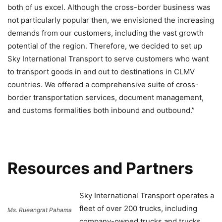
both of us excel. Although the cross-border business was
not particularly popular then, we envisioned the increasing
demands from our customers, including the vast growth
potential of the region. Therefore, we decided to set up
Sky International Transport to serve customers who want
to transport goods in and out to destinations in CLMV
countries. We offered a comprehensive suite of cross-
border transportation services, document management,
and customs formalities both inbound and outbound.”
Resources and Partners
Sky International Transport operates a
fleet of over 200 trucks, including
Ms. Rueangrat Pahama
company-owned trucks and trucks