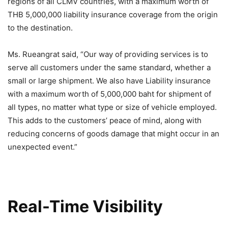
regions of all CLMV countries, with a maximum worth of
THB 5,000,000 liability insurance coverage from the origin
to the destination.
Ms. Rueangrat said, “Our way of providing services is to
serve all customers under the same standard, whether a
small or large shipment. We also have Liability insurance
with a maximum worth of 5,000,000 baht for shipment of
all types, no matter what type or size of vehicle employed.
This adds to the customers’ peace of mind, along with
reducing concerns of goods damage that might occur in an
unexpected event.”
Real-Time Visibility