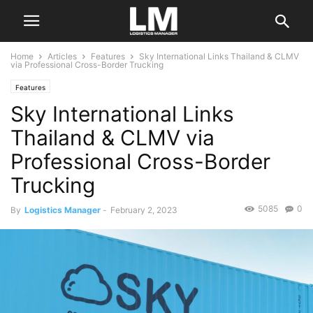
Home
Articles
Features
Sky International Links Thailand & CLMV
via Professional Cross-Border Trucking
Features
Sky International Links
Thailand & CLMV via
Professional Cross-Border
Trucking
5085
0
By
Logistics Manager
-
February 2, 2023