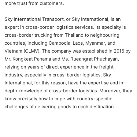
more trust from customers.
Sky International Transport, or Sky International, is an
expert in cross-border logistics services. Its specialty is
cross-border trucking from Thailand to neighbouring
countries, including Cambodia, Laos, Myanmar, and
Vietnam (CLMV). The company was established in 2016 by
Mr. Kongkeat Pahama and Ms. Rueangrat Phuchayan,
relying on years of direct experience in the freight
industry, especially in cross-border logistics. Sky
International, for this reason, have the expertise and in-
depth knowledge of cross-border logistics. Moreover, they
know precisely how to cope with country-specific
challenges of delivering goods to each destination.