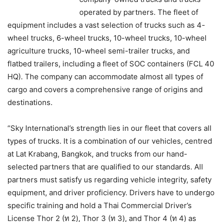
operated by partners. The fleet of
equipment includes a vast selection of trucks such as 4-
wheel trucks, 6-wheel trucks, 10-wheel trucks, 10-wheel
agriculture trucks, 10-wheel semi-trailer trucks, and
flatbed trailers, including a fleet of SOC containers (FCL 40
HQ). The company can accommodate almost all types of
cargo and covers a comprehensive range of origins and
destinations.
“Sky International’s strength lies in our fleet that covers all
types of trucks. It is a combination of our vehicles, centred
at Lat Krabang, Bangkok, and trucks from our hand-
selected partners that are qualified to our standards. All
partners must satisfy us regarding vehicle integrity, safety
equipment, and driver proficiency. Drivers have to undergo
specific training and hold a Thai Commercial Driver’s
License Thor 2 (ท 2), Thor 3 (ท 3), and Thor 4 (ท 4) as