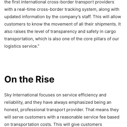
the first international cross-border transport providers
with a real-time cross-border tracking system, along with
updated information by the company’s staff. This will allow
customers to know the movement of all their shipments. It
also raises the level of transparency and safety in cargo
transportation, which is also one of the core pillars of our
logistics service.”
On the Rise
Sky International focuses on service efficiency and
reliability, and they have always emphasized being an
honest, professional transport provider. That means they
will serve customers with a reasonable service fee based
on transportation costs. This will give customers