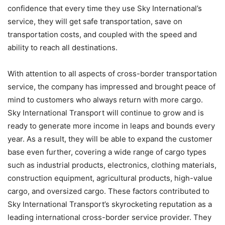
confidence that every time they use Sky International’s
service, they will get safe transportation, save on
transportation costs, and coupled with the speed and
ability to reach all destinations.
With attention to all aspects of cross-border transportation
service, the company has impressed and brought peace of
mind to customers who always return with more cargo.
Sky International Transport will continue to grow and is
ready to generate more income in leaps and bounds every
year. As a result, they will be able to expand the customer
base even further, covering a wide range of cargo types
such as industrial products, electronics, clothing materials,
construction equipment, agricultural products, high-value
cargo, and oversized cargo. These factors contributed to
Sky International Transport’s skyrocketing reputation as a
leading international cross-border service provider. They