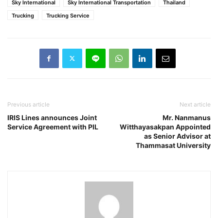
Sky International
Sky International Transportation
Thailand
Trucking
Trucking Service
Previous article
Next article
IRIS Lines announces Joint
Mr. Nanmanus
Service Agreement with PIL
Witthayasakpan Appointed
as Senior Advisor at
Thammasat University