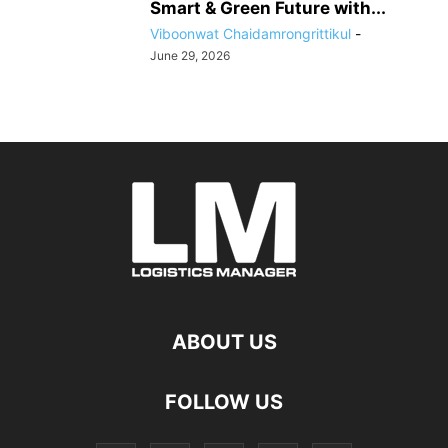
Smart & Green Future with...
Viboonwat Chaidamrongrittikul
-
June 29, 2026
ABOUT US
FOLLOW US