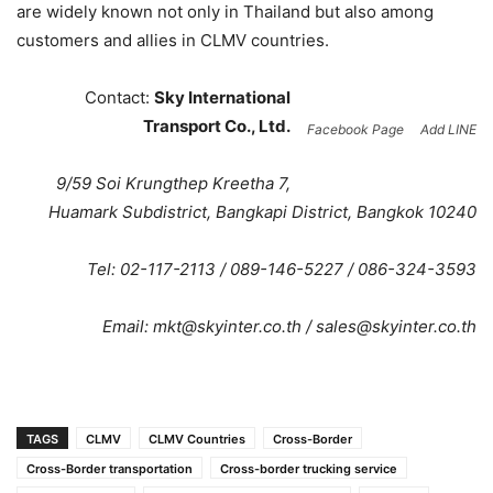
are widely known not only in Thailand but also among
customers and allies in CLMV countries.
Contact:
Sky International
Transport Co., Ltd.
Facebook Page
Add LINE
9/59 Soi Krungthep Kreetha 7,
Huamark Subdistrict, Bangkapi District, Bangkok 10240
Tel: 02-117-2113 / 089-146-5227 / 086-324-3593
Email:
mkt@skyinter.co.th
/
sales@skyinter.co.th
TAGS
CLMV
CLMV Countries
Cross-Border
Cross-Border transportation
Cross-border trucking service