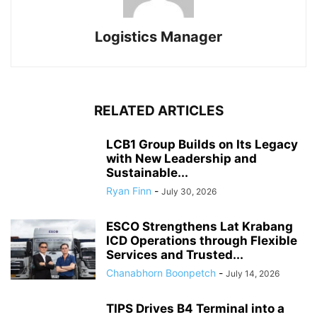
Logistics Manager
RELATED ARTICLES
LCB1 Group Builds on Its Legacy
with New Leadership and
Sustainable...
Ryan Finn
-
July 30, 2026
ESCO Strengthens Lat Krabang
ICD Operations through Flexible
Services and Trusted...
Chanabhorn Boonpetch
-
July 14, 2026
TIPS Drives B4 Terminal into a