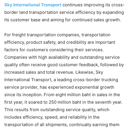
Sky International Transport
continues improving its cross-
border land transportation service efficiency by expanding
its customer base and aiming for continued sales growth.
For freight transportation companies, transportation
efficiency, product safety, and credibility are important
factors for customers considering their services.
Companies with high availability and outstanding service
quality often receive good customer feedback, followed by
increased sales and total revenue. Likewise, Sky
International Transport, a leading cross-border trucking
service provider, has experienced exponential growth
since its inception. From eight million baht in sales in the
first year, it soared to 250 million baht in the seventh year.
This results from outstanding service quality, which
includes efficiency, speed, and reliability in the
transportation of all shipments, continually earning them