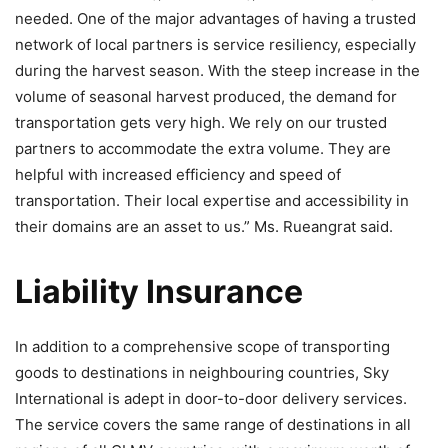
needed. One of the major advantages of having a trusted
network of local partners is service resiliency, especially
during the harvest season. With the steep increase in the
volume of seasonal harvest produced, the demand for
transportation gets very high. We rely on our trusted
partners to accommodate the extra volume. They are
helpful with increased efficiency and speed of
transportation. Their local expertise and accessibility in
their domains are an asset to us.” Ms. Rueangrat said.
Liability Insurance
In addition to a comprehensive scope of transporting
goods to destinations in neighbouring countries, Sky
International is adept in door-to-door delivery services.
The service covers the same range of destinations in all