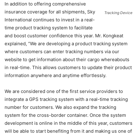
In addition to offering comprehensive
insurance coverage for all shipments, Sky
Tracking Device
International continues to invest in a real-
time product tracking system to facilitate
and boost customer confidence this year. Mr. Kongkeat
explained, “We are developing a product tracking system
where customers can enter tracking numbers via our
website to get information about their cargo whereabouts
in real-time. This allows customers to update their product
information anywhere and anytime effortlessly.
We are considered one of the first service providers to
integrate a GPS tracking system with a real-time tracking
number for customers. We also expand the tracking
system for the cross-border container. Once the system
development is online in the middle of this year, customers
will be able to start benefiting from it and making us one of