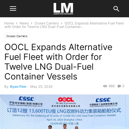
Home
News
Ocean Carriers
OOCL Expands Alternative Fuel Fleet
with Order for Twelve LNG Dual-Fuel Container...
Ocean Carriers
OOCL Expands Alternative
Fuel Fleet with Order for
Twelve LNG Dual-Fuel
Container Vessels
989
0
By
Ryan Finn
-
May 25, 2026