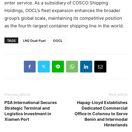
enter service. As a subsidiary of COSCO Shipping
Holdings, OOCL’s fleet expansion enhances the broader
group’s global scale, maintaining its competitive position
as the fourth-largest container shipping line in the world.
TAGS
LNG Dual-Fuel
OOCL
Previous article
Next article
PSA International Secures
Hapag-Lloyd Establishes
Strategic Terminal and
Dedicated Commercial
Logistics Investment in
Office in Cotonou to Serve
Xiamen Port
Benin and Intermodal
Hinterlands