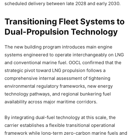
scheduled delivery between late 2028 and early 2030.
Transitioning Fleet Systems to
Dual-Propulsion Technology
The new building program introduces main engine
systems engineered to operate interchangeably on LNG
and conventional marine fuel. OOCL confirmed that the
strategic pivot toward LNG propulsion follows a
comprehensive internal assessment of tightening
environmental regulatory frameworks, new energy
technology pathways, and regional bunkering fuel
availability across major maritime corridors.
By integrating dual-fuel technology at this scale, the
carrier establishes a flexible transitional operational
framework while long-term zero-carbon marine fuels and