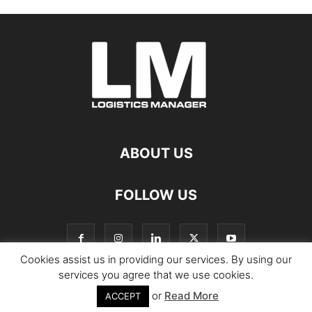
ABOUT US
FOLLOW US
Cookies assist us in providing our services. By using our
services you agree that we use cookies.
or
Read More
© Copyright Logistics Manager
ACCEPT