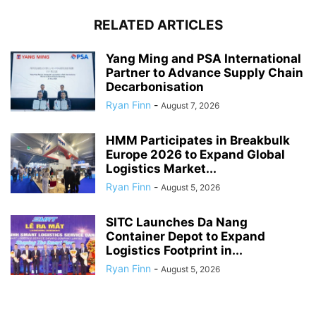
RELATED ARTICLES
Yang Ming and PSA International
Partner to Advance Supply Chain
Decarbonisation
Ryan Finn
-
August 7, 2026
HMM Participates in Breakbulk
Europe 2026 to Expand Global
Logistics Market...
Ryan Finn
-
August 5, 2026
SITC Launches Da Nang
Container Depot to Expand
Logistics Footprint in...
Ryan Finn
-
August 5, 2026