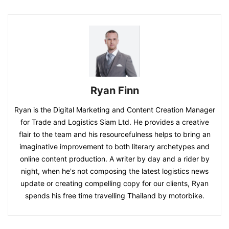
Ryan Finn
Ryan is the Digital Marketing and Content Creation Manager
for Trade and Logistics Siam Ltd. He provides a creative
flair to the team and his resourcefulness helps to bring an
imaginative improvement to both literary archetypes and
online content production. A writer by day and a rider by
night, when he's not composing the latest logistics news
update or creating compelling copy for our clients, Ryan
spends his free time travelling Thailand by motorbike.