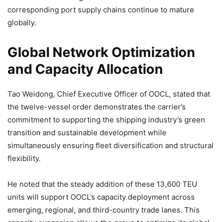
corresponding port supply chains continue to mature
globally.
Global Network Optimization
and Capacity Allocation
Tao Weidong, Chief Executive Officer of OOCL, stated that
the twelve-vessel order demonstrates the carrier’s
commitment to supporting the shipping industry’s green
transition and sustainable development while
simultaneously ensuring fleet diversification and structural
flexibility.
He noted that the steady addition of these 13,600 TEU
units will support OOCL’s capacity deployment across
emerging, regional, and third-country trade lanes. This