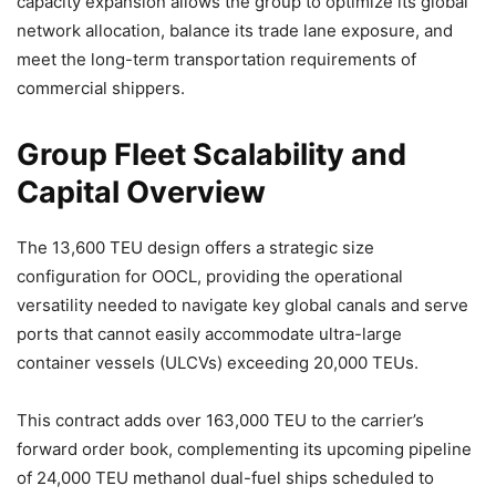
capacity expansion allows the group to optimize its global
network allocation, balance its trade lane exposure, and
meet the long-term transportation requirements of
commercial shippers.
Group Fleet Scalability and
Capital Overview
The 13,600 TEU design offers a strategic size
configuration for OOCL, providing the operational
versatility needed to navigate key global canals and serve
ports that cannot easily accommodate ultra-large
container vessels (ULCVs) exceeding 20,000 TEUs.
This contract adds over 163,000 TEU to the carrier’s
forward order book, complementing its upcoming pipeline
of 24,000 TEU methanol dual-fuel ships scheduled to