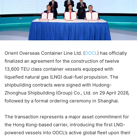
Orient Overseas Container Line Ltd. (
OOCL
) has officially
finalized an agreement for the construction of twelve
13,600 TEU class container vessels equipped with
liquefied natural gas (LNG) dual-fuel propulsion. The
shipbuilding contracts were signed with Hudong-
Zhonghua Shipbuilding (Group) Co., Ltd. on 29 April 2026,
followed by a formal ordering ceremony in Shanghai.
The transaction represents a major asset commitment for
the Hong Kong-based carrier, introducing the first LNG-
powered vessels into OOCL’s active global fleet upon their