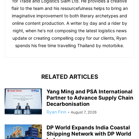
for Trade and Logistics Siam Ltd. He provides a creative
flair to the team and his resourcefulness helps to bring an
imaginative improvement to both literary archetypes and
online content production. A writer by day and a rider by
night, when he's not composing the latest logistics news
update or creating compelling copy for our clients, Ryan
spends his free time travelling Thailand by motorbike.
RELATED ARTICLES
Yang Ming and PSA International
Partner to Advance Supply Chain
Decarbonisation
Ryan Finn
-
August 7, 2026
DP World Expands India Coastal
Shipping Network with DP World