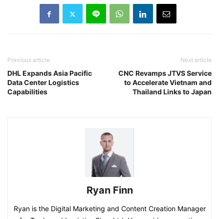
Previous article
Next article
DHL Expands Asia Pacific
CNC Revamps JTVS Service
Data Center Logistics
to Accelerate Vietnam and
Capabilities
Thailand Links to Japan
Ryan Finn
Ryan is the Digital Marketing and Content Creation Manager