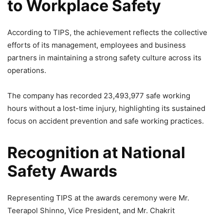
to Workplace Safety
According to TIPS, the achievement reflects the collective
efforts of its management, employees and business
partners in maintaining a strong safety culture across its
operations.
The company has recorded 23,493,977 safe working
hours without a lost-time injury, highlighting its sustained
focus on accident prevention and safe working practices.
Recognition at National
Safety Awards
Representing TIPS at the awards ceremony were Mr.
Teerapol Shinno, Vice President, and Mr. Chakrit