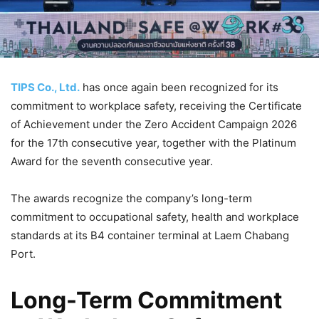
TIPS Co., Ltd.
has once again been recognized for its
commitment to workplace safety, receiving the Certificate
of Achievement under the Zero Accident Campaign 2026
for the 17th consecutive year, together with the Platinum
Award for the seventh consecutive year.
The awards recognize the company’s long-term
commitment to occupational safety, health and workplace
standards at its B4 container terminal at Laem Chabang
Port.
Long-Term Commitment