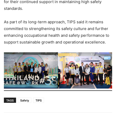
for their continued support in maintaining high safety
standards.
As part of its long-term approach, TIPS said it remains
committed to strengthening its safety culture and further
enhancing occupational health and safety performance to
support sustainable growth and operational excellence.
TAGS
Safety
TIPS