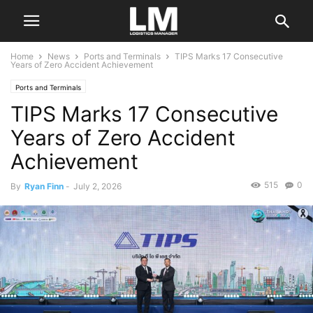
Home
News
Ports and Terminals
TIPS Marks 17 Consecutive
Years of Zero Accident Achievement
Ports and Terminals
TIPS Marks 17 Consecutive
Years of Zero Accident
Achievement
515
0
By
Ryan Finn
-
July 2, 2026