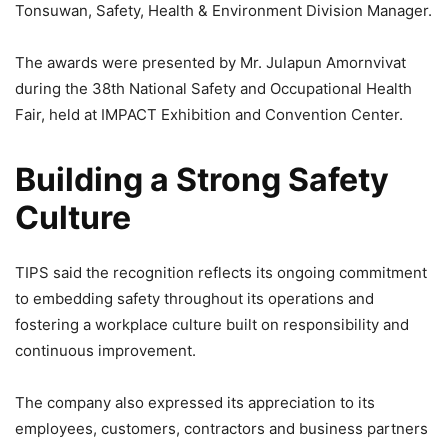
Tonsuwan, Safety, Health & Environment Division Manager.
The awards were presented by Mr. Julapun Amornvivat
during the 38th National Safety and Occupational Health
Fair, held at IMPACT Exhibition and Convention Center.
Building a Strong Safety
Culture
TIPS said the recognition reflects its ongoing commitment
to embedding safety throughout its operations and
fostering a workplace culture built on responsibility and
continuous improvement.
The company also expressed its appreciation to its
employees, customers, contractors and business partners