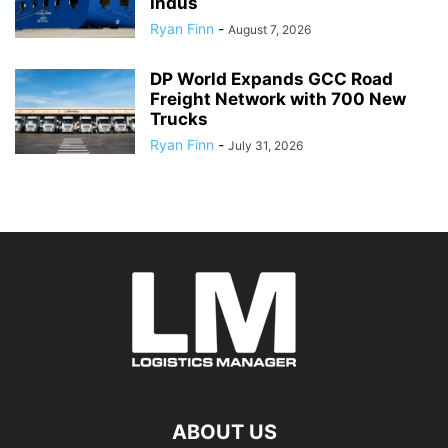
Indus
Ryan Finn
-
August 7, 2026
DP World Expands GCC Road
Freight Network with 700 New
Trucks
Ryan Finn
-
July 31, 2026
ABOUT US