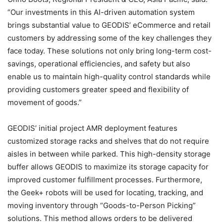
“Our investments in this AI-driven automation system
brings substantial value to GEODIS’ eCommerce and retail
customers by addressing some of the key challenges they
face today. These solutions not only bring long-term cost-
savings, operational efficiencies, and safety but also
enable us to maintain high-quality control standards while
providing customers greater speed and flexibility of
movement of goods.”
GEODIS’ initial project AMR deployment features
customized storage racks and shelves that do not require
aisles in between while parked. This high-density storage
buffer allows GEODIS to maximize its storage capacity for
improved customer fulfillment processes. Furthermore,
the Geek+ robots will be used for locating, tracking, and
moving inventory through “Goods-to-Person Picking”
solutions. This method allows orders to be delivered