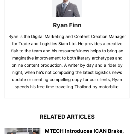
Ryan Finn
Ryan is the Digital Marketing and Content Creation Manager
for Trade and Logistics Siam Ltd. He provides a creative
flair to the team and his resourcefulness helps to bring an
imaginative improvement to both literary archetypes and
online content production. A writer by day and a rider by
night, when he's not composing the latest logistics news
update or creating compelling copy for our clients, Ryan
spends his free time travelling Thailand by motorbike.
RELATED ARTICLES
MTECH Introduces ICAN Brake,