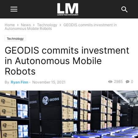
Home
News
Technology
GEODIS commits investment in
Autonomous Mobile Robots
Technology
GEODIS commits investment
in Autonomous Mobile
Robots
2985
0
By
Ryan Finn
-
November 15, 2021