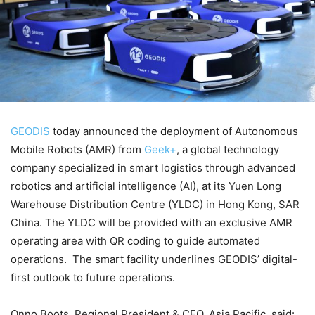
GEODIS
today announced the deployment of Autonomous
Mobile Robots (AMR) from
Geek+
, a global technology
company specialized in smart logistics through advanced
robotics and artificial intelligence (AI), at its Yuen Long
Warehouse Distribution Centre (YLDC) in Hong Kong, SAR
China. The YLDC will be provided with an exclusive AMR
operating area with QR coding to guide automated
operations. The smart facility underlines GEODIS’ digital-
first outlook to future operations.
Onno Boots, Regional President & CEO, Asia Pacific, said: