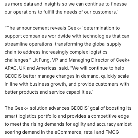
us more data and insights so we can continue to finesse
our operations to fulfill the needs of our customers.”
“The announcement reveals Geek+’ determination to
support companies worldwide with technologies that can
streamline operations, transforming the global supply
chain to address increasingly complex logistics
challenges.” Lit Fung, VP and Managing Director of Geek+
APAC, UK and Americas, said. “We will continue to help
GEODIS better manage changes in demand, quickly scale
in line with business growth, and provide customers with
better products and service capabilities.”
The Geek+ solution advances GEODIS’ goal of boosting its
smart logistics portfolio and provides a competitive edge
to meet the rising demands for agility and accuracy amidst
soaring demand in the eCommerce, retail and FMCG