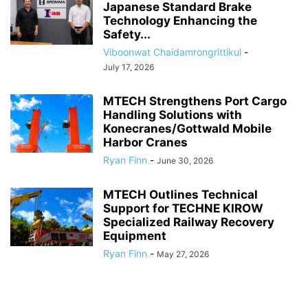
Japanese Standard Brake
Technology Enhancing the
Safety...
Viboonwat Chaidamrongrittikul
-
July 17, 2026
MTECH Strengthens Port Cargo
Handling Solutions with
Konecranes/Gottwald Mobile
Harbor Cranes
Ryan Finn
-
June 30, 2026
MTECH Outlines Technical
Support for TECHNE KIROW
Specialized Railway Recovery
Equipment
Ryan Finn
-
May 27, 2026