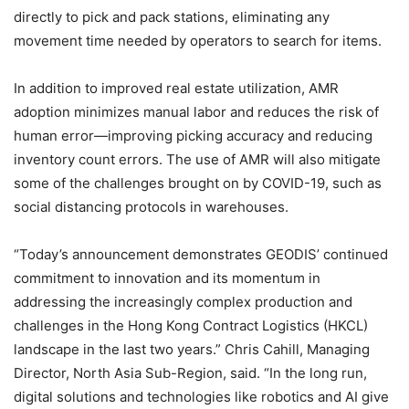
directly to pick and pack stations, eliminating any
movement time needed by operators to search for items.
In addition to improved real estate utilization, AMR
adoption minimizes manual labor and reduces the risk of
human error—improving picking accuracy and reducing
inventory count errors. The use of AMR will also mitigate
some of the challenges brought on by COVID-19, such as
social distancing protocols in warehouses.
“Today’s announcement demonstrates GEODIS’ continued
commitment to innovation and its momentum in
addressing the increasingly complex production and
challenges in the Hong Kong Contract Logistics (HKCL)
landscape in the last two years.” Chris Cahill, Managing
Director, North Asia Sub-Region, said. “In the long run,
digital solutions and technologies like robotics and AI give