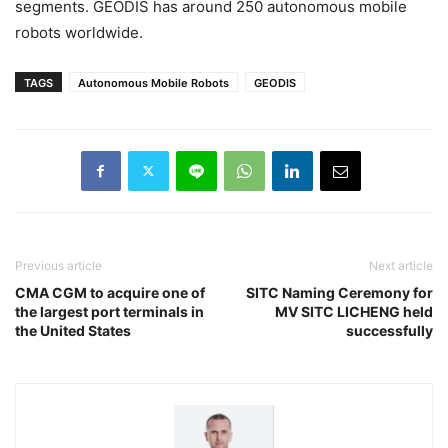
segments. GEODIS has around 250 autonomous mobile
robots worldwide.
TAGS
Autonomous Mobile Robots
GEODIS
Previous article
Next article
CMA CGM to acquire one of
SITC Naming Ceremony for
the largest port terminals in
MV SITC LICHENG held
the United States
successfully