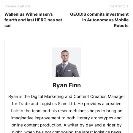
Previous article
Next article
Wallenius Wilhelmsen’s
GEODIS commits investment
fourth and last HERO has set
in Autonomous Mobile
sail
Robots
Ryan Finn
Ryan is the Digital Marketing and Content Creation Manager
for Trade and Logistics Siam Ltd. He provides a creative
flair to the team and his resourcefulness helps to bring an
imaginative improvement to both literary archetypes and
online content production. A writer by day and a rider by
night, when he's not composing the latest logistics news