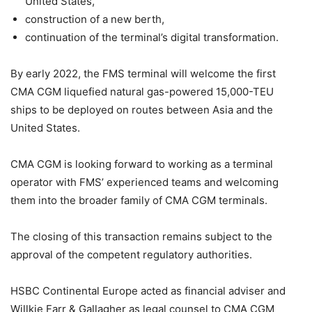
United States,
construction of a new berth,
continuation of the terminal’s digital transformation.
By early 2022, the FMS terminal will welcome the first
CMA CGM liquefied natural gas-powered 15,000-TEU
ships to be deployed on routes between Asia and the
United States.
CMA CGM is looking forward to working as a terminal
operator with FMS’ experienced teams and welcoming
them into the broader family of CMA CGM terminals.
The closing of this transaction remains subject to the
approval of the competent regulatory authorities.
HSBC Continental Europe acted as financial adviser and
Willkie Farr & Gallagher as legal counsel to CMA CGM