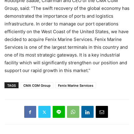
Rodolphe Saadé, Chairman and CEO of the CMA CGM
Group, said: “The swift recovery of the global economy has
demonstrated the importance of ports and logistics
infrastructure. In order to manage our port operations
efficiently on the West Coast of the United States, we have
decided to acquire Fenix Marine Services. Fenix Marine
Services is one of the largest terminals in this country and
one of its most strategic gateways. It is a key industrial
facility which will significantly strengthen our position and
support our rapid growth in this market.”
TAGS
CMA CGM Group
Fenix Marine Services