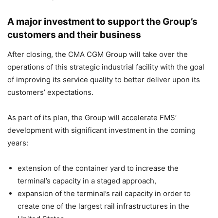
A major investment to support the Group’s
customers and their business
After closing, the CMA CGM Group will take over the
operations of this strategic industrial facility with the goal
of improving its service quality to better deliver upon its
customers’ expectations.
As part of its plan, the Group will accelerate FMS’
development with significant investment in the coming
years:
extension of the container yard to increase the
terminal’s capacity in a staged approach,
expansion of the terminal’s rail capacity in order to
create one of the largest rail infrastructures in the