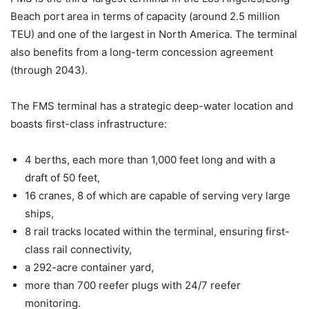
Beach port area in terms of capacity (around 2.5 million
TEU) and one of the largest in North America. The terminal
also benefits from a long-term concession agreement
(through 2043).
The FMS terminal has a strategic deep-water location and
boasts first-class infrastructure:
4 berths, each more than 1,000 feet long and with a
draft of 50 feet,
16 cranes, 8 of which are capable of serving very large
ships,
8 rail tracks located within the terminal, ensuring first-
class rail connectivity,
a 292-acre container yard,
more than 700 reefer plugs with 24/7 reefer
monitoring.