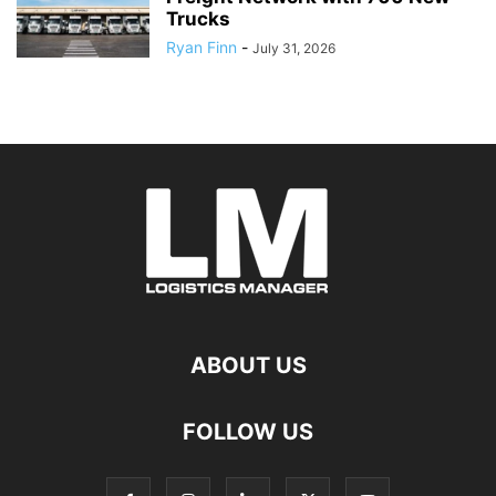
Trucks
Ryan Finn
-
July 31, 2026
ABOUT US
FOLLOW US