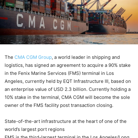
The
CMA CGM Group
, a world leader in shipping and
logistics, has signed an agreement to acquire a 90% stake
in the Fenix Marine Services (FMS) terminal in Los
Angeles, currently held by EQT Infrastructure III, based on
an enterprise value of USD 2.3 billion. Currently holding a
10% stake in the terminal, CMA CGM will become the sole
owner of the FMS facility post transaction closing.
State-of-the-art infrastructure at the heart of one of the
world’s largest port regions
FMS is the third-largest terminal in the Los Angeles/Long