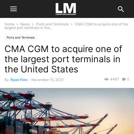
Home
News
Ports and Terminals
CMA CGM to acquire one of the
largest port terminals in the...
Ports and Terminals
CMA CGM to acquire one of
the largest port terminals in
the United States
4467
0
By
Ryan Finn
-
November 15, 2021