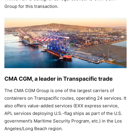
Group for this transaction.
CMA CGM, a leader in Transpacific trade
The CMA CGM Group is one of the largest carriers of
containers on Transpacific routes, operating 24 services. It
also offers value-added services (EXX express service,
APL services deploying U.S.-flag ships as part of the U.S.
government’s Maritime Security Program, etc.) in the Los
Angeles/Long Beach region.