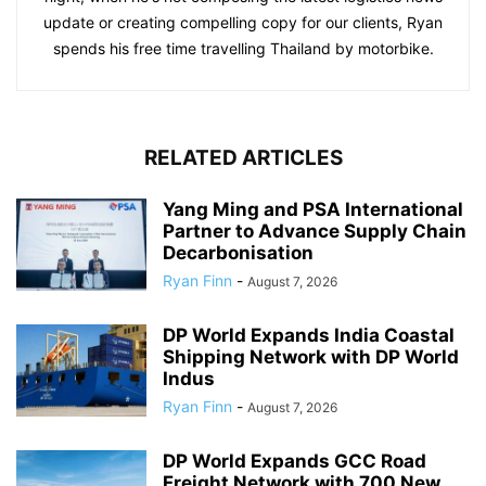
update or creating compelling copy for our clients, Ryan
spends his free time travelling Thailand by motorbike.
RELATED ARTICLES
Yang Ming and PSA International
Partner to Advance Supply Chain
Decarbonisation
Ryan Finn
-
August 7, 2026
DP World Expands India Coastal
Shipping Network with DP World
Indus
Ryan Finn
-
August 7, 2026
DP World Expands GCC Road
Freight Network with 700 New