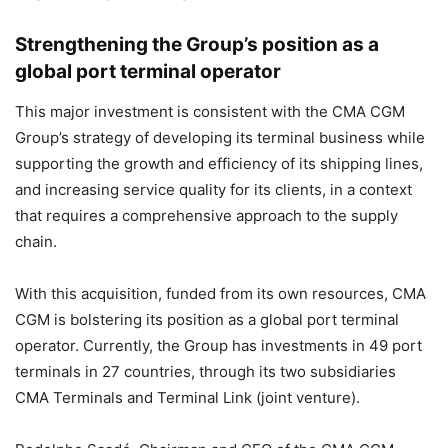
Strengthening the Group’s position as a
global port terminal operator
This major investment is consistent with the CMA CGM
Group’s strategy of developing its terminal business while
supporting the growth and efficiency of its shipping lines,
and increasing service quality for its clients, in a context
that requires a comprehensive approach to the supply
chain.
With this acquisition, funded from its own resources, CMA
CGM is bolstering its position as a global port terminal
operator. Currently, the Group has investments in 49 port
terminals in 27 countries, through its two subsidiaries
CMA Terminals and Terminal Link (joint venture).