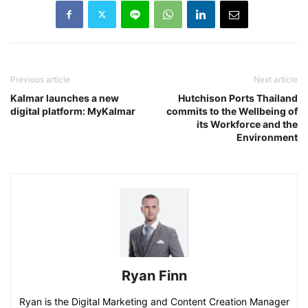
Previous article
Next article
Kalmar launches a new
Hutchison Ports Thailand
digital platform: MyKalmar
commits to the Wellbeing of
its Workforce and the
Environment
Ryan Finn
Ryan is the Digital Marketing and Content Creation Manager