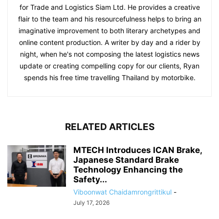
for Trade and Logistics Siam Ltd. He provides a creative
flair to the team and his resourcefulness helps to bring an
imaginative improvement to both literary archetypes and
online content production. A writer by day and a rider by
night, when he's not composing the latest logistics news
update or creating compelling copy for our clients, Ryan
spends his free time travelling Thailand by motorbike.
RELATED ARTICLES
MTECH Introduces ICAN Brake,
Japanese Standard Brake
Technology Enhancing the
Safety...
Viboonwat Chaidamrongrittikul
-
July 17, 2026