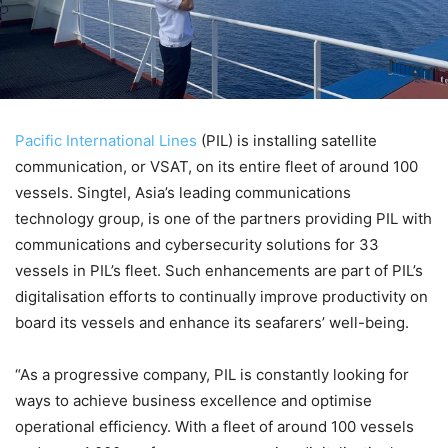
Pacific International Lines
(PIL) is installing satellite
communication, or VSAT, on its entire fleet of around 100
vessels. Singtel, Asia’s leading communications
technology group, is one of the partners providing PIL with
communications and cybersecurity solutions for 33
vessels in PIL’s fleet. Such enhancements are part of PIL’s
digitalisation efforts to continually improve productivity on
board its vessels and enhance its seafarers’ well-being.
“As a progressive company, PIL is constantly looking for
ways to achieve business excellence and optimise
operational efficiency. With a fleet of around 100 vessels