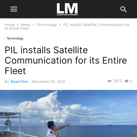
Home
News
Technology
PIL installs Satellite Communication for
its Entire Fleet
Technology
PIL installs Satellite
Communication for its Entire
Fleet
2875
0
By
Ryan Finn
-
November 25, 2021