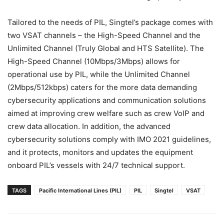
Tailored to the needs of PIL, Singtel’s package comes with
two VSAT channels – the High-Speed Channel and the
Unlimited Channel (Truly Global and HTS Satellite). The
High-Speed Channel (10Mbps/3Mbps) allows for
operational use by PIL, while the Unlimited Channel
(2Mbps/512kbps) caters for the more data demanding
cybersecurity applications and communication solutions
aimed at improving crew welfare such as crew VoIP and
crew data allocation. In addition, the advanced
cybersecurity solutions comply with IMO 2021 guidelines,
and it protects, monitors and updates the equipment
onboard PIL’s vessels with 24/7 technical support.
TAGS
Pacific International Lines (PIL)
PIL
Singtel
VSAT