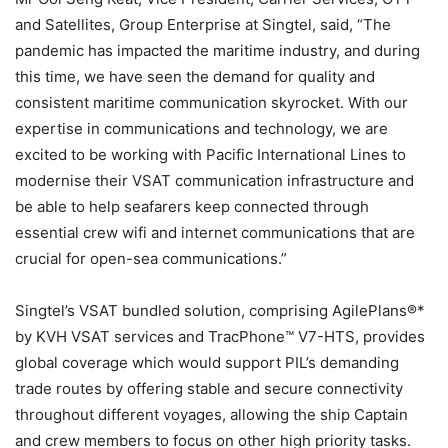
and Satellites, Group Enterprise at Singtel, said, “The
pandemic has impacted the maritime industry, and during
this time, we have seen the demand for quality and
consistent maritime communication skyrocket. With our
expertise in communications and technology, we are
excited to be working with Pacific International Lines to
modernise their VSAT communication infrastructure and
be able to help seafarers keep connected through
essential crew wifi and internet communications that are
crucial for open-sea communications.”
Singtel’s VSAT bundled solution, comprising AgilePlans®*
by KVH VSAT services and TracPhone™ V7-HTS, provides
global coverage which would support PIL’s demanding
trade routes by offering stable and secure connectivity
throughout different voyages, allowing the ship Captain
and crew members to focus on other high priority tasks.