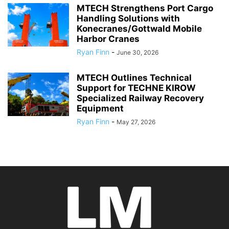
MTECH Strengthens Port Cargo
Handling Solutions with
Konecranes/Gottwald Mobile
Harbor Cranes
Ryan Finn
-
June 30, 2026
MTECH Outlines Technical
Support for TECHNE KIROW
Specialized Railway Recovery
Equipment
Ryan Finn
-
May 27, 2026