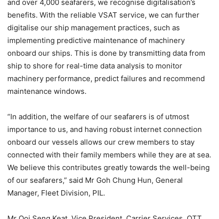
and over 4,000 seafarers, we recognise digitalisation’s
benefits. With the reliable VSAT service, we can further
digitalise our ship management practices, such as
implementing predictive maintenance of machinery
onboard our ships. This is done by transmitting data from
ship to shore for real-time data analysis to monitor
machinery performance, predict failures and recommend
maintenance windows.
“In addition, the welfare of our seafarers is of utmost
importance to us, and having robust internet connection
onboard our vessels allows our crew members to stay
connected with their family members while they are at sea.
We believe this contributes greatly towards the well-being
of our seafarers,” said Mr Goh Chung Hun, General
Manager, Fleet Division, PIL.
Mr Ooi Seng Keat, Vice President, Carrier Services, OTT