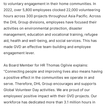
to voluntary engagement in their home communities. In
2022, over 5,800 employees clocked 22,000 volunteering
hours across 300 projects throughout Asia Pacific. Across
the DHL Group divisions, employees have focused their
activities on environmental protection, disaster
management, education and vocational training, refugee
aid, health and well-being, and social services. This has
made GVD an effective team-building and employee
engagement lever.
As Board Member for HR Thomas Ogilvie explains:
“Connecting people and improving lives also means having
a positive effect in the communities we operate in and
serve. Therefore, DHL Group encourages and supports
Global Volunteer Day activities. We are proud of our
employees’ positive impact with their GVD projects. Our
workforce has dedicated more than 3.1 million hours in