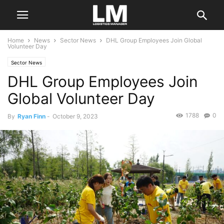
Home
News
Sector News
DHL Group Employees Join Global
Volunteer Day
Sector News
DHL Group Employees Join
Global Volunteer Day
1788
0
By
Ryan Finn
-
October 9, 2023