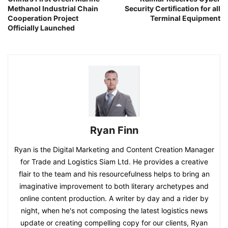
Methanol Industrial Chain
Security Certification for all
Cooperation Project
Terminal Equipment
Officially Launched
Ryan Finn
Ryan is the Digital Marketing and Content Creation Manager
for Trade and Logistics Siam Ltd. He provides a creative
flair to the team and his resourcefulness helps to bring an
imaginative improvement to both literary archetypes and
online content production. A writer by day and a rider by
night, when he's not composing the latest logistics news
update or creating compelling copy for our clients, Ryan