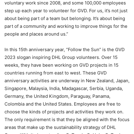
voluntary work since 2008, and some 100,000 employees
step up each year to volunteer for GVD. For us, it’s not just
about being part of a team but belonging. It’s about being
part of a community and working to improve things for the
people and places around us.”
In this 15th anniversary year, “Follow the Sun” is the GVD
2023 slogan inspiring DHL Group volunteers. Over 15
weeks, they have been working on GVD projects in 15
countries running from east to west. These GVD
anniversary activities are underway in New Zealand, Japan,
Singapore, Malaysia, India, Madagascar, Serbia, Uganda,
Germany, the United Kingdom, Paraguay, Panama,
Colombia and the United States. Employees are free to
choose the kinds of projects and activities they work on.
The only requirement is that they be aligned with the focus
areas that make up the sustainability strategy of DHL