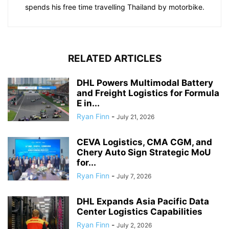
spends his free time travelling Thailand by motorbike.
RELATED ARTICLES
DHL Powers Multimodal Battery
and Freight Logistics for Formula
E in...
Ryan Finn
-
July 21, 2026
CEVA Logistics, CMA CGM, and
Chery Auto Sign Strategic MoU
for...
Ryan Finn
-
July 7, 2026
DHL Expands Asia Pacific Data
Center Logistics Capabilities
Ryan Finn
-
July 2, 2026