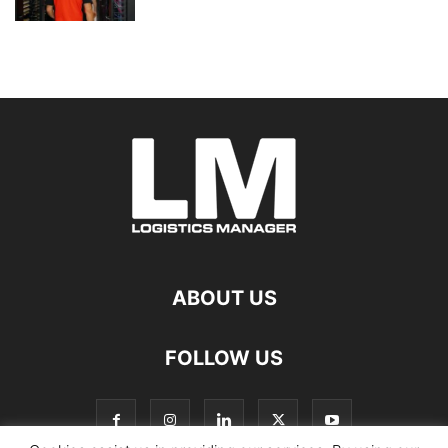
ABOUT US
FOLLOW US