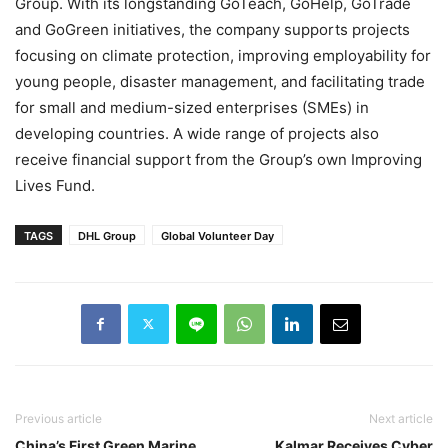
Group. With its longstanding GoTeach, GoHelp, GoTrade
and GoGreen initiatives, the company supports projects
focusing on climate protection, improving employability for
young people, disaster management, and facilitating trade
for small and medium-sized enterprises (SMEs) in
developing countries. A wide range of projects also
receive financial support from the Group’s own Improving
Lives Fund.
TAGS
DHL Group
Global Volunteer Day
Previous article
Next article
China’s First Green Marine
Kalmar Receives Cyber