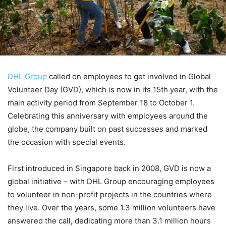
DHL Group
called on employees to get involved in Global
Volunteer Day (GVD), which is now in its 15th year, with the
main activity period from September 18 to October 1.
Celebrating this anniversary with employees around the
globe, the company built on past successes and marked
the occasion with special events.
First introduced in Singapore back in 2008, GVD is now a
global initiative – with DHL Group encouraging employees
to volunteer in non-profit projects in the countries where
they live. Over the years, some 1.3 million volunteers have
answered the call, dedicating more than 3.1 million hours