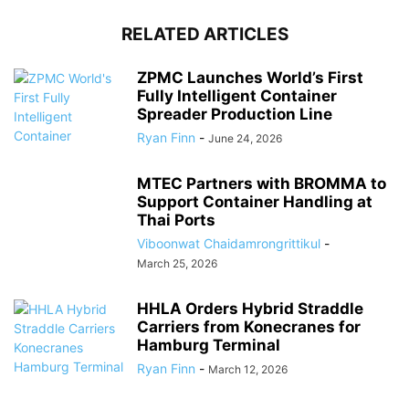
RELATED ARTICLES
ZPMC Launches World’s First
Fully Intelligent Container
Spreader Production Line
Ryan Finn
-
June 24, 2026
MTEC Partners with BROMMA to
Support Container Handling at
Thai Ports
Viboonwat Chaidamrongrittikul
-
March 25, 2026
HHLA Orders Hybrid Straddle
Carriers from Konecranes for
Hamburg Terminal
Ryan Finn
-
March 12, 2026