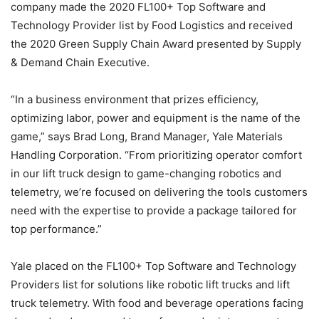
company made the 2020 FL100+ Top Software and
Technology Provider list by Food Logistics and received
the 2020 Green Supply Chain Award presented by Supply
& Demand Chain Executive.
“In a business environment that prizes efficiency,
optimizing labor, power and equipment is the name of the
game,” says Brad Long, Brand Manager, Yale Materials
Handling Corporation. “From prioritizing operator comfort
in our lift truck design to game-changing robotics and
telemetry, we’re focused on delivering the tools customers
need with the expertise to provide a package tailored for
top performance.”
Yale placed on the FL100+ Top Software and Technology
Providers list for solutions like robotic lift trucks and lift
truck telemetry. With food and beverage operations facing