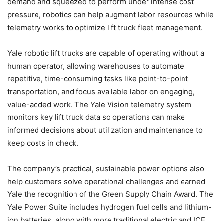
demand and squeezed to perform under intense cost
pressure, robotics can help augment labor resources while
telemetry works to optimize lift truck fleet management.
Yale robotic lift trucks are capable of operating without a
human operator, allowing warehouses to automate
repetitive, time-consuming tasks like point-to-point
transportation, and focus available labor on engaging,
value-added work. The Yale Vision telemetry system
monitors key lift truck data so operations can make
informed decisions about utilization and maintenance to
keep costs in check.
The company’s practical, sustainable power options also
help customers solve operational challenges and earned
Yale the recognition of the Green Supply Chain Award. The
Yale Power Suite includes hydrogen fuel cells and lithium-
ion batteries, along with more traditional electric and ICE