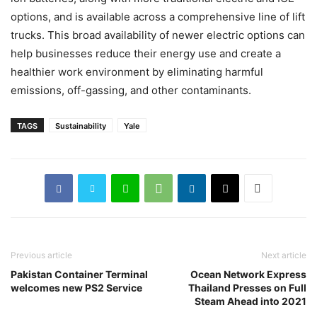
options, and is available across a comprehensive line of lift
trucks. This broad availability of newer electric options can
help businesses reduce their energy use and create a
healthier work environment by eliminating harmful
emissions, off-gassing, and other contaminants.
TAGS
Sustainability
Yale
Previous article
Next article
Pakistan Container Terminal
Ocean Network Express
welcomes new PS2 Service
Thailand Presses on Full
Steam Ahead into 2021