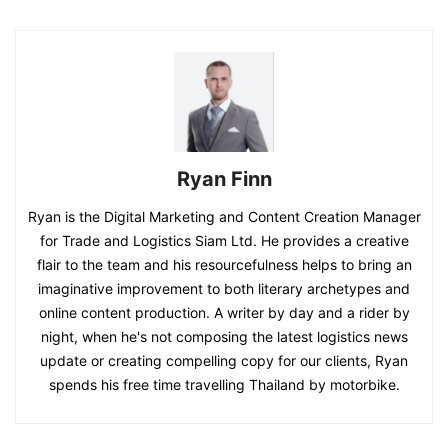
Ryan Finn
Ryan is the Digital Marketing and Content Creation Manager
for Trade and Logistics Siam Ltd. He provides a creative
flair to the team and his resourcefulness helps to bring an
imaginative improvement to both literary archetypes and
online content production. A writer by day and a rider by
night, when he's not composing the latest logistics news
update or creating compelling copy for our clients, Ryan
spends his free time travelling Thailand by motorbike.