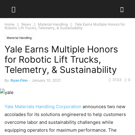
Home
News
Material Handling
Yale Earns Multiple Honors for
Robotic Lift Trucks, Telemetry, & Sustainability
Material Handling
Yale Earns Multiple Honors
for Robotic Lift Trucks,
Telemetry, & Sustainability
3133
0
By
Ryan Finn
-
January 10, 2021
Yale Materials Handling Corporation
announces two new
accolades for its solutions engineered to help customers
overcome labor and sustainability challenges while
equipping operators for maximum performance. The