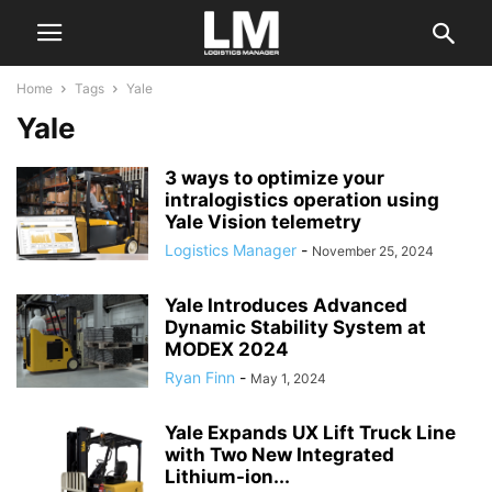
Home
Tags
Yale
Yale
3 ways to optimize your
intralogistics operation using
Yale Vision telemetry
Logistics Manager
-
November 25, 2024
Yale Introduces Advanced
Dynamic Stability System at
MODEX 2024
Ryan Finn
-
May 1, 2024
Yale Expands UX Lift Truck Line
with Two New Integrated
Lithium-ion...