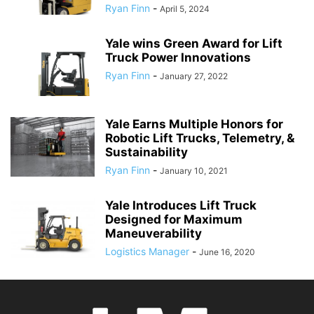
Ryan Finn
-
April 5, 2024
Yale wins Green Award for Lift
Truck Power Innovations
Ryan Finn
-
January 27, 2022
Yale Earns Multiple Honors for
Robotic Lift Trucks, Telemetry, &
Sustainability
Ryan Finn
-
January 10, 2021
Yale Introduces Lift Truck
Designed for Maximum
Maneuverability
Logistics Manager
-
June 16, 2020