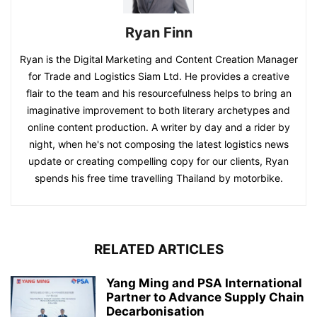
Ryan Finn
Ryan is the Digital Marketing and Content Creation Manager
for Trade and Logistics Siam Ltd. He provides a creative
flair to the team and his resourcefulness helps to bring an
imaginative improvement to both literary archetypes and
online content production. A writer by day and a rider by
night, when he's not composing the latest logistics news
update or creating compelling copy for our clients, Ryan
spends his free time travelling Thailand by motorbike.
RELATED ARTICLES
Yang Ming and PSA International
Partner to Advance Supply Chain
Decarbonisation