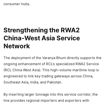
consumer hubs.
Strengthening the RWA2
China-West Asia Service
Network
The deployment of the Varanya Bhum directly supports the
ongoing enhancement of RCL’s specialized RWA2 Service
(RCL China West Asia). This high-volume maritime loop is
engineered to link key trading gateways across China,
Southeast Asia, India, and Pakistan.
By inserting larger tonnage into this service corridor, the
line provides regional importers and exporters with