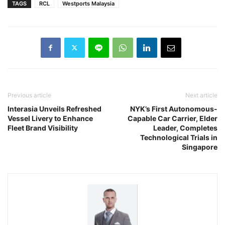
TAGS
RCL
Westports Malaysia
Previous article
Next article
Interasia Unveils Refreshed
NYK’s First Autonomous-
Vessel Livery to Enhance
Capable Car Carrier, Elder
Fleet Brand Visibility
Leader, Completes
Technological Trials in
Singapore