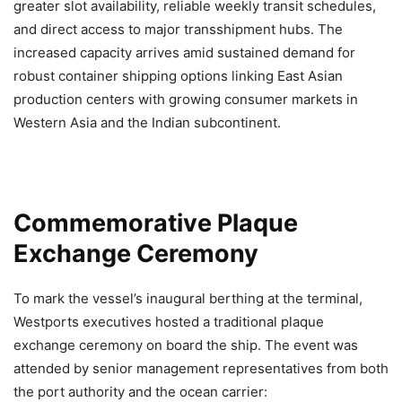
greater slot availability, reliable weekly transit schedules,
and direct access to major transshipment hubs. The
increased capacity arrives amid sustained demand for
robust container shipping options linking East Asian
production centers with growing consumer markets in
Western Asia and the Indian subcontinent.
Commemorative Plaque
Exchange Ceremony
To mark the vessel’s inaugural berthing at the terminal,
Westports executives hosted a traditional plaque
exchange ceremony on board the ship. The event was
attended by senior management representatives from both
the port authority and the ocean carrier: