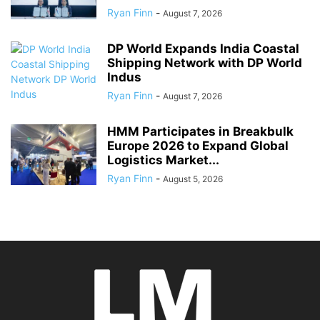
Ryan Finn
-
August 7, 2026
DP World Expands India Coastal
Shipping Network with DP World
Indus
Ryan Finn
-
August 7, 2026
HMM Participates in Breakbulk
Europe 2026 to Expand Global
Logistics Market...
Ryan Finn
-
August 5, 2026