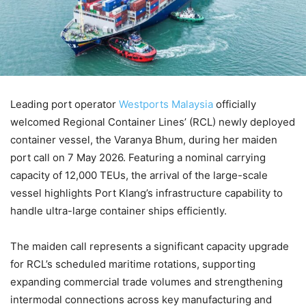
Leading port operator
Westports Malaysia
officially
welcomed Regional Container Lines’ (RCL) newly deployed
container vessel, the Varanya Bhum, during her maiden
port call on 7 May 2026. Featuring a nominal carrying
capacity of 12,000 TEUs, the arrival of the large-scale
vessel highlights Port Klang’s infrastructure capability to
handle ultra-large container ships efficiently.
The maiden call represents a significant capacity upgrade
for RCL’s scheduled maritime rotations, supporting
expanding commercial trade volumes and strengthening
intermodal connections across key manufacturing and