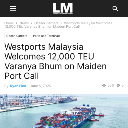
Home
News
Ocean Carriers
Westports Malaysia Welcomes
12,000 TEU Varanya Bhum on Maiden Port Call
Ocean Carriers
Ports and Terminals
Westports Malaysia
Welcomes 12,000 TEU
Varanya Bhum on Maiden
Port Call
506
0
By
Ryan Finn
-
June 5, 2026