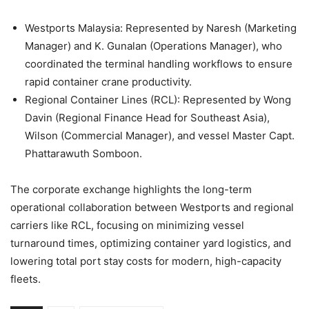
Westports Malaysia: Represented by Naresh (Marketing
Manager) and K. Gunalan (Operations Manager), who
coordinated the terminal handling workflows to ensure
rapid container crane productivity.
Regional Container Lines (RCL): Represented by Wong
Davin (Regional Finance Head for Southeast Asia),
Wilson (Commercial Manager), and vessel Master Capt.
Phattarawuth Somboon.
The corporate exchange highlights the long-term
operational collaboration between Westports and regional
carriers like RCL, focusing on minimizing vessel
turnaround times, optimizing container yard logistics, and
lowering total port stay costs for modern, high-capacity
fleets.