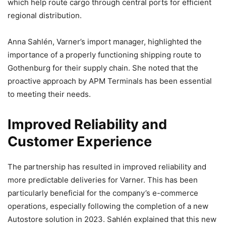
which help route cargo through central ports for efficient
regional distribution.
Anna Sahlén, Varner’s import manager, highlighted the
importance of a properly functioning shipping route to
Gothenburg for their supply chain. She noted that the
proactive approach by APM Terminals has been essential
to meeting their needs.
Improved Reliability and
Customer Experience
The partnership has resulted in improved reliability and
more predictable deliveries for Varner. This has been
particularly beneficial for the company’s e-commerce
operations, especially following the completion of a new
Autostore solution in 2023. Sahlén explained that this new