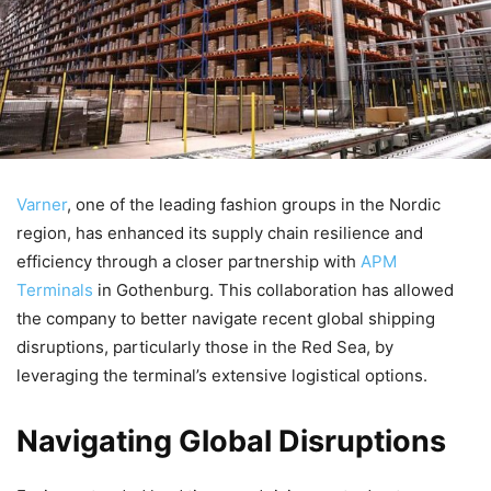
Varner
, one of the leading fashion groups in the Nordic
region, has enhanced its supply chain resilience and
efficiency through a closer partnership with
APM
Terminals
in Gothenburg. This collaboration has allowed
the company to better navigate recent global shipping
disruptions, particularly those in the Red Sea, by
leveraging the terminal’s extensive logistical options.
Navigating Global Disruptions