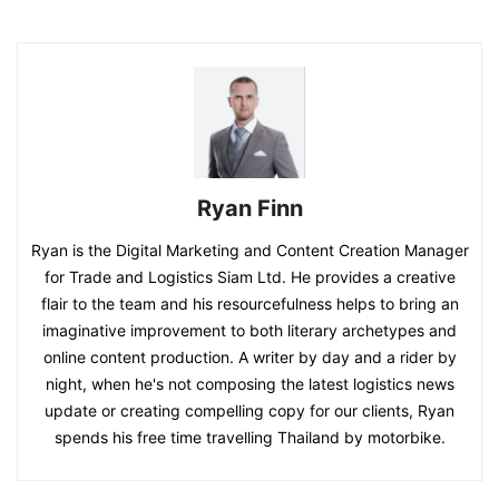
Ryan Finn
Ryan is the Digital Marketing and Content Creation Manager
for Trade and Logistics Siam Ltd. He provides a creative
flair to the team and his resourcefulness helps to bring an
imaginative improvement to both literary archetypes and
online content production. A writer by day and a rider by
night, when he's not composing the latest logistics news
update or creating compelling copy for our clients, Ryan
spends his free time travelling Thailand by motorbike.