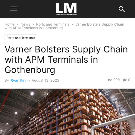
Home
News
Ports and Terminals
Varner Bolsters Supply Chain
with APM Terminals in Gothenburg
Ports and Terminals
Varner Bolsters Supply Chain
with APM Terminals in
Gothenburg
990
0
By
Ryan Finn
-
August 13, 2025