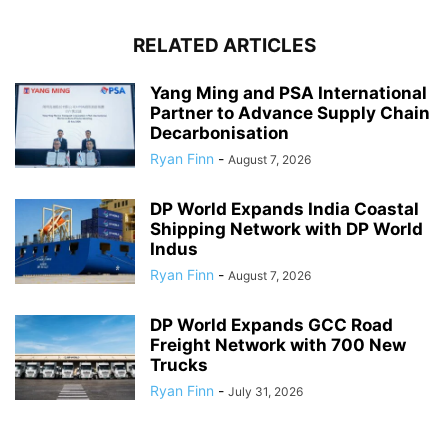
RELATED ARTICLES
Yang Ming and PSA International
Partner to Advance Supply Chain
Decarbonisation
Ryan Finn
-
August 7, 2026
DP World Expands India Coastal
Shipping Network with DP World
Indus
Ryan Finn
-
August 7, 2026
DP World Expands GCC Road
Freight Network with 700 New
Trucks
Ryan Finn
-
July 31, 2026