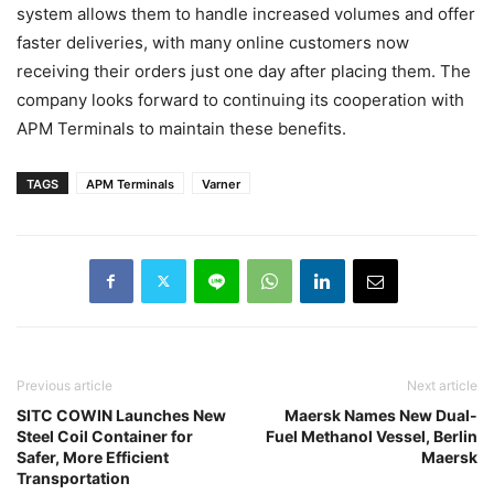
system allows them to handle increased volumes and offer
faster deliveries, with many online customers now
receiving their orders just one day after placing them. The
company looks forward to continuing its cooperation with
APM Terminals to maintain these benefits.
TAGS
APM Terminals
Varner
Previous article
Next article
SITC COWIN Launches New
Maersk Names New Dual-
Steel Coil Container for
Fuel Methanol Vessel, Berlin
Safer, More Efficient
Maersk
Transportation