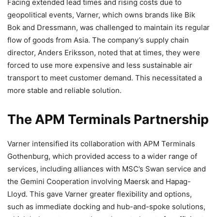
Facing extended lead times and rising costs due to
geopolitical events, Varner, which owns brands like Bik
Bok and Dressmann, was challenged to maintain its regular
flow of goods from Asia. The company’s supply chain
director, Anders Eriksson, noted that at times, they were
forced to use more expensive and less sustainable air
transport to meet customer demand. This necessitated a
more stable and reliable solution.
The APM Terminals Partnership
Varner intensified its collaboration with APM Terminals
Gothenburg, which provided access to a wider range of
services, including alliances with MSC’s Swan service and
the Gemini Cooperation involving Maersk and Hapag-
Lloyd. This gave Varner greater flexibility and options,
such as immediate docking and hub-and-spoke solutions,