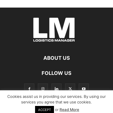
ABOUT US
FOLLOW US
Cookies assist us in providing our services. By using our
services you agree that we use cookies.
or
Read More
© Copyright Logistics Manager
ACCEPT