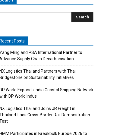
Search
Recent Posts
Yang Ming and PSA International Partner to
Advance Supply Chain Decarbonisation
NX Logistics Thailand Partners with Thai
Bridgestone on Sustainability Initiatives
DP World Expands India Coastal Shipping Network
with DP World Indus
NX Logistics Thailand Joins JR Freight in
Thailand-Laos Cross-Border Rail Demonstration
Test
HMM Participates in Breakbulk Europe 2026 to