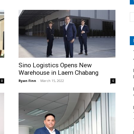
Sino Logistics Opens New
Warehouse in Laem Chabang
Ryan Finn
-
March 15, 2022
0
0