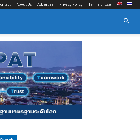
ontact
About Us
Advertise
Privacy Policy
Terms of Use