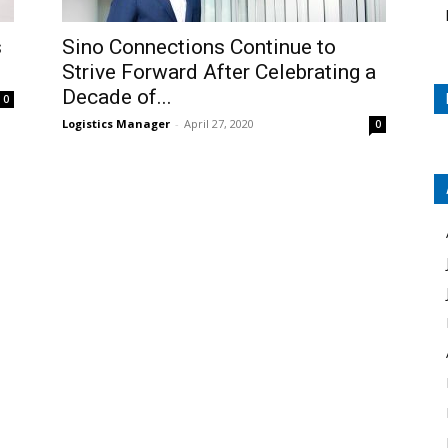
s
Sino Connections Continue to
Strive Forward After Celebrating a
Decade of...
0
Logistics Manager
-
April 27, 2020
0