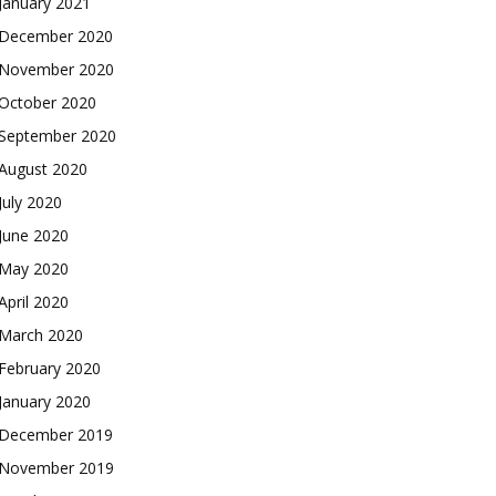
January 2021
December 2020
November 2020
October 2020
September 2020
August 2020
July 2020
June 2020
May 2020
April 2020
March 2020
February 2020
January 2020
December 2019
November 2019