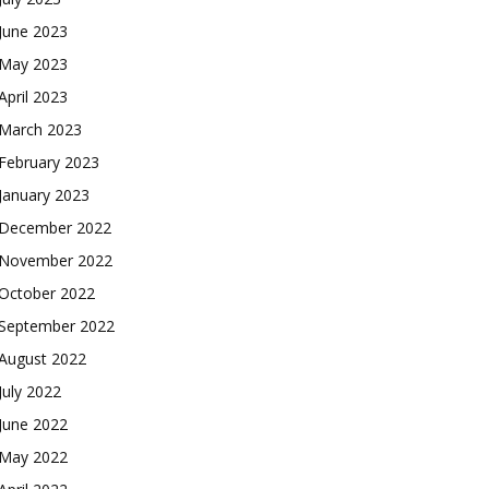
June 2023
May 2023
April 2023
March 2023
February 2023
January 2023
December 2022
November 2022
October 2022
September 2022
August 2022
July 2022
June 2022
May 2022