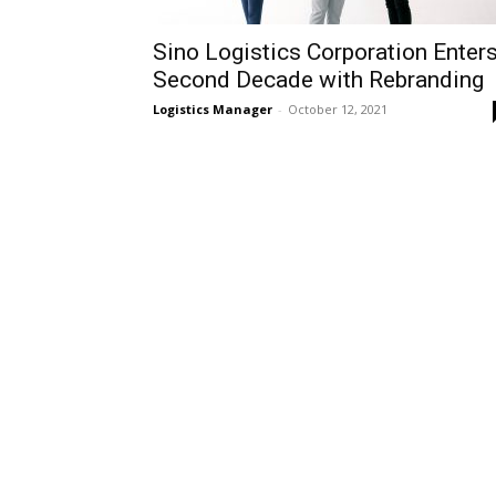
Sino Logistics Corporation Enter
Second Decade with Rebranding
Logistics Manager
-
October 12, 2021