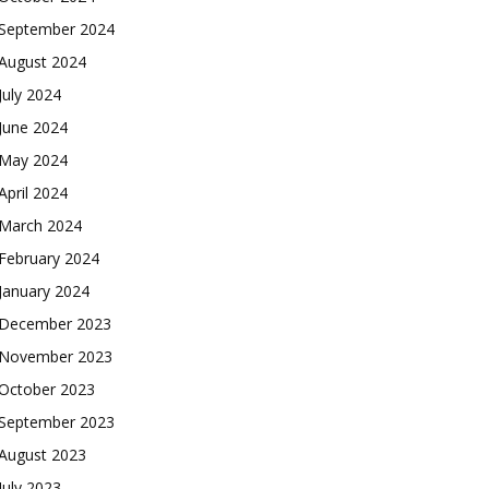
September 2024
August 2024
July 2024
June 2024
May 2024
April 2024
March 2024
February 2024
January 2024
December 2023
November 2023
October 2023
September 2023
August 2023
July 2023