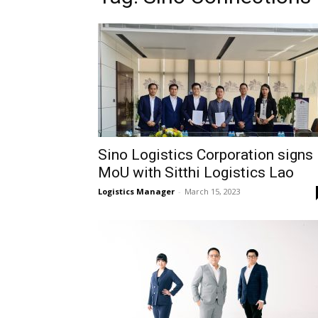
Sino Logistics Corporation signs
MoU with Sitthi Logistics Lao
Logistics Manager
-
March 15, 2023