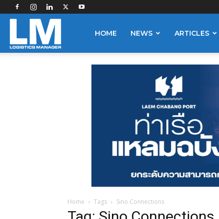
Logistics
HOME
NEWS
ARTICLES
Manager
Home
Tags
Sino Connections
Tag: Sino Connections