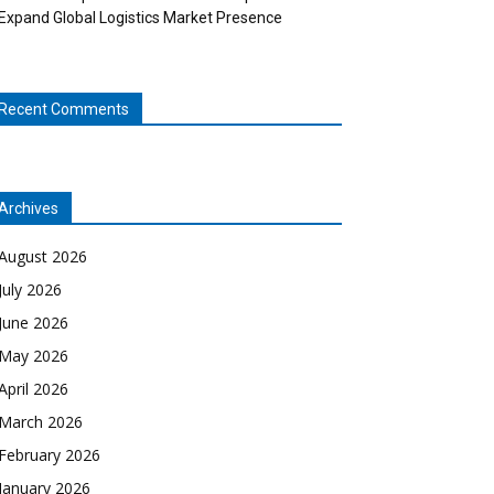
Expand Global Logistics Market Presence
Recent Comments
Archives
August 2026
July 2026
June 2026
May 2026
April 2026
March 2026
February 2026
January 2026