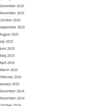
December 2025
November 2025
October 2025
September 2025
August 2025
July 2025
June 2025
May 2025
April 2025
March 2025
February 2025
January 2025
December 2024
November 2024
October 2024