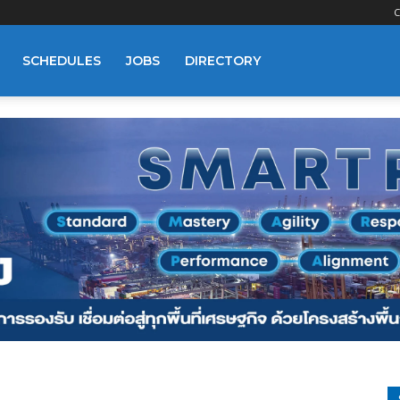
C
SCHEDULES
JOBS
DIRECTORY