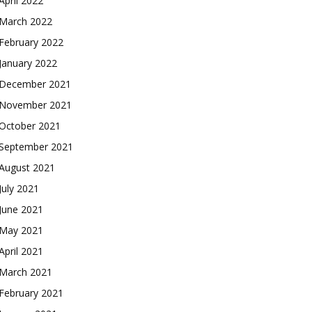
April 2022
March 2022
February 2022
January 2022
December 2021
November 2021
October 2021
September 2021
August 2021
July 2021
June 2021
May 2021
April 2021
March 2021
February 2021