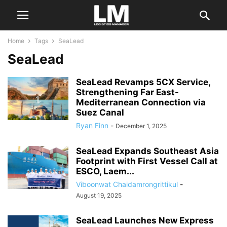
Home
Tags
SeaLead
SeaLead
SeaLead Revamps 5CX Service,
Strengthening Far East-
Mediterranean Connection via
Suez Canal
Ryan Finn
-
December 1, 2025
SeaLead Expands Southeast Asia
Footprint with First Vessel Call at
ESCO, Laem...
Viboonwat Chaidamrongrittikul
-
August 19, 2025
SeaLead Launches New Express