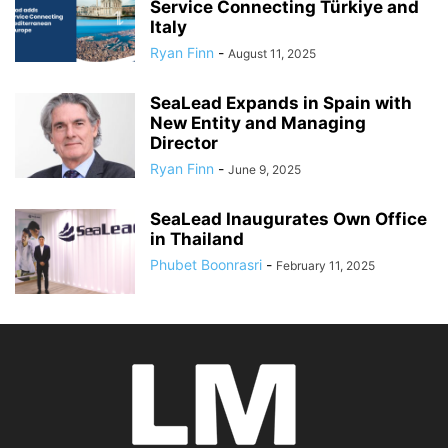
Service Connecting Türkiye and
Italy
Ryan Finn
-
August 11, 2025
SeaLead Expands in Spain with
New Entity and Managing
Director
Ryan Finn
-
June 9, 2025
SeaLead Inaugurates Own Office
in Thailand
Phubet Boonrasri
-
February 11, 2025