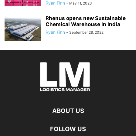
Ryan Finn
-
May 11, 2023
Rhenus opens new Sustainable
Chemical Warehouse in India
Ryan Finn
-
September 28, 2022
ABOUT US
FOLLOW US