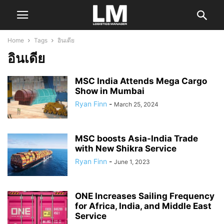
Home
Tags
อินเดีย
อินเดีย
MSC India Attends Mega Cargo
Show in Mumbai
Ryan Finn
-
March 25, 2024
MSC boosts Asia-India Trade
with New Shikra Service
Ryan Finn
-
June 1, 2023
ONE Increases Sailing Frequency
for Africa, India, and Middle East
Service