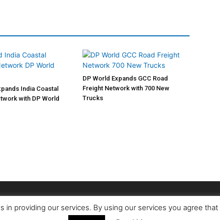
DP World Expands GCC Road
Freight Network with 700 New
pands India Coastal
Trucks
twork with DP World
s in providing our services. By using our services you agree tha