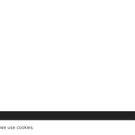
t we use cookies.