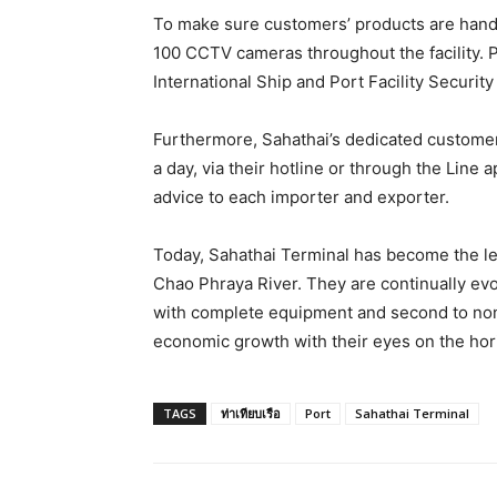
To make sure customers’ products are handl
100 CCTV cameras throughout the facility. 
International Ship and Port Facility Security
Furthermore, Sahathai’s dedicated custome
a day, via their hotline or through the Line 
advice to each importer and exporter.
Today, Sahathai Terminal has become the lea
Chao Phraya River. They are continually evo
with complete equipment and second to none
economic growth with their eyes on the ho
TAGS
ท่าเทียบเรือ
Port
Sahathai Terminal