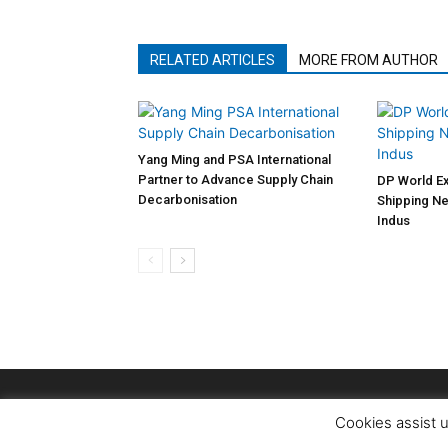
RELATED ARTICLES
MORE FROM AUTHOR
Yang Ming and PSA International
Partner to Advance Supply Chain
DP World Ex
Decarbonisation
Shipping Ne
Indus
Cookies assist u