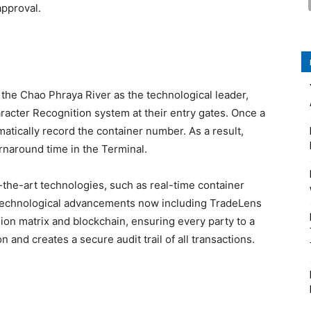
approval.
 the Chao Phraya River as the technological leader,
racter Recognition system at their entry gates. Once a
matically record the container number. As a result,
urnaround time in the Terminal.
the-art technologies, such as real-time container
r technological advancements now including TradeLens
on matrix and blockchain, ensuring every party to a
 and creates a secure audit trail of all transactions.