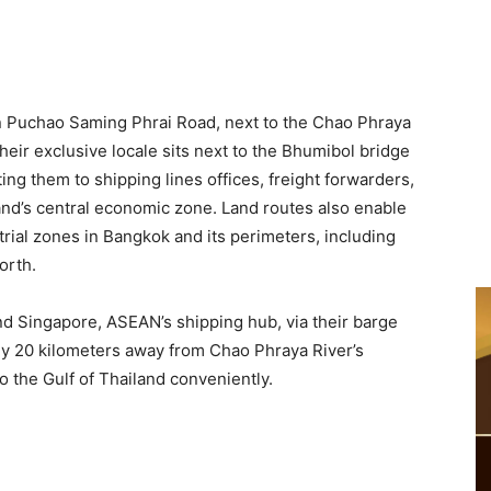
on Puchao Saming Phrai Road, next to the Chao Phraya
Their exclusive locale sits next to the Bhumibol bridge
ng them to shipping lines offices, freight forwarders,
and’s central economic zone. Land routes also enable
rial zones in Bangkok and its perimeters, including
orth.
d Singapore, ASEAN’s shipping hub, via their barge
nly 20 kilometers away from Chao Phraya River’s
to the Gulf of Thailand conveniently.