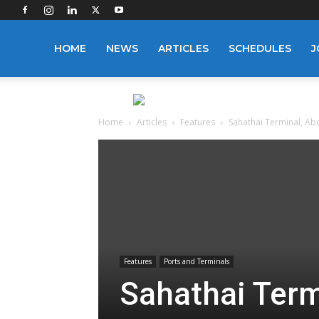
Logistics
HOME
NEWS
ARTICLES
SCHEDULES
J
Manager
Home
Articles
Features
Sahathai Terminal, A
Features
Ports and Terminals
Sahathai Ter