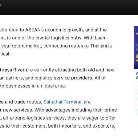
0
attention to ASEAN’s economic growth, and at the
d, is one of the pivotal logistics hubs. With Laem
sea freight market, connecting routes to Thailand’s
ical.
hraya River are currently attracting both old and new
n carriers, and logistics service providers. All of
h businesses in an ideal area.
ce and trade routes,
Sahathai Terminal
are
r new services. With advantages including their prime
all-around logistics services, they are eager to offer
 to their customers, both importers, and exporters,