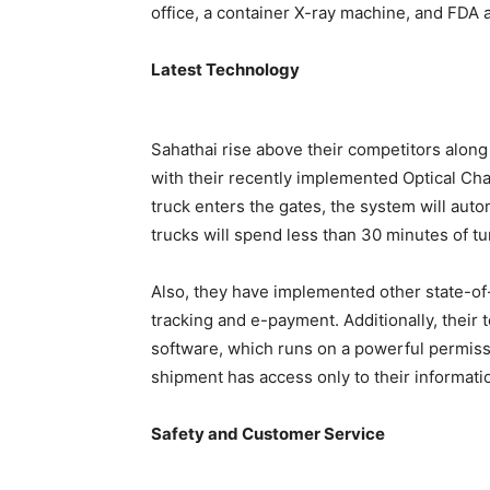
office, a container X-ray machine, and FDA 
Latest Technology
Sahathai rise above their competitors along
with their recently implemented Optical Cha
truck enters the gates, the system will auto
trucks will spend less than 30 minutes of t
Also, they have implemented other state-of-
tracking and e-payment. Additionally, thei
software, which runs on a powerful permissi
shipment has access only to their information
Safety and Customer Service