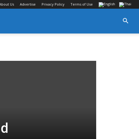
About Us
Advertise
Privacy Policy
Terms of Use
nd