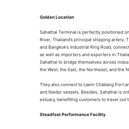
Golden Location
Sahathai Terminal is perfectly positioned 
River, Thailand’s principal shipping artery. 
and Bangkok’s Industrial Ring Road, connecti
as well as importers and exporters in Thail
Sahathai to bridge themselves across indust
the West, the East, the Northeast, and the N
They also connect to Laem Chabang Port an
and feeder vessels. Besides, Sahathai is o
estuary, benefiting customers to travel out 
Steadfast Performance Facility