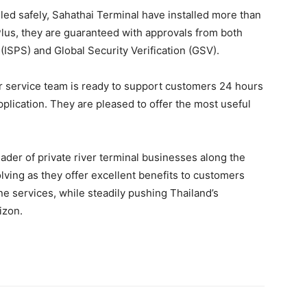
ed safely, Sahathai Terminal have installed more than
Plus, they are guaranteed with approvals from both
 (ISPS) and Global Security Verification (GSV).
r service team is ready to support customers 24 hours
application. They are pleased to offer the most useful
der of private river terminal businesses along the
lving as they offer excellent benefits to customers
 services, while steadily pushing Thailand’s
rizon.