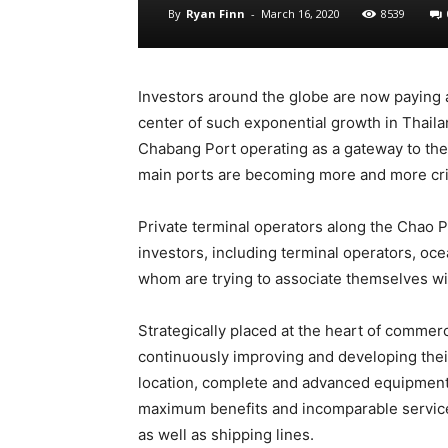
By
Ryan Finn
-
March 16, 2020
8539
Investors around the globe are now paying 
center of such exponential growth in Thailan
Chabang Port operating as a gateway to the 
main ports are becoming more and more crit
Private terminal operators along the Chao P
investors, including terminal operators, ocea
whom are trying to associate themselves wit
Strategically placed at the heart of commer
continuously improving and developing thei
location, complete and advanced equipment, 
maximum benefits and incomparable services
as well as shipping lines.