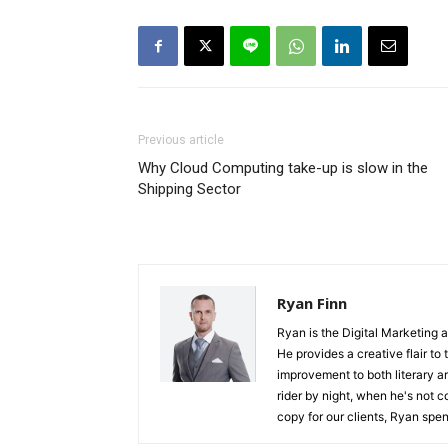
Previous article
Why Cloud Computing take-up is slow in the
Shipping Sector
Ryan Finn
Ryan is the Digital Marketing 
He provides a creative flair to
improvement to both literary a
rider by night, when he's not 
copy for our clients, Ryan spen