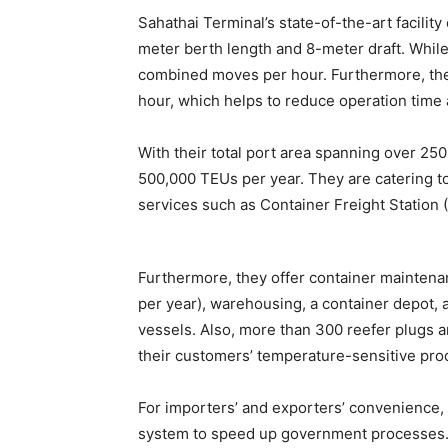
Sahathai Terminal’s state-of-the-art facili
meter berth length and 8-meter draft. Whil
combined moves per hour. Furthermore, the
hour, which helps to reduce operation time 
With their total port area spanning over 2
500,000 TEUs per year. They are catering t
services such as Container Freight Station 
Furthermore, they offer container mainten
per year), warehousing, a container depot, a
vessels. Also, more than 300 reefer plugs are
their customers’ temperature-sensitive pro
For importers’ and exporters’ convenience, 
system to speed up government processes. 