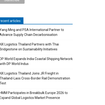
recent articles
Yang Ming and PSA International Partner to
Advance Supply Chain Decarbonisation
NX Logistics Thailand Partners with Thai
Bridgestone on Sustainability Initiatives
DP World Expands India Coastal Shipping Network
with DP World Indus
NX Logistics Thailand Joins JR Freight in
Thailand-Laos Cross-Border Rail Demonstration
Test
HMM Participates in Breakbulk Europe 2026 to
Expand Global Logistics Market Presence