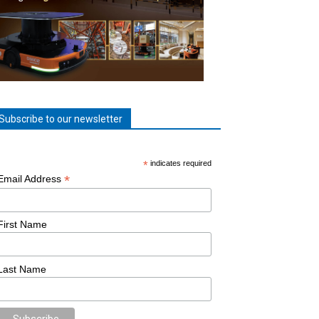
Subscribe to our newsletter
*
indicates required
*
Email Address
First Name
Last Name