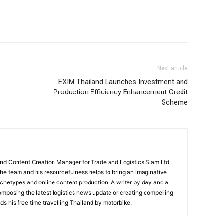
Next article
EXIM Thailand Launches Investment and
Production Efficiency Enhancement Credit
Scheme
and Content Creation Manager for Trade and Logistics Siam Ltd.
 the team and his resourcefulness helps to bring an imaginative
rchetypes and online content production. A writer by day and a
composing the latest logistics news update or creating compelling
ds his free time travelling Thailand by motorbike.