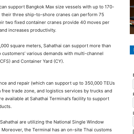
ty can support Bangkok Max size vessels with up to 170-
e their three ship-to-shore cranes can perform 75
ir two fixed container cranes provide 40 moves per
and increases productivity.
50,000 square meters, Sahathai can support more than
o customers’ various demands with multi-channel
(CFS) and Container Yard (CY).
ance and repair (which can support up to 350,000 TEUs
 free trade zone, and logistics services by trucks and
 available at Sahathai Terminal’s facility to support
ducts.
Sahathai are utilizing the National Single Window
Moreover, the Terminal has an on-site Thai customs