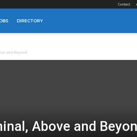
Contact
OBS
DIRECTORY
bove and Beyond
minal, Above and Beyo