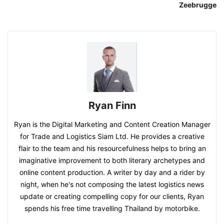
Zeebrugge
Ryan Finn
Ryan is the Digital Marketing and Content Creation Manager
for Trade and Logistics Siam Ltd. He provides a creative
flair to the team and his resourcefulness helps to bring an
imaginative improvement to both literary archetypes and
online content production. A writer by day and a rider by
night, when he's not composing the latest logistics news
update or creating compelling copy for our clients, Ryan
spends his free time travelling Thailand by motorbike.