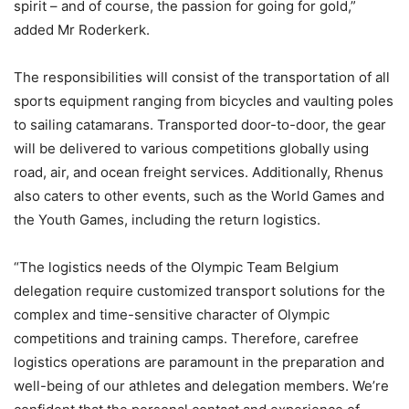
spirit – and of course, the passion for going for gold,”
added Mr Roderkerk.
The responsibilities will consist of the transportation of all
sports equipment ranging from bicycles and vaulting poles
to sailing catamarans. Transported door-to-door, the gear
will be delivered to various competitions globally using
road, air, and ocean freight services. Additionally, Rhenus
also caters to other events, such as the World Games and
the Youth Games, including the return logistics.
“The logistics needs of the Olympic Team Belgium
delegation require customized transport solutions for the
complex and time-sensitive character of Olympic
competitions and training camps. Therefore, carefree
logistics operations are paramount in the preparation and
well-being of our athletes and delegation members. We’re