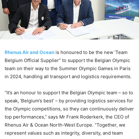
Rhenus Air and Ocean
is honoured to be the new ‘Team
Belgium Official Supplier” to support the Belgian Olympic
team on their way to the Summer Olympic Games in Paris
in 2024, handling all transport and logistics requirements.
“It’s an honour to support the Belgian Olympic team – so to
speak, ‘Belgium’s best’ – by providing logistics services for
the Olympic competitions, so they can continuously deliver
top performances,” says Mr Frank Roderkerk, the CEO of
Rhenus Air & Ocean North-West Europe. “Together, we
represent values such as integrity, diversity, and team