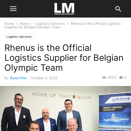
Home
News
Logistics Services
Rhenus is the Official Logistics
Supplier for Belgian Olympic Team
Logistics Services
Rhenus is the Official
Logistics Supplier for Belgian
Olympic Team
2002
0
By
Ryan Finn
-
October 4, 2022