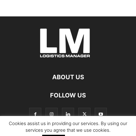
ABOUT US
FOLLOW US
Cookies assist us in providing our services. By using our
services you agree that we use cookies.