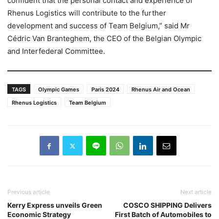
confident that the personal contact and experience of
Rhenus Logistics will contribute to the further
development and success of Team Belgium,” said Mr
Cédric Van Branteghem, the CEO of the Belgian Olympic
and Interfederal Committee.
TAGS
Olympic Games
Paris 2024
Rhenus Air and Ocean
Rhenus Logistics
Team Belgium
Previous article
Next article
Kerry Express unveils Green
COSCO SHIPPING Delivers
Economic Strategy
First Batch of Automobiles to