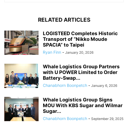
RELATED ARTICLES
LOGISTEED Completes Historic
Transport of “Nikko Moude
SPACIA” to Taipei
Ryan Finn
-
January 20, 2026
Whale Logistics Group Partners
with U POWER Limited to Order
Battery-Swap...
Chanabhorn Boonpetch
-
January 6, 2026
Whale Logistics Group Signs
MOU With KBS Sugar and Wilmar
Sugar...
Chanabhorn Boonpetch
-
September 29, 2025